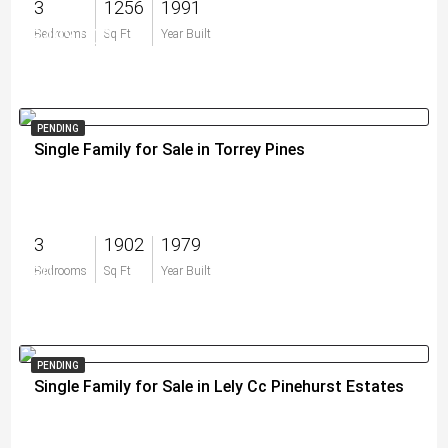
3
1256
1991
$493,000
Bedrooms
Sq Ft
Year Built
PENDING
Single Family for Sale in Torrey Pines
3
1902
1979
$0
Bedrooms
Sq Ft
Year Built
PENDING
Single Family for Sale in Lely Cc Pinehurst Estates