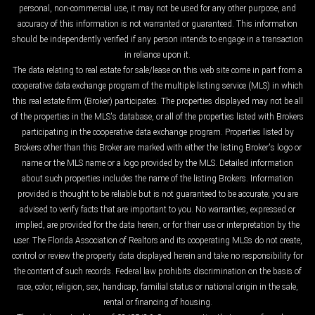
personal, non-commercial use, it may not be used for any other purpose, and
accuracy of this information is not warranted or guaranteed. This information
should be independently verified if any person intends to engage in a transaction
in reliance upon it.
The data relating to real estate for sale/lease on this web site come in part from a
cooperative data exchange program of the multiple listing service (MLS) in which
this real estate firm (Broker) participates. The properties displayed may not be all
of the properties in the MLS's database, or all of the properties listed with Brokers
participating in the cooperative data exchange program. Properties listed by
Brokers other than this Broker are marked with either the listing Broker's logo or
name or the MLS name or a logo provided by the MLS. Detailed information
about such properties includes the name of the listing Brokers. Information
provided is thought to be reliable but is not guaranteed to be accurate; you are
advised to verify facts that are important to you. No warranties, expressed or
implied, are provided for the data herein, or for their use or interpretation by the
user. The Florida Association of Realtors and its cooperating MLSs do not create,
control or review the property data displayed herein and take no responsibility for
the content of such records. Federal law prohibits discrimination on the basis of
race, color, religion, sex, handicap, familial status or national origin in the sale,
rental or financing of housing.