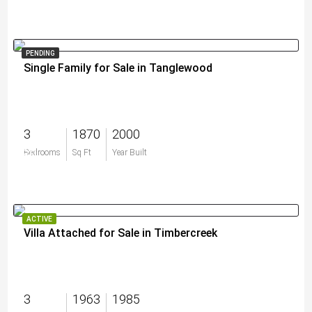
PENDING
Single Family for Sale in Tanglewood
3
1870
2000
$0
Bedrooms
Sq Ft
Year Built
ACTIVE
Villa Attached for Sale in Timbercreek
3
1963
1985