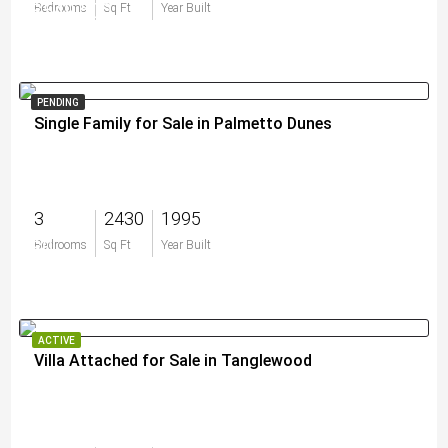
$549,500
Bedrooms
Sq Ft
Year Built
PENDING
Single Family for Sale in Palmetto Dunes
3
2430
1995
$0
Bedrooms
Sq Ft
Year Built
ACTIVE
Villa Attached for Sale in Tanglewood