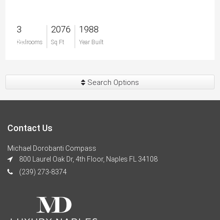
3
2076
1988
$0
Bedrooms
Sq Ft
Year Built
Search Options
Contact Us
Michael Dorobanti Compass
800 Laurel Oak Dr, 4th Floor, Naples FL 34108
(239) 273-8374