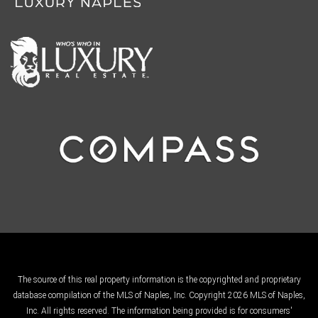
The source of this real property information is the copyrighted and proprietary
database compilation of the MLS of Naples, Inc. Copyright 2026 MLS of Naples,
Inc. All rights reserved. The information being provided is for consumers'