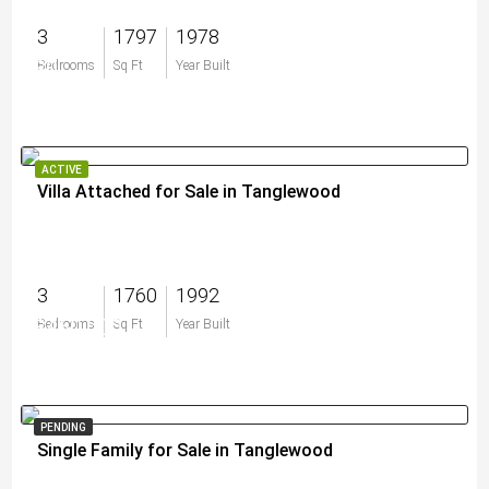
3
1797
1978
$0
Bedrooms
Sq Ft
Year Built
ACTIVE
Villa Attached for Sale in Tanglewood
3
1760
1992
$460,000
Bedrooms
Sq Ft
Year Built
PENDING
Single Family for Sale in Tanglewood