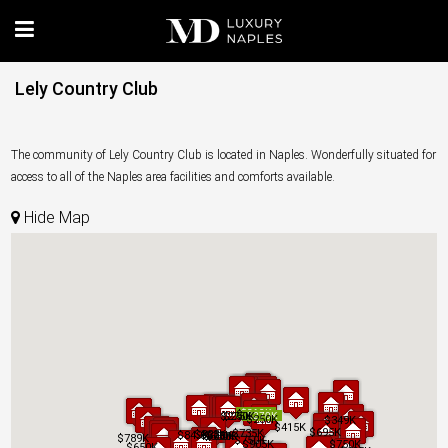
Lely Country Club
The community of Lely Country Club is located in Naples. Wonderfully situated for
access to all of the Naples area facilities and comforts available.
Hide Map
$219K
$219K
$245K
$245K
$275K
$275K
$250K
$250K
$270K
$270K
$250K
$250K
$349K
$349K
$415K
$415K
$695K
$695K
$735K
$735K
$825K
$825K
$849K
$849K
$679K
$679K
$650K
$650K
$650K
$650K
$789K
$789K
$750K
$750K
$905K
$905K
$750K
$750K
$650K
$650K