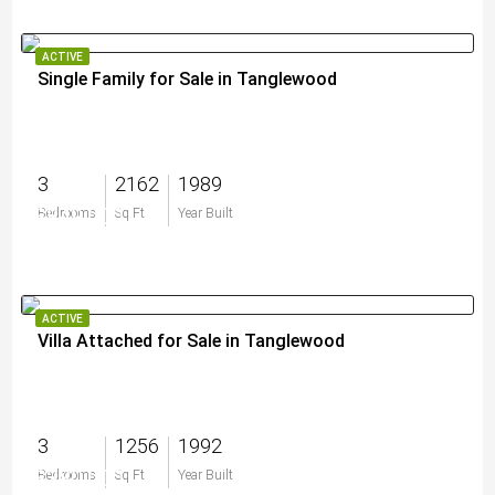
ACTIVE
Single Family for Sale in Tanglewood
3
2162
1989
$849,000
Bedrooms
Sq Ft
Year Built
ACTIVE
Villa Attached for Sale in Tanglewood
3
1256
1992
$380,000
Bedrooms
Sq Ft
Year Built