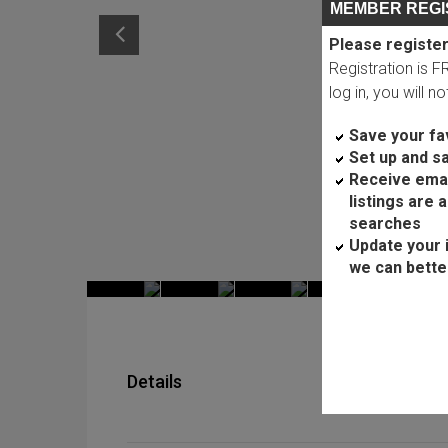
MEMBER REGI
Please register
Registration is 
log in, you will n
Save your fav
Set up and s
Receive ema
listings are 
searches
Update your 
we can bette
Details