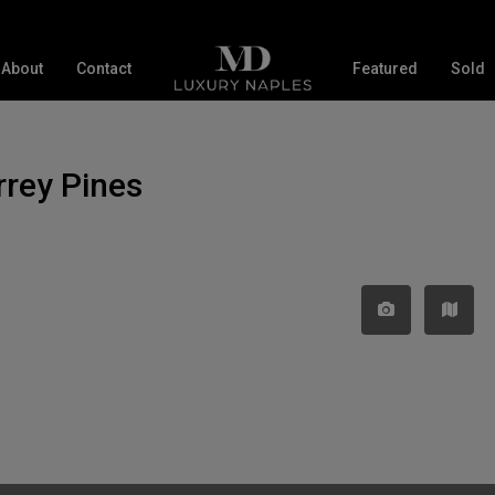
About
Contact
Featured
Sold
orrey Pines