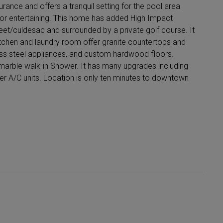
urance and offers a tranquil setting for the pool area
for entertaining. This home has added High Impact
reet/culdesac and surrounded by a private golf course. It
itchen and laundry room offer granite countertops and
ess steel appliances, and custom hardwood floors.
arble walk-in Shower. It has many upgrades including
er A/C units. Location is only ten minutes to downtown