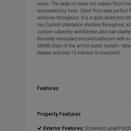
views. The large lot does not require flood ins
surrounded by trees. Open floor plan perfect 
windows throughout. It is a quiet dead end st
has Custom plantation shutters throughout. K
custom cabinetry and kitchen also has stainl
Recently renovated second bathroom with a m
$8000 state of the art hot water system. New
Naples and only 15 minutes to beaches!!
Features
Property Features
Exterior Features:
Screened Lanai/Porch