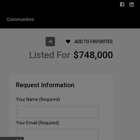
Communities
ADD TO FAVORITES
Listed For
$748,000
Request Information
Your Name (Required)
Your Email (Required)