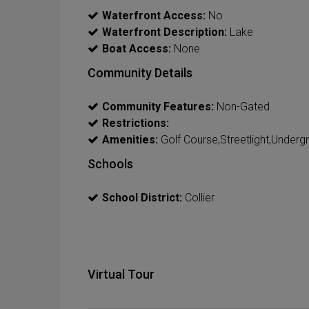
Waterfront Access:
No
Waterfront Description:
Lake
Boat Access:
None
Community Details
Community Features:
Non-Gated
Restrictions:
Amenities:
Golf Course,Streetlight,Undergr
Schools
School District:
Collier
Virtual Tour