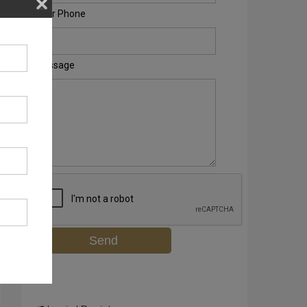
Your Phone
Message