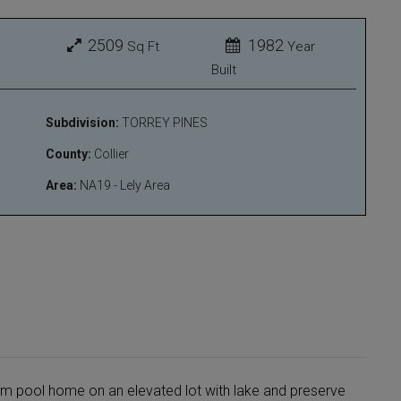
2509
1982
Sq Ft
Year
Built
Subdivision:
TORREY PINES
County:
Collier
Area:
NA19 - Lely Area
m pool home on an elevated lot with lake and preserve