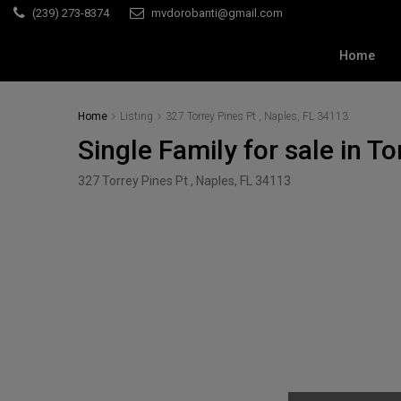
(239) 273-8374
mvdorobanti@gmail.com
Home
Home
Listing
327 Torrey Pines Pt , Naples, FL 34113
Single Family for sale in T
327 Torrey Pines Pt , Naples, FL 34113