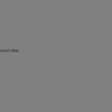
ound Utility