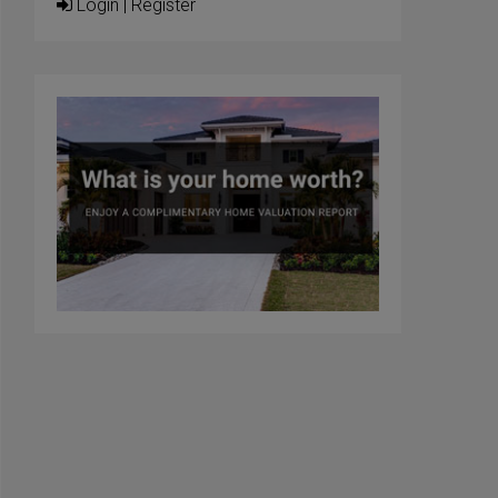
Login
|
Register