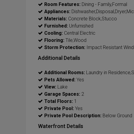
Room Features:
Dining - Family,Formal
Appliances:
Dishwasher,Disposal,Dryer,Mi
Materials:
Concrete Block,Stucco
Furnished:
Unfurnished
Cooling:
Central Electric
Flooring:
Tile,Wood
Storm Protection:
Impact Resistant Win
Additional Details
Additional Rooms:
Laundry in Residence,
Pets Allowed:
Yes
View:
Lake
Garage Spaces:
2
Total Floors:
1
Private Pool:
Yes
Private Pool Description:
Below Ground
Waterfront Details