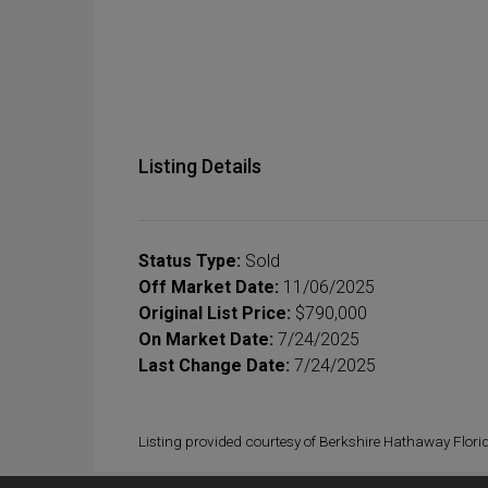
Listing Details
Status Type:
Sold
Off Market Date:
11/06/2025
Original List Price:
$790,000
On Market Date:
7/24/2025
Last Change Date:
7/24/2025
Listing provided courtesy of Berkshire Hathaway Flori