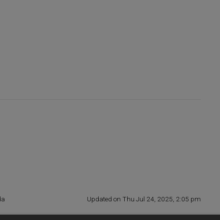
da
Updated on Thu Jul 24, 2025, 2:05 pm