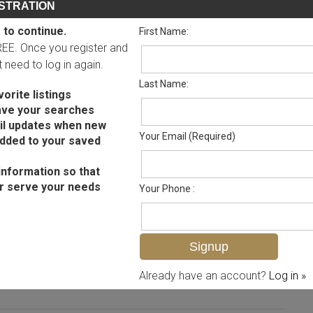
STRATION
 to continue.
First Name:
FREE. Once you register and
ot need to log in again.
Last Name:
orite listings
ave your searches
il updates when new
Your Email (Required)
added to your saved
information so that
r serve your needs
Your Phone :
MLS# 2025002387
Already have an account?
Log in »