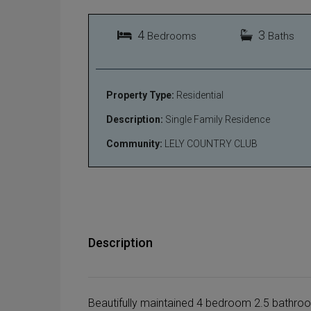
4
3
Bedrooms
Baths
Property Type:
Residential
Description:
Single Family Residence
Community:
LELY COUNTRY CLUB
Description
Beautifully maintained 4 bedroom 2.5 bathroo