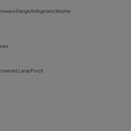
crowave,Range,Refrigerator,Washer
dows
Screened Lanai/Porch