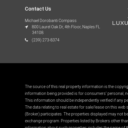
Contact Us
Michael Dorobanti Compass
800 Laurel Oak Dr, 4th Floor, Naples FL
34108
(239) 273-8374
The source of this real property information is the copyri
information being provided is for consumers' personal, n
This information should be independently verified if any pe
The data relating to real estate for sale/lease on this web
(Broker) participates. The properties displayed may not be a
exchange program. Properties listed by Brokers other than
information about such properties includes the name of the 