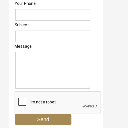
Your Phone
Subject
Message