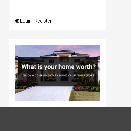
Login
|
Register