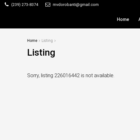
(239) 273-8374
mvdorobanti@gmail.com
Home
Home
Listing
Listing
Sorry, listing 226016442 is not available.