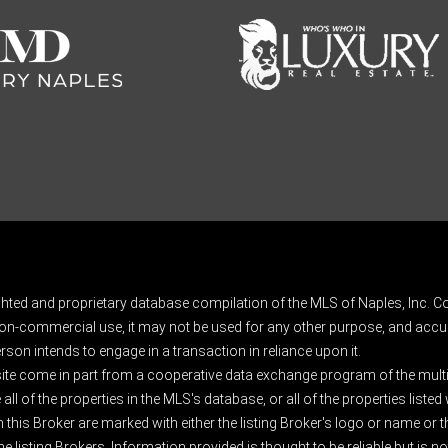
ghted and proprietary database compilation of the MLS of Naples, Inc. Co
on-commercial use, it may not be used for any other purpose, and accur
rson intends to engage in a transaction in reliance upon it.
 site come in part from a cooperative data exchange program of the multipl
ll of the properties in the MLS's database, or all of the properties listed
 this Broker are marked with either the listing Broker's logo or name or
listing Brokers. Information provided is thought to be reliable but is no