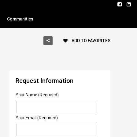
Communities
ADD TO FAVORITES
Request Information
Your Name (Required)
Your Email (Required)