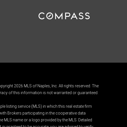
pyright 2026 MLS of Naples, Inc. All rights reserved. The
acy of this information is not warranted or guaranteed.
e listing service (MLS) in which this real estate firm
 with Brokers participating in the cooperative data
 the MLS name or a logo provided by the MLS. Detailed
t guaranteed to be accurate; you are advised to verify