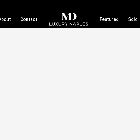
About
Contact
Featured
Sold