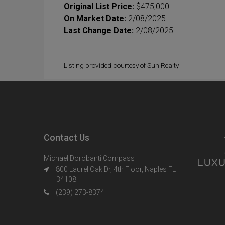
Original List Price:
$475,000
On Market Date:
2/08/2025
Last Change Date:
2/08/2025
Listing provided courtesy of Sun Realty
Contact Us
Michael Dorobanti Compass
800 Laurel Oak Dr, 4th Floor, Naples FL
34108
(239) 273-8374