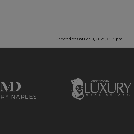
Updated on Sat Feb 8, 2025, 5:55 pm