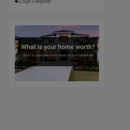
Login
|
Register