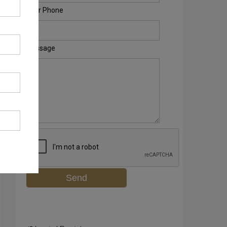
Your Phone
Message