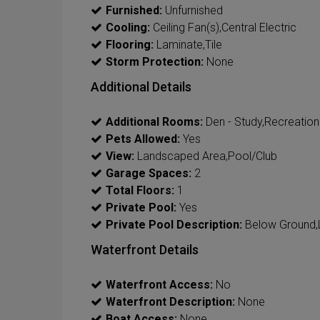
Furnished:
Unfurnished
Cooling:
Ceiling Fan(s),Central Electric
Flooring:
Laminate,Tile
Storm Protection:
None
Additional Details
Additional Rooms:
Den - Study,Recreation
Pets Allowed:
Yes
View:
Landscaped Area,Pool/Club
Garage Spaces:
2
Total Floors:
1
Private Pool:
Yes
Private Pool Description:
Below Ground,
Waterfront Details
Waterfront Access:
No
Waterfront Description:
None
Boat Access:
None