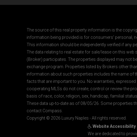
The source of this real property information is the copyri
information being provided is for consumers' personal, n
This information should be independently verified if any pe
The data relating to real estate for sale/lease on this web
(Broker) participates. The properties displayed may not be a
exchange program. Properties listed by Brokers other than
information about such properties includes the name of the 
facts that are important to you. No warranties, expressed or
cooperating MLSs do not create, control or review the prop
basis of race, color, religion, sex, handicap, familial status
These data up-to-date as of 08/05/26. Some properties th
contact Compass.
Copyright © 2026 Luxury Naples - All rights reserved.
Website Accessibility
We are dedicated to provi