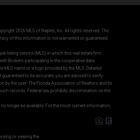
pyright 2026 MLS of Naples, Inc. All rights reserved. The
acy of this information is not warranted or guaranteed.
e listing service (MLS) in which this real estate firm
 with Brokers participating in the cooperative data
 the MLS name or a logo provided by the MLS. Detailed
t guaranteed to be accurate; you are advised to verify
ion by the user. The Florida Association of Realtors and its
 such records. Federal law prohibits discrimination on the
o longer be available. For the most current information,
essing or viewing the