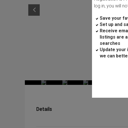
log in, you will n
Save your fav
Set up and s
Receive ema
listings are 
searches
Update your 
we can bette
Details