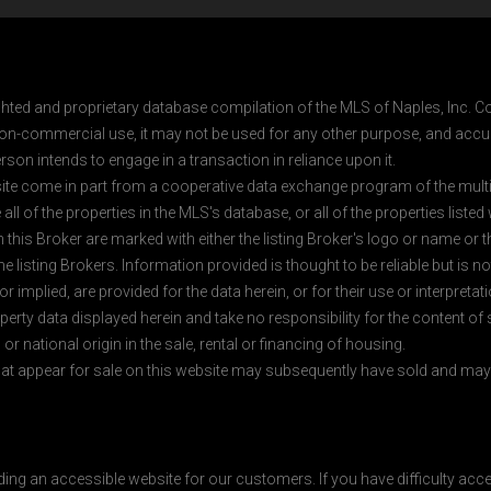
ghted and proprietary database compilation of the MLS of Naples, Inc. Co
on-commercial use, it may not be used for any other purpose, and accur
rson intends to engage in a transaction in reliance upon it.
 site come in part from a cooperative data exchange program of the multipl
ll of the properties in the MLS's database, or all of the properties listed
 this Broker are marked with either the listing Broker's logo or name or
listing Brokers. Information provided is thought to be reliable but is no
 implied, are provided for the data herein, or for their use or interpretat
erty data displayed herein and take no responsibility for the content of
 or national origin in the sale, rental or financing of housing.
at appear for sale on this website may subsequently have sold and may n
ding an accessible website for our customers. If you have difficulty acc