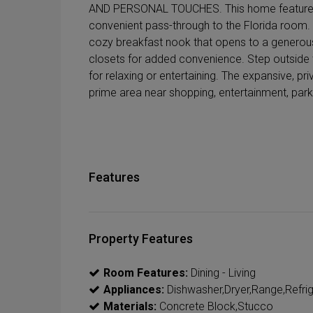
AND PERSONAL TOUCHES. This home features a 
convenient pass-through to the Florida room. E
cozy breakfast nook that opens to a generous
closets for added convenience. Step outside 
for relaxing or entertaining. The expansive, pr
prime area near shopping, entertainment, park
Features
Property Features
Room Features:
Dining - Living
Appliances:
Dishwasher,Dryer,Range,Refri
Materials:
Concrete Block,Stucco