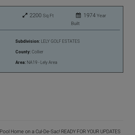
2200
1974
Sq Ft
Year
Built
Subdivision:
LELY GOLF ESTATES
County:
Collier
Area:
NA19 - Lely Area
th Pool Home on a Cul-De-Sac! READY FOR YOUR UPDATES