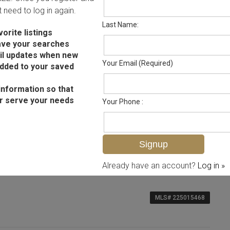
ot need to log in again.
Last Name:
orite listings
ave your searches
il updates when new
Your Email (Required)
added to your saved
information so that
r serve your needs
Your Phone :
Already have an account?
Log in »
MLS# 225015468