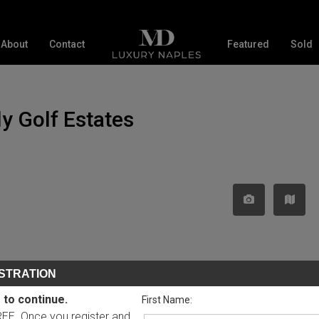
About
Contact
Featured
Sold
ly Golf Estates
STRATION
 to continue.
First Name:
FREE. Once you register and