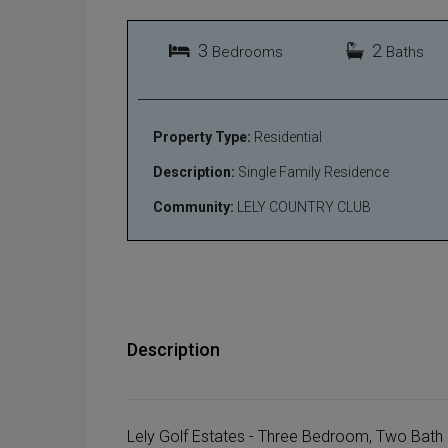
3
2
Bedrooms
Baths
Property Type:
Residential
Description:
Single Family Residence
Community:
LELY COUNTRY CLUB
Description
Lely Golf Estates - Three Bedroom, Two Ba