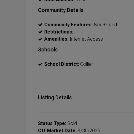
Community Details
Community Features:
Non-Gated
Restrictions:
Amenities:
Internet Access
Schools
School District:
Collier
Listing Details
Status Type:
Sold
Off Market Date:
4/30/2025