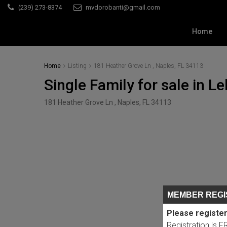
(239) 273-8374
mvdorobanti@gmail.com
Home
Home
Listing
181 Heather Grove Ln , Naples, FL 34113
Single Family for sale in Le
181 Heather Grove Ln , Naples, FL 34113
MEMBER REGI
Please register
Registration is 