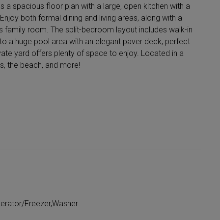
spacious floor plan with a large, open kitchen with a
njoy both formal dining and living areas, along with a
 family room. The split-bedroom layout includes walk-in
to a huge pool area with an elegant paver deck, perfect
ivate yard offers plenty of space to enjoy. Located in a
s, the beach, and more!
gerator/Freezer,Washer