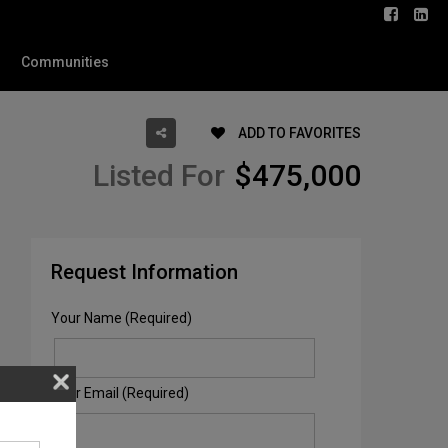
Communities
ADD TO FAVORITES
Listed For
$475,000
Request Information
Your Name (Required)
Your Email (Required)