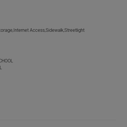
orage,Internet Access,Sidewalk,Streetlight
SCHOOL
L