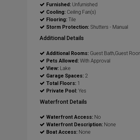
Furnished:
Unfurnished
Cooling:
Ceiling Fan(s)
Flooring:
Tile
Storm Protection:
Shutters - Manual
Additional Details
Additional Rooms:
Guest Bath,Guest Room
Pets Allowed:
With Approval
View:
Lake
Garage Spaces:
2
Total Floors:
1
Private Pool:
Yes
Waterfront Details
Waterfront Access:
No
Waterfront Description:
None
Boat Access:
None