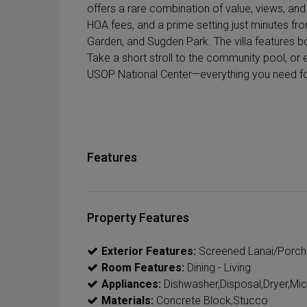
offers a rare combination of value, views, and 
HOA fees, and a prime setting just minutes f
Garden, and Sugden Park. The villa features b
Take a short stroll to the community pool, or e
USOP National Center—everything you need for r
Features
Property Features
Exterior Features:
Screened Lanai/Porch
Room Features:
Dining - Living
Appliances:
Dishwasher,Disposal,Dryer,Mi
Materials:
Concrete Block,Stucco