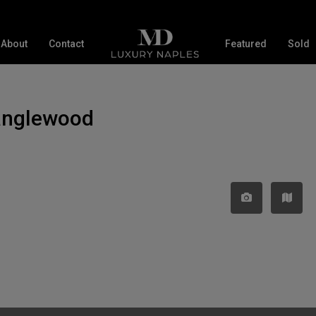
About
Contact
Featured
Sold
Tanglewood