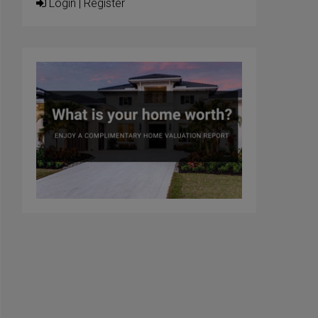
Login
|
Register