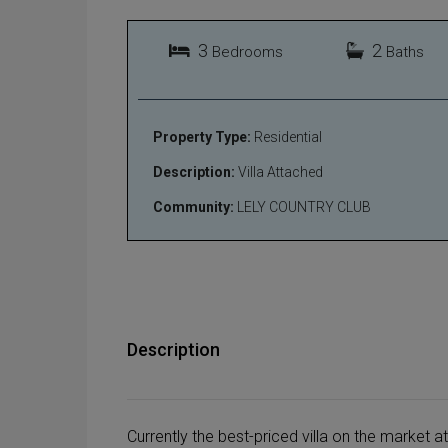
3
2
Bedrooms
Baths
Property Type:
Residential
Description:
Villa Attached
Community:
LELY COUNTRY CLUB
Description
Currently the best-priced villa on the market at