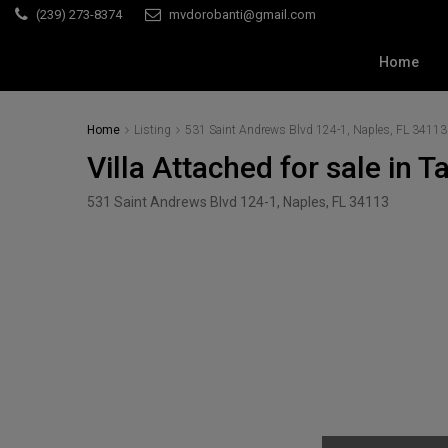
(239) 273-8374
mvdorobanti@gmail.com
Home
Home
Listing
531 Saint Andrews Blvd 124-1, Naples, FL 34113
Villa Attached for sale in 
531 Saint Andrews Blvd 124-1, Naples, FL 34113