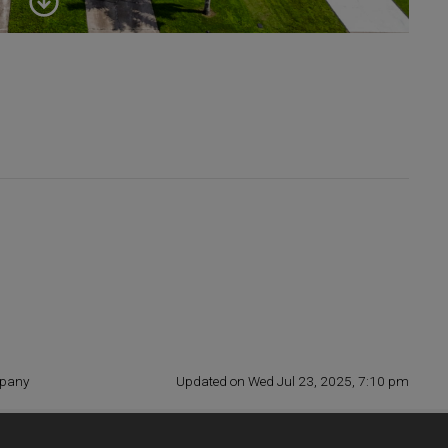
mpany
Updated on Wed Jul 23, 2025, 7:10 pm