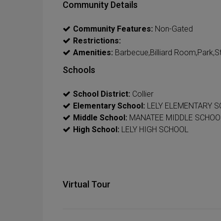
Community Details
Community Features:
Non-Gated
Restrictions:
Amenities:
Barbecue,Billiard Room,Park,St
Schools
School District:
Collier
Elementary School:
LELY ELEMENTARY 
Middle School:
MANATEE MIDDLE SCHOO
High School:
LELY HIGH SCHOOL
Virtual Tour