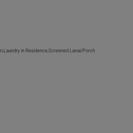
,Laundry in Residence,Screened Lanai/Porch