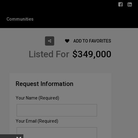
Communities
ADD TO FAVORITES
Listed For
$349,000
Request Information
Your Name (Required)
Your Email (Required)