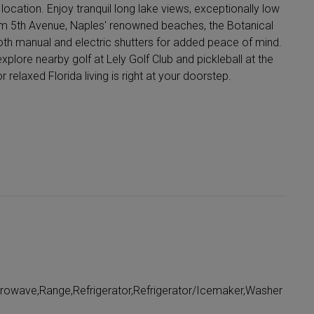
location. Enjoy tranquil long lake views, exceptionally low
rom 5th Avenue, Naples' renowned beaches, the Botanical
oth manual and electric shutters for added peace of mind.
xplore nearby golf at Lely Golf Club and pickleball at the
elaxed Florida living is right at your doorstep.
crowave,Range,Refrigerator,Refrigerator/Icemaker,Washer