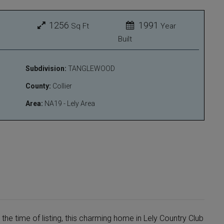
1256
1991
Sq Ft
Year
Built
Subdivision:
TANGLEWOOD
County:
Collier
Area:
NA19 - Lely Area
 the time of listing, this charming home in Lely Country Club