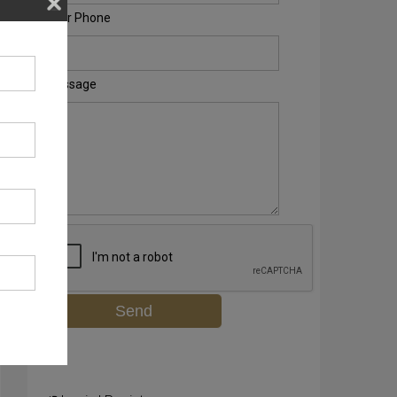
Your Phone
Message