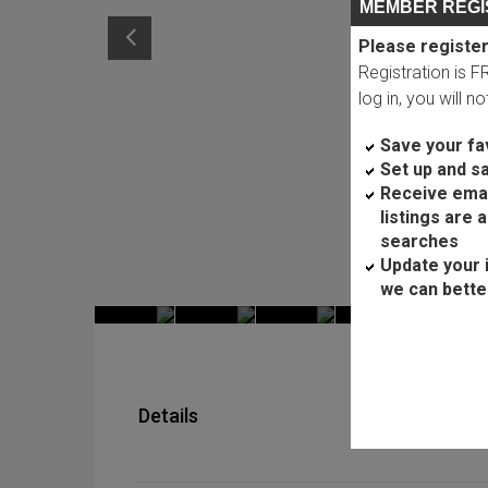
MEMBER REGI
Please register
Registration is 
log in, you will n
Save your fav
Set up and s
Receive ema
listings are 
searches
Update your 
we can bette
Details