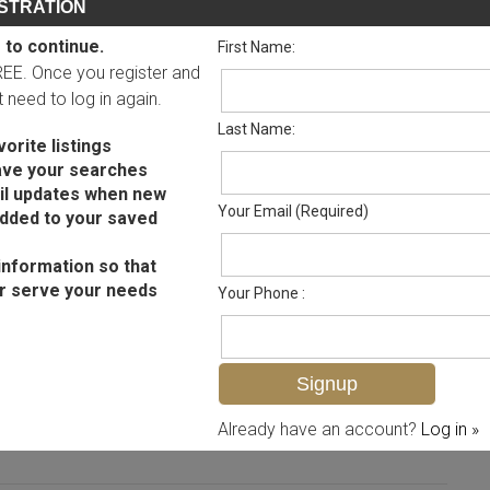
STRATION
 to continue.
First Name:
FREE. Once you register and
ot need to log in again.
Last Name:
orite listings
ave your searches
il updates when new
Your Email (Required)
added to your saved
information so that
r serve your needs
Your Phone :
MLS# 225064183
Already have an account?
Log in »