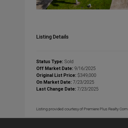
Listing Details
Status Type:
Sold
Off Market Date:
9/16/2025
Original List Price:
$349,000
On Market Date:
7/23/2025
Last Change Date:
7/23/2025
Listing provided courtesy of Premiere Plus Realty Co