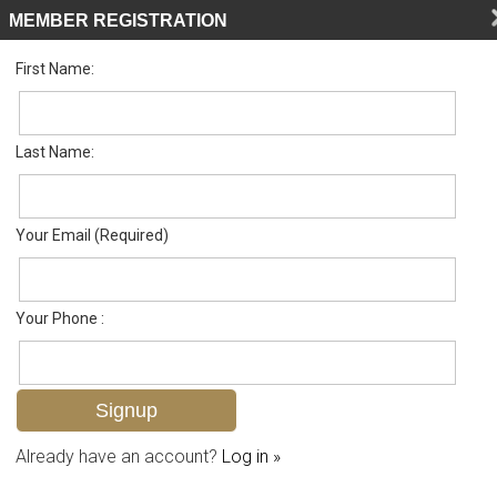
MEMBER REGISTRATION
First Name:
Single Family for sale in Palmetto Dunes
Listed For
$905,000
162 Palmetto Dunes Cir , Naples, FL 34113
Last Name:
FOR SALE
Your Email (Required)
Your Phone :
Already have an account?
Log in »