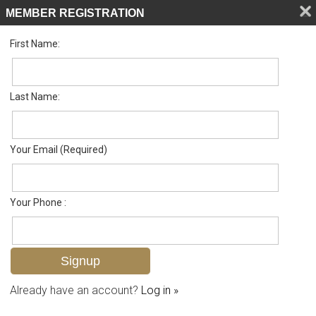
MEMBER REGISTRATION
First Name:
Single Family for sale in Palmetto Dunes
Listed For
$679,000
192 Palmetto Dunes Cir , Naples, FL 34113
Last Name:
FOR SALE
Your Email (Required)
Your Phone :
Already have an account?
Log in »