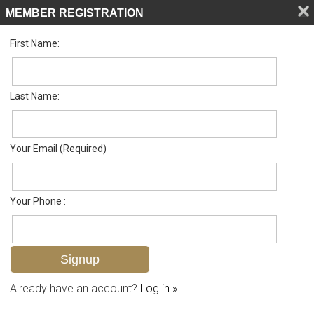
MEMBER REGISTRATION
First Name:
Single Family for sale in Torrey Pines
Listed For
$789,000
130 Torrey Pines Pt , Naples, FL 34113
Last Name:
FOR SALE
Your Email (Required)
Your Phone :
Already have an account?
Log in »