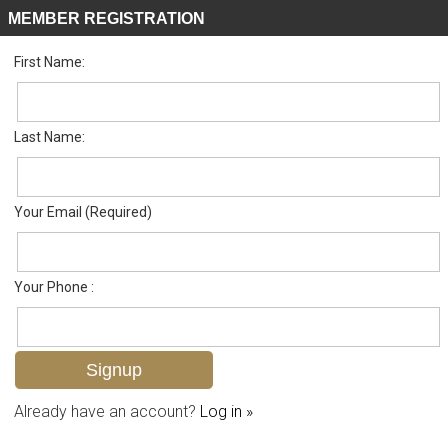
MEMBER REGISTRATION
First Name:
Single Family for sale in Palmetto Dunes
Listed For
$849,000
206 Palmetto Dunes Cir , Naples, FL 34113
Last Name:
FOR SALE
Your Email (Required)
Your Phone :
Already have an account?
Log in »