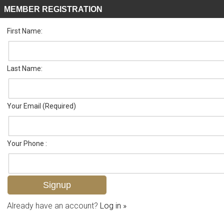
MEMBER REGISTRATION
First Name:
Single Family for sale in Lely Golf Estates
Listed For
$625,000
283 Forest Hills Blvd , Naples, FL 34113
Last Name:
FOR SALE
Your Email (Required)
Your Phone :
Already have an account?
Log in »