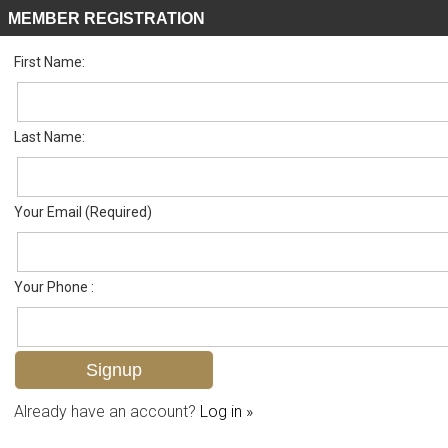
MEMBER REGISTRATION
First Name:
Single Family for sale in Palmetto Dunes
Listed For
$650,000
188 Palmetto Dunes Cir , Naples, FL 34113
Last Name:
FOR SALE
Your Email (Required)
Your Phone :
Already have an account?
Log in »