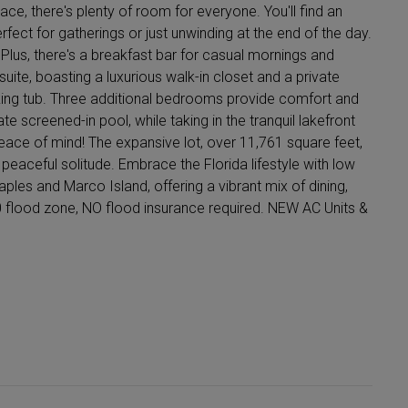
ace, there's plenty of room for everyone. You'll find an
rfect for gatherings or just unwinding at the end of the day.
lus, there's a breakfast bar for casual mornings and
uite, boasting a luxurious walk-in closet and a private
king tub. Three additional bedrooms provide comfort and
ate screened-in pool, while taking in the tranquil lakefront
eace of mind! The expansive lot, over 11,761 square feet,
eaceful solitude. Embrace the Florida lifestyle with low
les and Marco Island, offering a vibrant mix of dining,
 flood zone, NO flood insurance required. NEW AC Units &