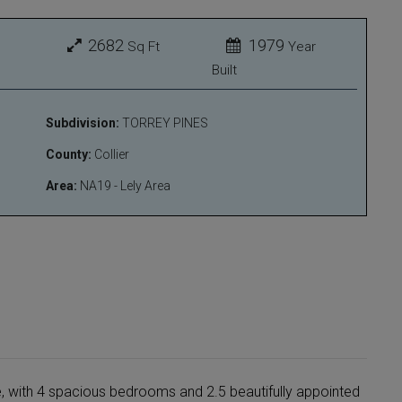
2682
1979
Sq Ft
Year
Built
Subdivision:
TORREY PINES
County:
Collier
Area:
NA19 - Lely Area
e, with 4 spacious bedrooms and 2.5 beautifully appointed