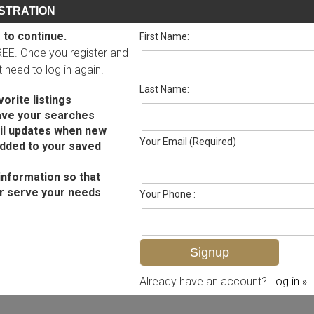
STRATION
 to continue.
First Name:
FREE. Once you register and
ot need to log in again.
Last Name:
orite listings
ave your searches
il updates when new
Your Email (Required)
added to your saved
information so that
r serve your needs
Your Phone :
MLS# 225045570
Already have an account?
Log in »