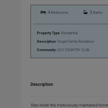
4
3
Bedrooms
Baths
Property Type:
Residential
Description:
Single Family Residence
Community:
LELY COUNTRY CLUB
Description
Step inside this meticulously maintained hom