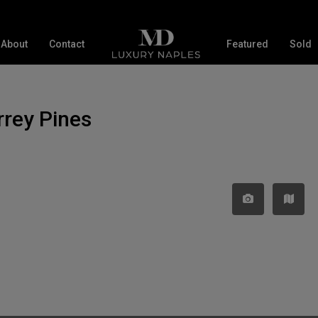
About
Contact
Featured
Sold
orrey Pines