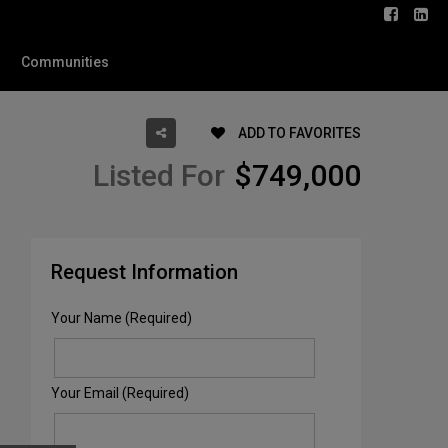
Communities
ADD TO FAVORITES
Listed For
$749,000
Request Information
Your Name (Required)
Your Email (Required)