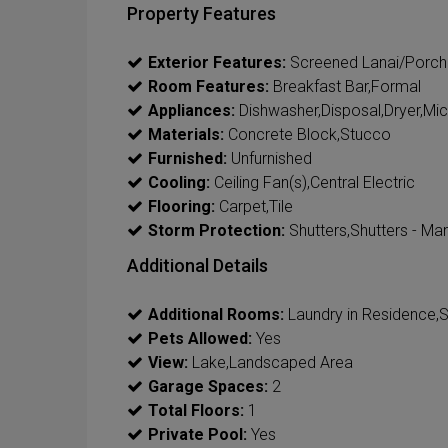
Property Features
Exterior Features:
Screened Lanai/Porch
Room Features:
Breakfast Bar,Formal
Appliances:
Dishwasher,Disposal,Dryer,Mi
Materials:
Concrete Block,Stucco
Furnished:
Unfurnished
Cooling:
Ceiling Fan(s),Central Electric
Flooring:
Carpet,Tile
Storm Protection:
Shutters,Shutters - Ma
Additional Details
Additional Rooms:
Laundry in Residence,
Pets Allowed:
Yes
View:
Lake,Landscaped Area
Garage Spaces:
2
Total Floors:
1
Private Pool:
Yes