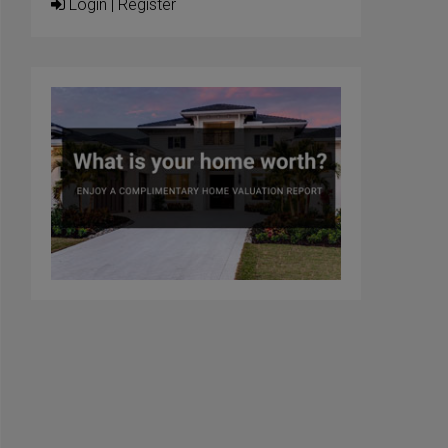
Login
|
Register