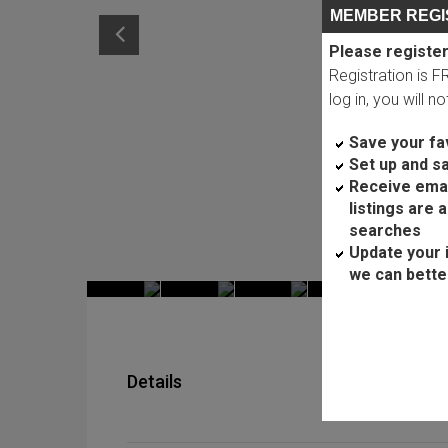
MEMBER REGI
Please register
Registration is 
log in, you will n
Save your fav
Set up and s
Receive ema
listings are 
searches
Update your 
we can bette
Details