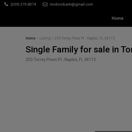
(239) 273-8374
mvdorobanti@gmail.com
Home
Home
Listing
250 Torrey Pines Pt , Naples, FL 34113
Single Family for sale in T
250 Torrey Pines Pt , Naples, FL 34113