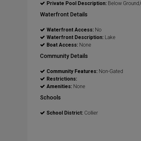
Private Pool Description:
Below Ground,
Waterfront Details
Waterfront Access:
No
Waterfront Description:
Lake
Boat Access:
None
Community Details
Community Features:
Non-Gated
Restrictions:
Amenities:
None
Schools
School District:
Collier