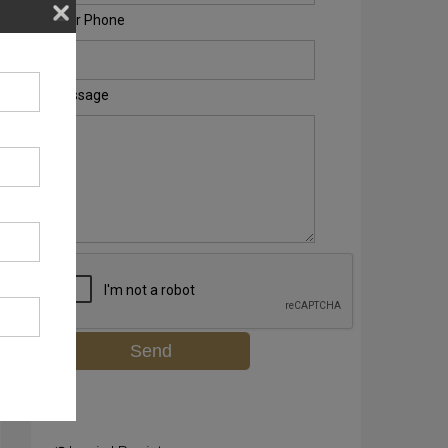
Your Phone
Message