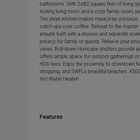
bathrooms. With 2,682 square feet of living sp
inviting living room and a cozy family room, pe
The sleek kitchen makes meal prep a breeze. P
catch-ups over coffee. Retreat to the master s
ensuite bath with a shower and separate soa
privacy for family or guests. Relax in your priv
views. Roll-down Hurricane shutters provide p
offers ample space for outdoor gatherings or p
HOA fees. Enjoy the proximity to downtown Nap
shopping, and SWFLs beautiful beaches. X500
Hot Water Heater!
Features