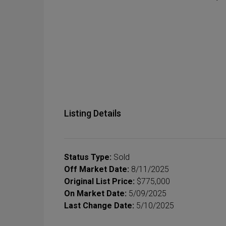
Listing Details
Status Type:
Sold
Off Market Date:
8/11/2025
Original List Price:
$775,000
On Market Date:
5/09/2025
Last Change Date:
5/10/2025