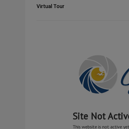
Virtual Tour