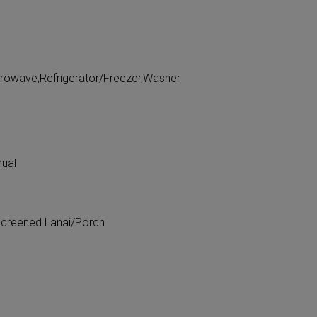
crowave,Refrigerator/Freezer,Washer
nual
Screened Lanai/Porch