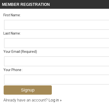
MEMBER REGISTRATION
First Name:
Villa Attached for sale in Deerwood Villas
Listed For
$379,000
209 Deerwood Cir 11-5, Naples, FL 34113
Last Name:
FOR SALE
Your Email (Required)
Your Phone :
Already have an account?
Log in »