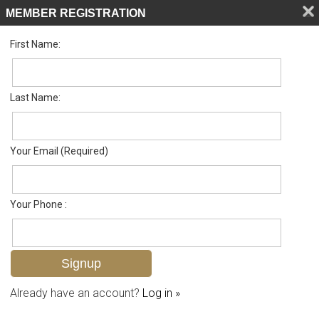
MEMBER REGISTRATION
First Name:
Low Rise for sale in Lely Landings
Listed For
$349,000
970 Peggy Cir Unit #601, Naples, FL 34113
Last Name:
FOR SALE
Your Email (Required)
Your Phone :
Already have an account?
Log in »