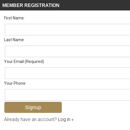
MEMBER REGISTRATION
First Name:
Villa Attached for sale in Tanglewood
Listed For
$425,000
102 Quail Hollow Ct 150-102, Naples, FL 34113
Last Name:
FOR SALE
Your Email (Required)
Your Phone :
Already have an account?
Log in »