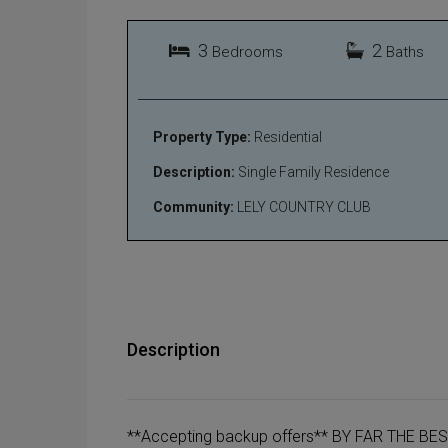
3
2
Bedrooms
Baths
Property Type:
Residential
Description:
Single Family Residence
Community:
LELY COUNTRY CLUB
Description
**Accepting backup offers** BY FAR THE BE