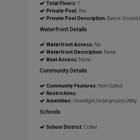
Total Floors:
1
Private Pool:
Yes
Private Pool Description:
Below Ground,C
Waterfront Details
Waterfront Access:
No
Waterfront Description:
None
Boat Access:
None
Community Details
Community Features:
Non-Gated
Restrictions:
Amenities:
Streetlight,Underground Utility
Schools
School District:
Collier