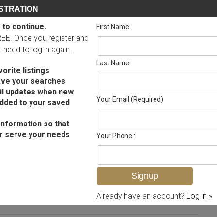
STRATION
 to continue.
First Name:
FREE. Once you register and
ot need to log in again.
Last Name:
orite listings
ave your searches
il updates when new
Your Email (Required)
added to your saved
information so that
r serve your needs
Your Phone :
MLS# 224055108
Already have an account?
Log in »