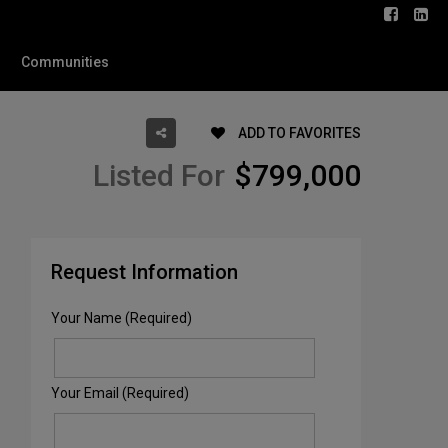
Communities
ADD TO FAVORITES
Listed For
$799,000
Request Information
Your Name (Required)
Your Email (Required)