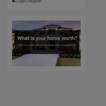
Login
|
Register