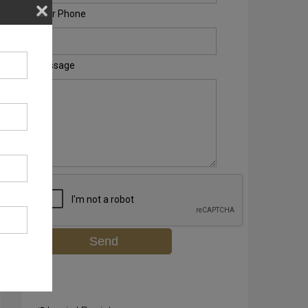
Your Phone
Message