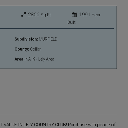
2866
1991
Sq Ft
Year
Built
Subdivision:
MURFIELD
County:
Collier
Area:
NA19 - Lely Area
ST VALUE IN LELY COUNTRY CLUB! Purchase with peace of