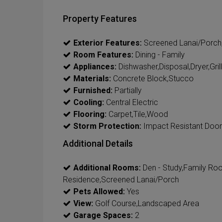
Property Features
Exterior Features:
Screened Lanai/Porch,Bu
Room Features:
Dining - Family
Appliances:
Dishwasher,Disposal,Dryer,Gri
Materials:
Concrete Block,Stucco
Furnished:
Partially
Cooling:
Central Electric
Flooring:
Carpet,Tile,Wood
Storm Protection:
Impact Resistant Door
Additional Details
Additional Rooms:
Den - Study,Family Ro
Residence,Screened Lanai/Porch
Pets Allowed:
Yes
View:
Golf Course,Landscaped Area
Garage Spaces:
2