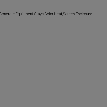
oncrete,Equipment Stays,Solar Heat,Screen Enclosure