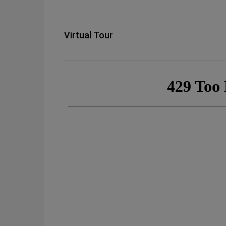
Virtual Tour