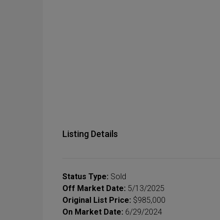
Listing Details
Status Type:
Sold
Off Market Date:
5/13/2025
Original List Price:
$985,000
On Market Date:
6/29/2024