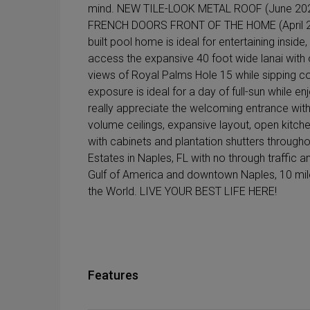
mind. NEW TILE-LOOK METAL ROOF (June 20
FRENCH DOORS FRONT OF THE HOME (April 2
built pool home is ideal for entertaining inside
access the expansive 40 foot wide lanai with out
views of Royal Palms Hole 15 while sipping cof
exposure is ideal for a day of full-sun while e
really appreciate the welcoming entrance with it
volume ceilings, expansive layout, open kitchen
with cabinets and plantation shutters throughout
Estates in Naples, FL with no through traffic 
Gulf of America and downtown Naples, 10 miles
the World. LIVE YOUR BEST LIFE HERE!
Features