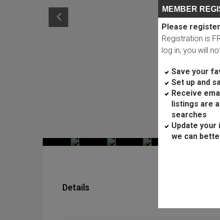
MEMBER REGI
Please register
Registration is 
log in, you will n
Save your fav
Set up and s
Receive ema
listings are 
searches
Update your 
we can bette
Details