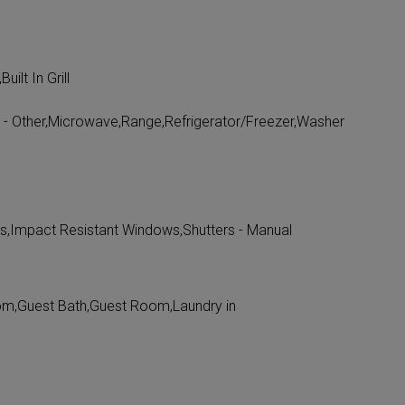
ilt In Grill
ll - Other,Microwave,Range,Refrigerator/Freezer,Washer
s,Impact Resistant Windows,Shutters - Manual
om,Guest Bath,Guest Room,Laundry in