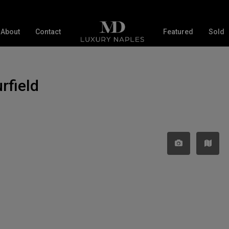
About
Contact
Featured
Sold
rfield