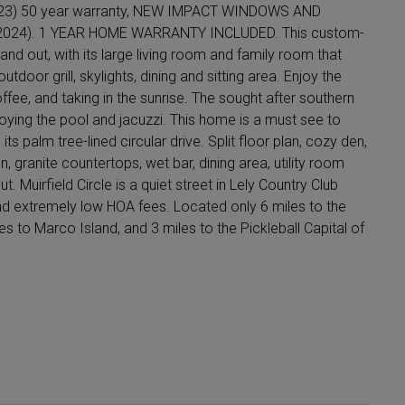
23) 50 year warranty, NEW IMPACT WINDOWS AND
024). 1 YEAR HOME WARRANTY INCLUDED. This custom-
, and out, with its large living room and family room that
door grill, skylights, dining and sitting area. Enjoy the
fee, and taking in the sunrise. The sought after southern
njoying the pool and jacuzzi. This home is a must see to
s palm tree-lined circular drive. Split floor plan, cozy den,
, granite countertops, wet bar, dining area, utility room
. Muirfield Circle is a quiet street in Lely Country Club
and extremely low HOA fees. Located only 6 miles to the
 to Marco Island, and 3 miles to the Pickleball Capital of