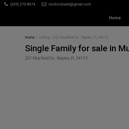
(239) 273-8374
mvdorobanti@gmail.com
Home
Home
Listing
201 Muirfield Cir , Naples, FL 34113
Single Family for sale in Mu
201 Muirfield Cir , Naples, FL 34113