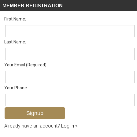
MEMBER REGISTRATION
First Name:
Low Rise for sale in Timbercreek
Listed For
$298,000
413 Augusta Blvd 205, Naples, FL 34113
Last Name:
FOR SALE
Your Email (Required)
Your Phone :
Already have an account?
Log in »