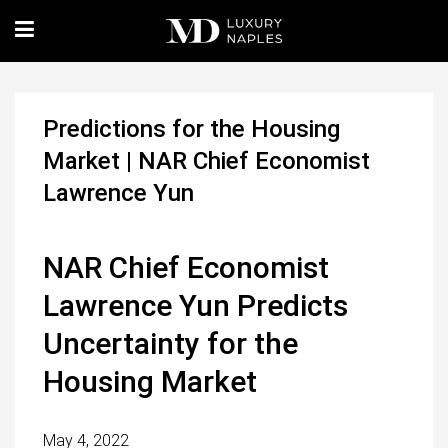
Predictions for the Housing
Market | NAR Chief Economist
Lawrence Yun
NAR Chief Economist
Lawrence Yun Predicts
Uncertainty for the
Housing Market
May 4, 2022