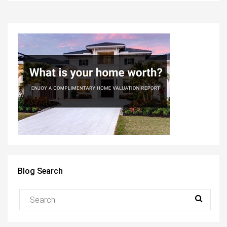
Blog Search