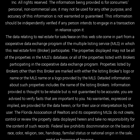
Inc. All rights reserved. The information being provided is for consumers'
personal, non-commercial use, it may not be used for any other purpose, and
accuracy of this information is not warranted or guaranteed. This information
should be independently verified if any person intends to engage in a transaction
in reliance upon it.
The data relating to real estate for sale/lease on this web site come in part from a
cooperative data exchange program of the multiple listing service (MLS) in which
this real estate firm (Broker) participates. The properties displayed may not be all
of the properties in the MLS's database, or all of the properties listed with Brokers
participating in the cooperative data exchange program. Properties listed by
Brokers other than this Broker are marked with either the listing Broker's logo or
name or the MLS name or a logo provided by the MLS. Detailed information
about such properties includes the name of the listing Brokers. Information
provided is thought to be reliable but is not guaranteed to be accurate; you are
advised to verify facts that are important to you. No warranties, expressed or
implied, are provided for the data herein, or for their use or interpretation by the
user. The Florida Association of Realtors and its cooperating MLSs do not create,
control or review the property data displayed herein and take no responsibility for
the content of such records. Federal law prohibits discrimination on the basis of
race, color, religion, sex, handicap, familial status or national origin in the sale,