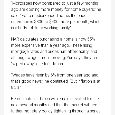
“Mortgages now compared to just a few months
ago are costing more money for home buyers,” he
said. “For a median-priced home, the price
difference is $300 to $400 more per month, which
is a hefty toll for a working family.”
NAR calculates purchasing a home is now 55%
more expensive than a year ago. These rising
mortgage rates and prices hurt affordability, and
although wages are improving, Yun says they are
“wiped away” due to inflation.
“Wages have risen by 6% from one year ago and
that’s good news,” he continued. “But inflation is at
8.5%.”
He estimates inflation will remain elevated for the
next several months and that the market will see
further monetary policy tightening through a series