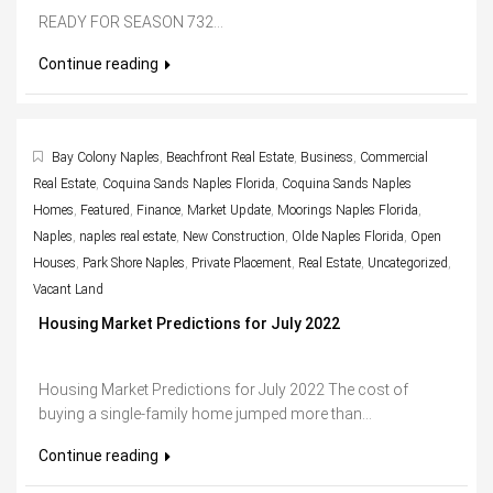
READY FOR SEASON 732...
Continue reading
Bay Colony Naples
,
Beachfront Real Estate
,
Business
,
Commercial
Real Estate
,
Coquina Sands Naples Florida
,
Coquina Sands Naples
Homes
,
Featured
,
Finance
,
Market Update
,
Moorings Naples Florida
,
Naples
,
naples real estate
,
New Construction
,
Olde Naples Florida
,
Open
Houses
,
Park Shore Naples
,
Private Placement
,
Real Estate
,
Uncategorized
,
Vacant Land
Housing Market Predictions for July 2022
Housing Market Predictions for July 2022 The cost of
buying a single-family home jumped more than...
Continue reading