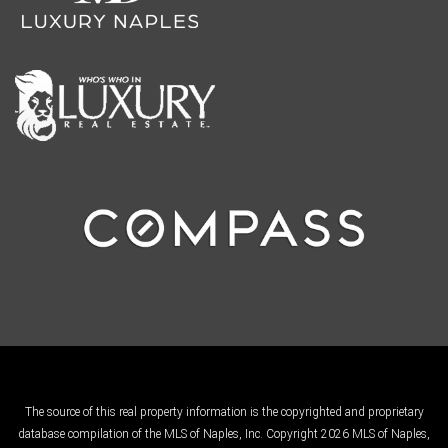
The source of this real property information is the copyrighted and proprietary
database compilation of the MLS of Naples, Inc. Copyright 2026 MLS of Naples,