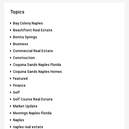
Topics
Bay Colony Naples
Beachfront Real Estate
Bonita Springs
Business
Commercial Real Estate
Construction
Coquina Sands Naples Florida
Coquina Sands Naples Homes
Featured
Finance
Golf
Golf Course Real Estate
Market Update
Moorings Naples Florida
Naples
naples real estate