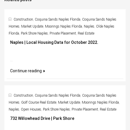
Construction
,
Coquina Sands Naples Florida
,
Coquina Sands Naples
Homes
,
Market Update
,
Moorings Naples Florida
,
Naples
,
Olde Naples
Florida
,
Park Shore Naples
,
Private Placement
,
Real Estate
Naples | Local Housing Data for October 2022.
...
Continue reading
Construction
,
Coquina Sands Naples Florida
,
Coquina Sands Naples
Homes
,
Golf Course Real Estate
,
Market Update
,
Moorings Naples Florida
,
Naples
,
Open Houses
,
Park Shore Naples
,
Private Placement
,
Real Estate
732 Willowhead Drive | Park Shore