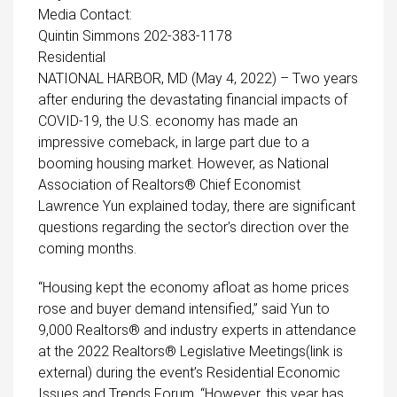
Media Contact:
Quintin Simmons 202-383-1178
Residential
NATIONAL HARBOR, MD (May 4, 2022) – Two years
after enduring the devastating financial impacts of
COVID-19, the U.S. economy has made an
impressive comeback, in large part due to a
booming housing market. However, as National
Association of Realtors® Chief Economist
Lawrence Yun explained today, there are significant
questions regarding the sector’s direction over the
coming months.
“Housing kept the economy afloat as home prices
rose and buyer demand intensified,” said Yun to
9,000 Realtors® and industry experts in attendance
at the
2022 Realtors® Legislative Meetings(link is
external)
during the event’s Residential Economic
Issues and Trends Forum. “However, this year has