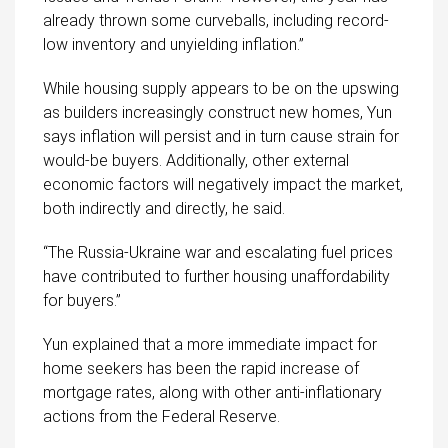
already thrown some curveballs, including record-
low inventory and unyielding inflation.”
While housing supply appears to be on the upswing
as builders increasingly construct new homes, Yun
says inflation will persist and in turn cause strain for
would-be buyers. Additionally, other external
economic factors will negatively impact the market,
both indirectly and directly, he said.
“The Russia-Ukraine war and escalating fuel prices
have contributed to further housing unaffordability
for buyers.”
Yun explained that a more immediate impact for
home seekers has been the rapid increase of
mortgage rates, along with other anti-inflationary
actions from the Federal Reserve.