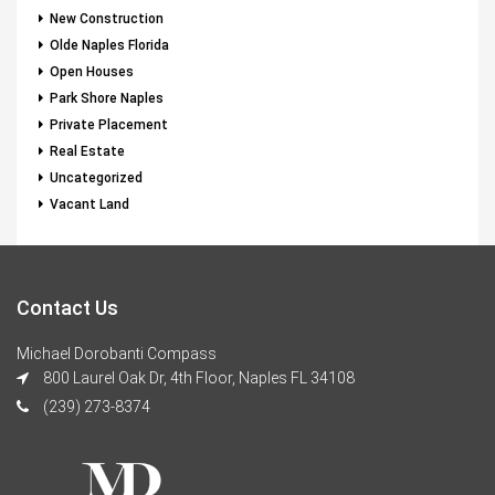
New Construction
Olde Naples Florida
Open Houses
Park Shore Naples
Private Placement
Real Estate
Uncategorized
Vacant Land
Contact Us
Michael Dorobanti Compass
800 Laurel Oak Dr, 4th Floor, Naples FL 34108
(239) 273-8374