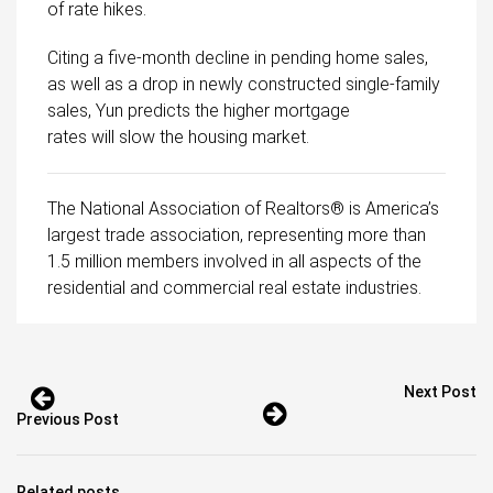
of rate hikes.
Citing a five-month decline in pending home sales,
as well as a drop in newly constructed single-family
sales, Yun predicts the higher mortgage
rates will slow the housing market.
The National Association of Realtors® is America’s
largest trade association, representing more than
1.5 million members involved in all aspects of the
residential and commercial real estate industries.
Next Post
Previous Post
Related posts