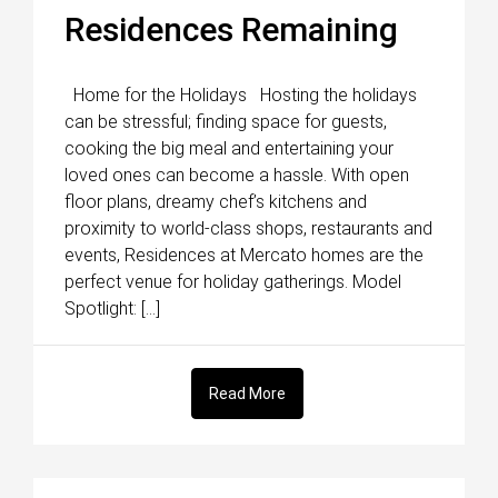
Residences Remaining
Home for the Holidays Hosting the holidays
can be stressful; finding space for guests,
cooking the big meal and entertaining your
loved ones can become a hassle. With open
floor plans, dreamy chef’s kitchens and
proximity to world-class shops, restaurants and
events, Residences at Mercato homes are the
perfect venue for holiday gatherings. Model
Spotlight: […]
Read More