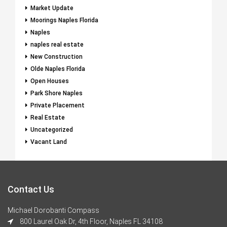
Market Update
Moorings Naples Florida
Naples
naples real estate
New Construction
Olde Naples Florida
Open Houses
Park Shore Naples
Private Placement
Real Estate
Uncategorized
Vacant Land
Contact Us
Michael Dorobanti Compass
800 Laurel Oak Dr, 4th Floor, Naples FL 34108