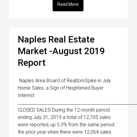
Read More
Naples Real Estate
Market -August 2019
Report
Naples Area Board of RealtorsSpike in July
Home Sales, a Sign of Heightened Buyer
Interest
_______________________________________________________
CLOSED SALES During the 12-month period
ending July 31, 2019 a total of 12,705 sales
were reported, up 5.3% from the same period
the prior year when there were 12,064 sales.