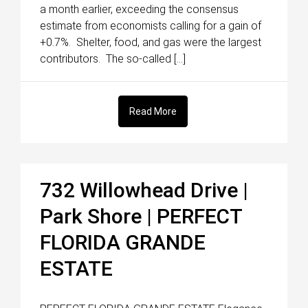
a month earlier, exceeding the consensus
estimate from economists calling for a gain of
+0.7%. Shelter, food, and gas were the largest
contributors. The so-called […]
Read More
732 Willowhead Drive |
Park Shore | PERFECT
FLORIDA GRANDE
ESTATE