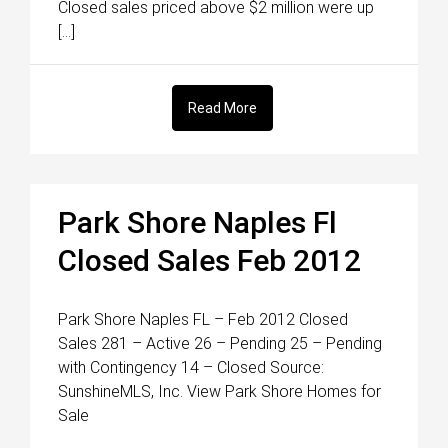
Closed sales priced above $2 million were up
[…]
Read More
Park Shore Naples Fl
Closed Sales Feb 2012
Park Shore Naples FL – Feb 2012 Closed
Sales 281 – Active 26 – Pending 25 – Pending
with Contingency 14 – Closed Source:
SunshineMLS, Inc. View Park Shore Homes for
Sale