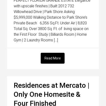
PERFECT FLORIDA GRANDE ESTATE Elegance
with upscale finishes | Built 2012 732
Willowhead Drive | Park Shore Asking
$5,999,000 Walking Distance to Park Shore’s
Private Beach 6,356 Sq.Ft. Under Air | 8,820
Total Sq. Over 3800 Sq. Ft. of living space on
the First Floor Study | Billiards Room | Home
Gym | 2 Laundry Rooms […]
Read More
Residences at Mercato |
Only One Homesite &
Four Finished