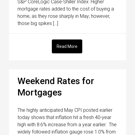
S&P CoreLogic Case-Shiller Index. Higher
mortgage rates added to the cost of buying a
home, as they rose sharply in May; however,
those big spikes […]
Read More
Weekend Rates for
Mortgages
The highly anticipated May CPI posted earlier
today shows that inflation hit a fresh 40-year
high with 8.6% increase from a year earlier. The
widely followed inflation gauge rose 1.0% from