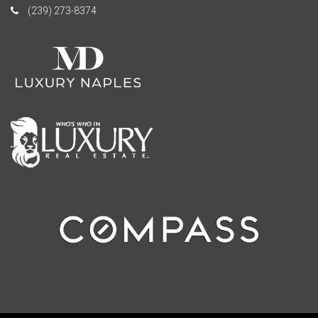
(239) 273-8374