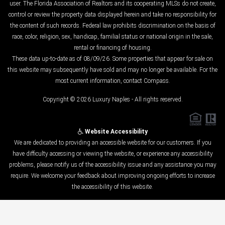
user. The Florida Association of Realtors and its cooperating MLSs do not create,
control or review the property data displayed herein and take no responsibility for
the content of such records. Federal law prohibits discrimination on the basis of
race, color, religion, sex, handicap, familial status or national origin in the sale,
rental or financing of housing.
These data up-to-date as of 08/09/26. Some properties that appear for sale on
this website may subsequently have sold and may no longer be available. For the
most current information, contact Compass.
Copyright © 2026 Luxury Naples - All rights reserved.
Website Accessibility
We are dedicated to providing an accessible website for our customers. If you
have difficulty accessing or viewing the website, or experience any accessibility
problems, please notify us of the accessibility issue and any assistance you may
require. We welcome your feedback about improving ongoing efforts to increase
the accessibility of this website.