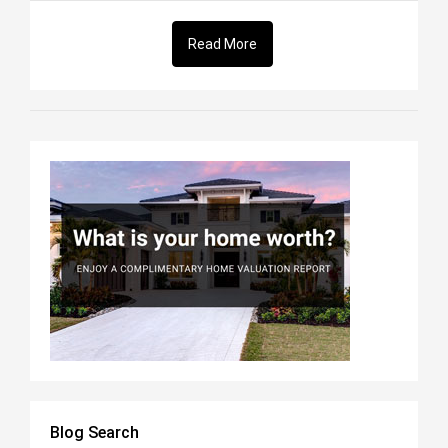
Read More
Blog Search