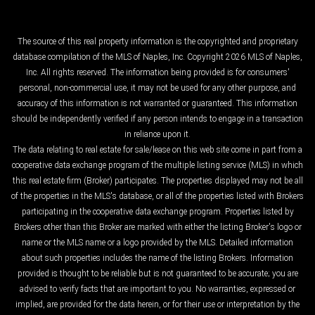
The source of this real property information is the copyrighted and proprietary
database compilation of the MLS of Naples, Inc. Copyright 2026 MLS of Naples,
Inc. All rights reserved. The information being provided is for consumers'
personal, non-commercial use, it may not be used for any other purpose, and
accuracy of this information is not warranted or guaranteed. This information
should be independently verified if any person intends to engage in a transaction
in reliance upon it.
The data relating to real estate for sale/lease on this web site come in part from a
cooperative data exchange program of the multiple listing service (MLS) in which
this real estate firm (Broker) participates. The properties displayed may not be all
of the properties in the MLS's database, or all of the properties listed with Brokers
participating in the cooperative data exchange program. Properties listed by
Brokers other than this Broker are marked with either the listing Broker's logo or
name or the MLS name or a logo provided by the MLS. Detailed information
about such properties includes the name of the listing Brokers. Information
provided is thought to be reliable but is not guaranteed to be accurate; you are
advised to verify facts that are important to you. No warranties, expressed or
implied, are provided for the data herein, or for their use or interpretation by the