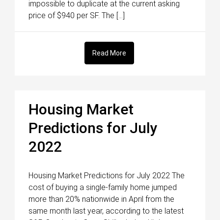
impossible to duplicate at the current asking
price of $940 per SF. The […]
Read More
Housing Market
Predictions for July
2022
Housing Market Predictions for July 2022 The
cost of buying a single-family home jumped
more than 20% nationwide in April from the
same month last year, according to the latest