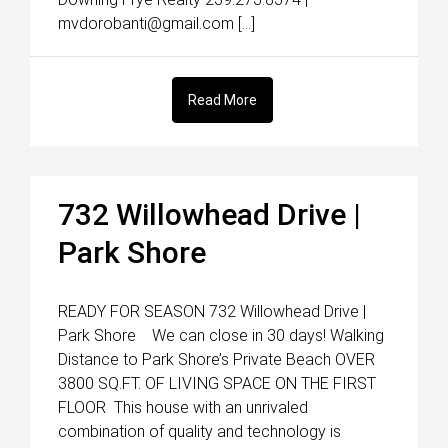
mvdorobanti@gmail.com […]
Read More
732 Willowhead Drive |
Park Shore
READY FOR SEASON 732 Willowhead Drive |
Park Shore We can close in 30 days! Walking
Distance to Park Shore’s Private Beach OVER
3800 SQ.FT. OF LIVING SPACE ON THE FIRST
FLOOR This house with an unrivaled
combination of quality and technology is