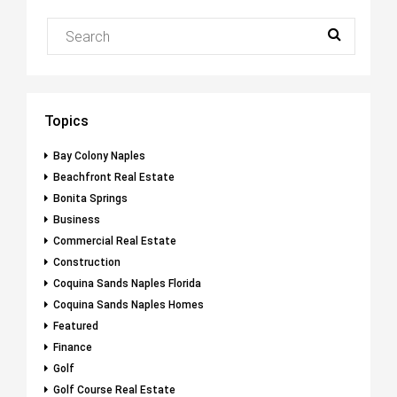
Topics
Bay Colony Naples
Beachfront Real Estate
Bonita Springs
Business
Commercial Real Estate
Construction
Coquina Sands Naples Florida
Coquina Sands Naples Homes
Featured
Finance
Golf
Golf Course Real Estate