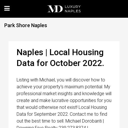
Park Shore Naples
Naples | Local Housing
Data for October 2022.
Listing with Michael, you will discover how to
achieve your property’s maximum potential. My
professional market insights and knowledge will
create and make lucrative opportunities for you
that would otherwise not exist! Local Housing
Data for September 2022. Contact me to find
out the best time to sell. Michael Dorobanti |
Downing Frye Realty 239.273.8374 |