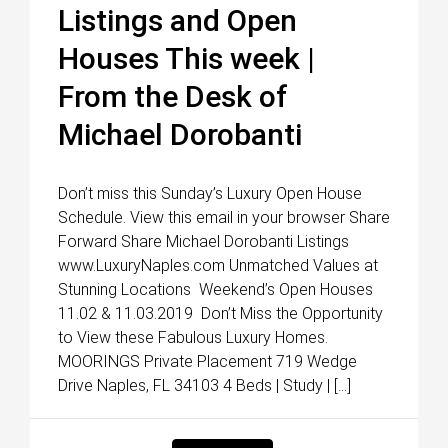
Listings and Open
Houses This week |
From the Desk of
Michael Dorobanti
Don’t miss this Sunday’s Luxury Open House
Schedule. View this email in your browser Share
Forward Share Michael Dorobanti Listings
www.LuxuryNaples.com Unmatched Values at
Stunning Locations Weekend’s Open Houses
11.02 & 11.03.2019 Don’t Miss the Opportunity
to View these Fabulous Luxury Homes.
MOORINGS Private Placement 719 Wedge
Drive Naples, FL 34103 4 Beds | Study | […]