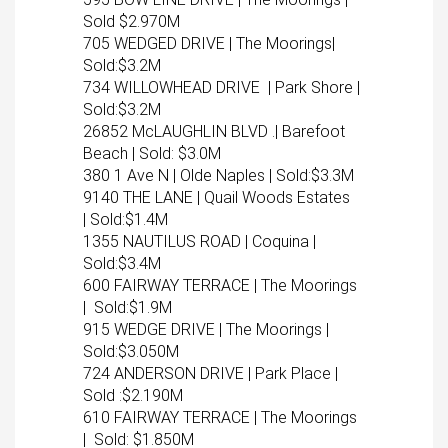
Sold $2.970M
705 WEDGED DRIVE | The Moorings|
Sold:$3.2M
734 WILLOWHEAD DRIVE | Park Shore |
Sold:$3.2M
26852 McLAUGHLIN BLVD .| Barefoot
Beach | Sold: $3.0M
380 1 Ave N | Olde Naples | Sold:$3.3M
9140 THE LANE | Quail Woods Estates
| Sold:$1.4M
1355 NAUTILUS ROAD | Coquina |
Sold:$3.4M
600 FAIRWAY TERRACE | The Moorings
| Sold:$1.9M
915 WEDGE DRIVE | The Moorings |
Sold:$3.050M
724 ANDERSON DRIVE | Park Place |
Sold :$2.190M
610 FAIRWAY TERRACE | The Moorings
| Sold: $1.850M