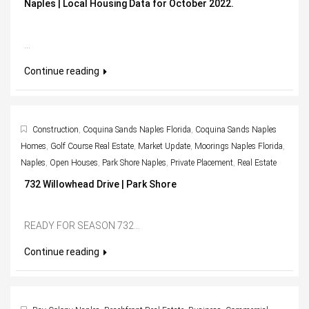
Naples | Local Housing Data for October 2022.
...
Continue reading
Construction
,
Coquina Sands Naples Florida
,
Coquina Sands Naples
Homes
,
Golf Course Real Estate
,
Market Update
,
Moorings Naples Florida
,
Naples
,
Open Houses
,
Park Shore Naples
,
Private Placement
,
Real Estate
732 Willowhead Drive | Park Shore
READY FOR SEASON 732...
Continue reading