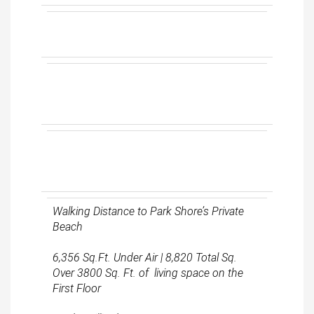
Walking Distance to Park Shore’s Private
Beach
6,356 Sq.Ft. Under Air | 8,820 Total Sq.
Over 3800 Sq. Ft. of living space on the
First Floor