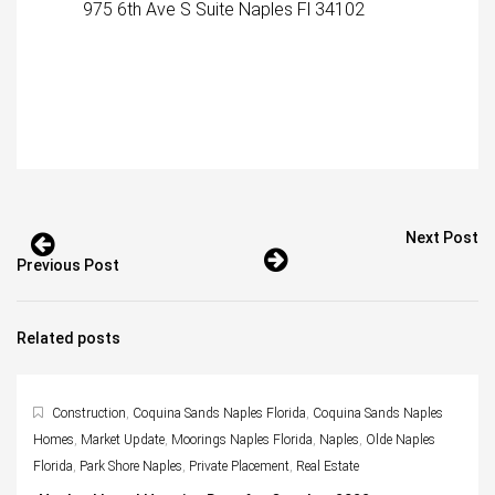
975 6th Ave S Suite Naples Fl 34102
Next Post
Previous Post
Related posts
Construction
,
Coquina Sands Naples Florida
,
Coquina Sands Naples
Homes
,
Market Update
,
Moorings Naples Florida
,
Naples
,
Olde Naples
Florida
,
Park Shore Naples
,
Private Placement
,
Real Estate