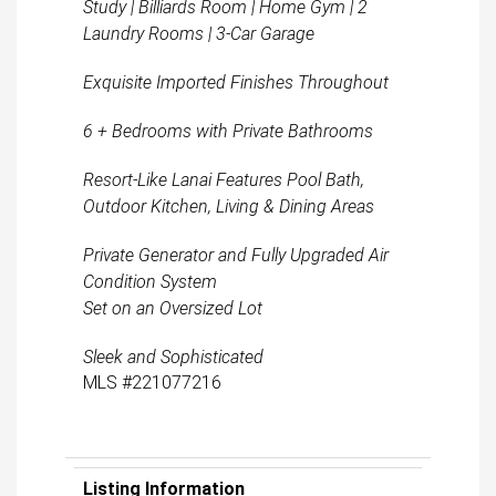
Study | Billiards Room | Home Gym | 2
Laundry Rooms | 3-Car Garage
Exquisite Imported Finishes Throughout
6 + Bedrooms with Private Bathrooms
Resort-Like Lanai Features Pool Bath,
Outdoor Kitchen, Living & Dining Areas
Private Generator and Fully Upgraded Air
Condition System
Set on an Oversized Lot
Sleek and Sophisticated
MLS #221077216
Listing Information