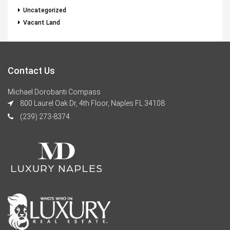
Uncategorized
Vacant Land
Contact Us
Michael Dorobanti Compass
800 Laurel Oak Dr, 4th Floor, Naples FL 34108
(239) 273-8374