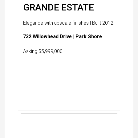
GRANDE ESTATE
Elegance with upscale finishes | Built 2012
732 Willowhead Drive | Park Shore
Asking $5,999,000