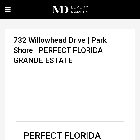
732 Willowhead Drive | Park
Shore | PERFECT FLORIDA
GRANDE ESTATE
PERFECT FLORIDA