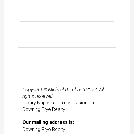
Copyright © Michael Dorobanti 2022, All
rights reserved.
Luxury Naples a Luxury Division on
Downing Frye Realty
Our mailing address is:
Downing Frye Realty