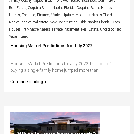
Bay Colony Naples
,
Beachfront Real Estate
,
Business
,
Commercial
Real Estate
,
Coquina Sands Naples Florida
,
Coquina Sands Naples
Homes
,
Featured
,
Finance
,
Market Update
,
Moorings Naples Florida
,
Naples
,
naples real estate
,
New Construction
,
Olde Naples Florida
,
Open
Houses
,
Park Shore Naples
,
Private Placement
,
Real Estate
,
Uncategorized
,
Vacant Land
Housing Market Predictions for July 2022
Housing Market Predictions for July 2022 The cost of
buying a single-family home jumped more than...
Continue reading