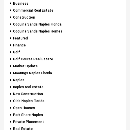
Business
Commercial Real Estate
Construction
Coquina Sands Naples Florida
Coquina Sands Naples Homes
Featured
Finance
Golf
Golf Course Real Estate
Market Update
Moorings Naples Florida
Naples
naples real estate
New Construction
Olde Naples Florida
Open Houses
Park Shore Naples
Private Placement
Real Estate