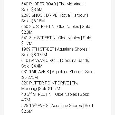
540 RUDDER ROAD | The Moorings |
Sold: $3.5M
2295 SNOOK DRIVE | Royal Harbour |
Sold: $6.15M
660 3rd STREET N | Olde Naples | Sold:
$2.3M
541 3 rd STREET N | Olde Naples | Sold:
$1.7M
1969 7TH STREET | Aqualane Shores |
Sold: $8.075M
610 BANYAN CIRCLE | Coquina Sands |
Sold: $4.4M
631 16th AVE S | Aqualane Shores | Sold
:$6.275M
320 PUTTER POINT DRIVE | The
Moorings|Sold:$1.5 M
rd
40 3
STREET N | Olde Naples | Sold:
4.7M
th
525 16
AVE S | Aqualane Shores | Sold:
$2.6M