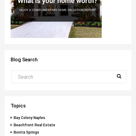
Blog Search
Topics
Bay Colony Naples
Beachfront Real Estate
Bonita Springs