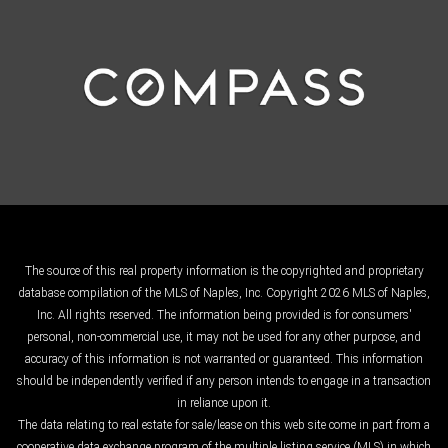
The source of this real property information is the copyrighted and proprietary
database compilation of the MLS of Naples, Inc. Copyright 2026 MLS of Naples,
Inc. All rights reserved. The information being provided is for consumers'
personal, non-commercial use, it may not be used for any other purpose, and
accuracy of this information is not warranted or guaranteed. This information
should be independently verified if any person intends to engage in a transaction
in reliance upon it.
The data relating to real estate for sale/lease on this web site come in part from a
cooperative data exchange program of the multiple listing service (MLS) in which