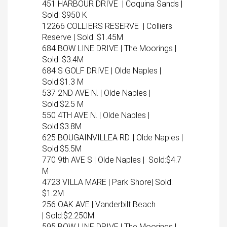
451 HARBOUR DRIVE | Coquina Sands |
Sold: $950 K
12266 COLLIERS RESERVE | Colliers
Reserve | Sold: $1.45M
684 BOW LINE DRIVE | The Moorings |
Sold: $3.4M
684 S GOLF DRIVE | Olde Naples |
Sold:$1.3 M
537 2ND AVE N. | Olde Naples |
Sold:$2.5 M
550 4TH AVE N. | Olde Naples |
Sold:$3.8M
625 BOUGAINVILLEA RD. | Olde Naples |
Sold:$5.5M
770 9th AVE S | Olde Naples | Sold:$4.7
M
4723 VILLA MARE | Park Shore| Sold:
$1.2M
256 OAK AVE | Vanderbilt Beach
| Sold:$2.250M
595 BOW LINE DRIVE | The Moorings |