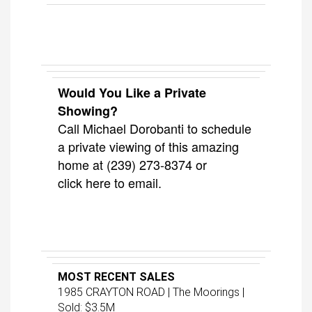
Would You Like a Private
Showing?
Call Michael Dorobanti to schedule
a private viewing of this amazing
home at (239) 273-8374 or
click
here
to email.
MOST RECENT SALES
1985 CRAYTON ROAD | The Moorings |
Sold: $3.5M