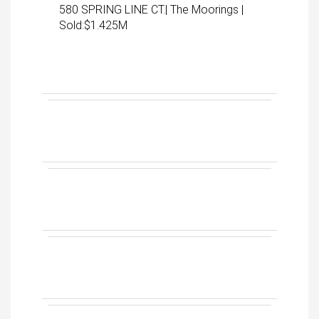
580 SPRING LINE CT.| The Moorings |
Sold:$1.425M