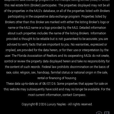
this real estate firm (Broker) participates. The properties displayed may not be all
of the properties in the MLS's database, or all of the properties listed with Brokers
participating in the cooperative data exchange program. Properties listed by
Brokers other than this Broker are marked with either the listing Broker's logo or
name or the MLS name or a logo provided by the MLS. Detailed information
about such properties includes the name of the listing Brokers. Information
provided is thought to be reliable but is not guaranteed to be accurate; you are
advised to verify facts that are important to you. No warranties, expressed or
implied, are provided for the data herein, or for their use or interpretation by the
user. The Florida Association of Realtors and its cooperating MLSs do not create,
control or review the property data displayed herein and take no responsibility for
the content of such records. Federal law prohibits discrimination on the basis of
race, color, religion, sex, handicap, familial status or national origin in the sale,
rental or financing of housing.
These data up-to-date as of 08/07/26. Some properties that appear for sale on
this website may subsequently have sold and may no longer be available. For the
most current information, contact Compass.
Copyright © 2026 Luxury Naples - All rights reserved.