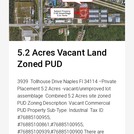
5.2 Acres Vacant Land
Zoned PUD
3939 Tollhouse Drive Naples Fl 34114 –Private
Placement 5.2 Acres -vacant/unimproved lot
assemblage Combined 5.2 Acres site zoned
PUD Zoning Description: Vacant Commercial
PUD Property Sub-Type: Industrial Tax ID:
#76885100955;
#76885100861;#76885100955;
#76885100939;#76885100900 There are