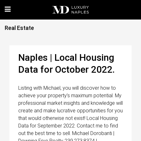
Real Estate
Naples | Local Housing
Data for October 2022.
Listing with Michael, you will discover how to
achieve your property’s maximum potential. My
professional market insights and knowledge will
create and make lucrative opportunities for you
that would otherwise not exist! Local Housing
Data for September 2022. Contact me to find
out the best time to sell. Michael Dorobanti |
Downing Frye Realty 239.273.8374 |