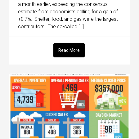
a month earlier, exceeding the consensus
estimate from economists calling for a gain of
+0.7%. Shelter, food, and gas were the largest
contributors. The so-called […]
Read More