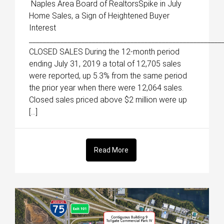
Naples Area Board of RealtorsSpike in July
Home Sales, a Sign of Heightened Buyer
Interest
_______________________________________________________
CLOSED SALES During the 12-month period
ending July 31, 2019 a total of 12,705 sales
were reported, up 5.3% from the same period
the prior year when there were 12,064 sales.
Closed sales priced above $2 million were up
[…]
Read More