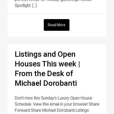
Spotlight: […]
Read More
Listings and Open
Houses This week |
From the Desk of
Michael Dorobanti
Don’t miss this Sunday’s Luxury Open House
Schedule. View this email in your browser Share
Forward Share Michael Dorobanti Listings