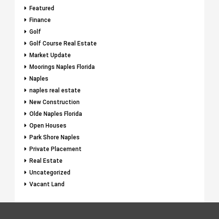
Featured
Finance
Golf
Golf Course Real Estate
Market Update
Moorings Naples Florida
Naples
naples real estate
New Construction
Olde Naples Florida
Open Houses
Park Shore Naples
Private Placement
Real Estate
Uncategorized
Vacant Land