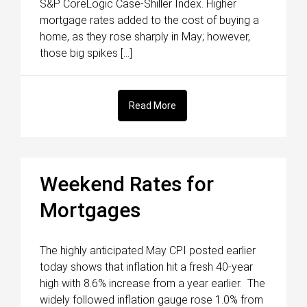
S&P CoreLogic Case-Shiller Index. Higher
mortgage rates added to the cost of buying a
home, as they rose sharply in May; however,
those big spikes […]
Read More
Weekend Rates for
Mortgages
The highly anticipated May CPI posted earlier
today shows that inflation hit a fresh 40-year
high with 8.6% increase from a year earlier. The
widely followed inflation gauge rose 1.0% from