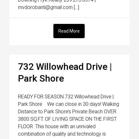
mvdorobanti@gmail.com […]
Read More
732 Willowhead Drive |
Park Shore
READY FOR SEASON 732 Willowhead Drive |
Park Shore We can close in 30 days! Walking
Distance to Park Shore’s Private Beach OVER
3800 SQ.FT. OF LIVING SPACE ON THE FIRST
FLOOR This house with an unrivaled
combination of quality and technology is