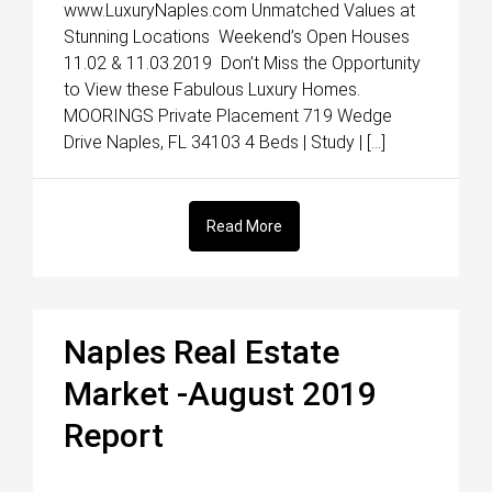
www.LuxuryNaples.com Unmatched Values at
Stunning Locations Weekend’s Open Houses
11.02 & 11.03.2019 Don’t Miss the Opportunity
to View these Fabulous Luxury Homes.
MOORINGS Private Placement 719 Wedge
Drive Naples, FL 34103 4 Beds | Study | […]
Read More
Naples Real Estate
Market -August 2019
Report