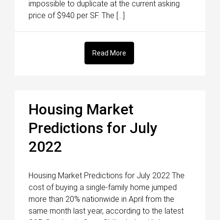
impossible to duplicate at the current asking
price of $940 per SF. The […]
Read More
Housing Market
Predictions for July
2022
Housing Market Predictions for July 2022 The
cost of buying a single-family home jumped
more than 20% nationwide in April from the
same month last year, according to the latest