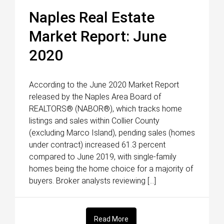
Naples Real Estate
Market Report: June
2020
According to the June 2020 Market Report
released by the Naples Area Board of
REALTORS® (NABOR®), which tracks home
listings and sales within Collier County
(excluding Marco Island), pending sales (homes
under contract) increased 61.3 percent
compared to June 2019, with single-family
homes being the home choice for a majority of
buyers. Broker analysts reviewing […]
Read More