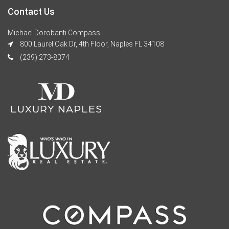
Contact Us
Michael Dorobanti Compass
800 Laurel Oak Dr, 4th Floor, Naples FL 34108
(239) 273-8374