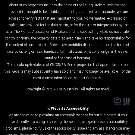
about such properties includes the name of the listing Brokers. Information
provided is thought to be reliable but is not guaranteed to be accurate; you are
advised to verify facts that are important to you. No warranties, expressed or
implied, are provided for the data herein, or for their use or interpretation by the
user. The Florida Association of Realtors and its cooperating MLSs do not create,
control or review the property data displayed herein and take no responsibility for
the content of such records. Federal law prohibits discrimination on the basis of
race, color, religion, sex, handicap, familial status or national origin in the sale,
rental or financing of housing.
These data up-to-date as of 08/05/26. Some properties that appear for sale on
this website may subsequently have sold and may no longer be available. For the
most current information, contact Compass.
Copyright © 2026 Luxury Naples - All rights reserved.
Website Accessibility
We are dedicated to providing an accessible website for our customers. If you
have difficulty accessing or viewing the website, or experience any accessibility
problems, please notify us of the accessibility issue and any assistance you may
require. We welcome your feedback about improving ongoing efforts to increase