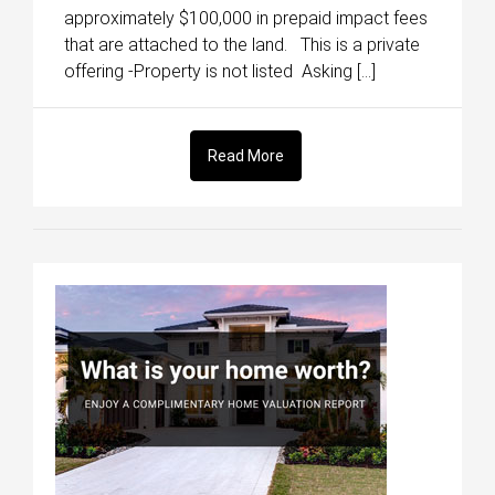
approximately $100,000 in prepaid impact fees
that are attached to the land. This is a private
offering -Property is not listed Asking […]
Read More