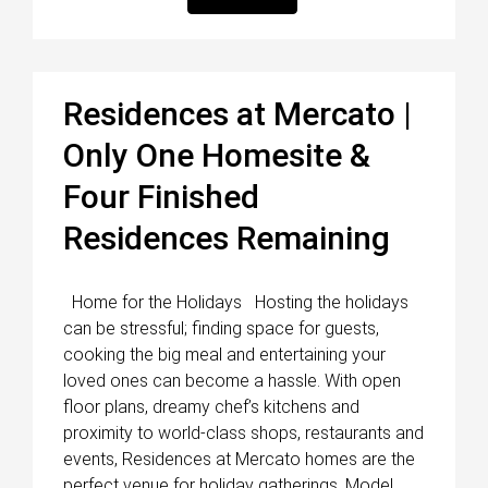
Residences at Mercato |
Only One Homesite &
Four Finished
Residences Remaining
Home for the Holidays Hosting the holidays
can be stressful; finding space for guests,
cooking the big meal and entertaining your
loved ones can become a hassle. With open
floor plans, dreamy chef’s kitchens and
proximity to world-class shops, restaurants and
events, Residences at Mercato homes are the
perfect venue for holiday gatherings. Model