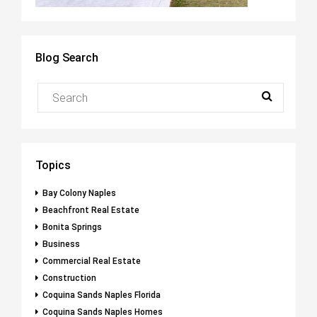
Blog Search
Topics
Bay Colony Naples
Beachfront Real Estate
Bonita Springs
Business
Commercial Real Estate
Construction
Coquina Sands Naples Florida
Coquina Sands Naples Homes