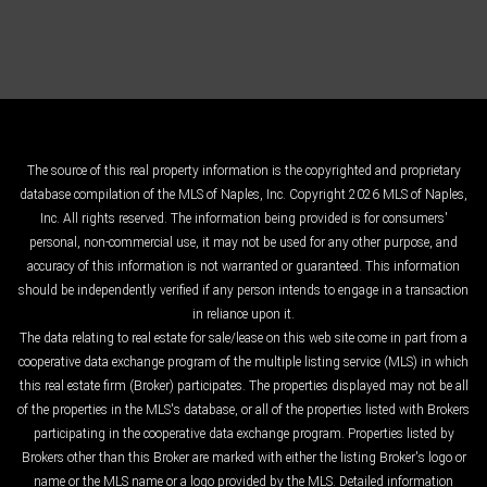
The source of this real property information is the copyrighted and proprietary
database compilation of the MLS of Naples, Inc. Copyright 2026 MLS of Naples,
Inc. All rights reserved. The information being provided is for consumers'
personal, non-commercial use, it may not be used for any other purpose, and
accuracy of this information is not warranted or guaranteed. This information
should be independently verified if any person intends to engage in a transaction
in reliance upon it.
The data relating to real estate for sale/lease on this web site come in part from a
cooperative data exchange program of the multiple listing service (MLS) in which
this real estate firm (Broker) participates. The properties displayed may not be all
of the properties in the MLS's database, or all of the properties listed with Brokers
participating in the cooperative data exchange program. Properties listed by
Brokers other than this Broker are marked with either the listing Broker's logo or
name or the MLS name or a logo provided by the MLS. Detailed information