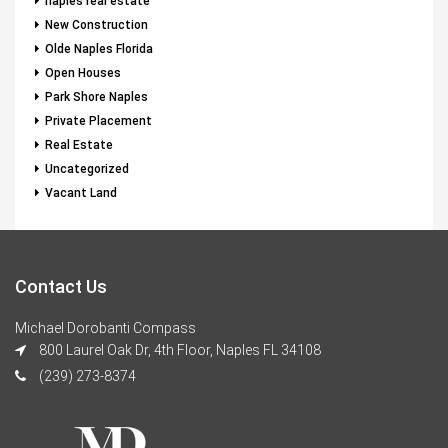
naples real estate
New Construction
Olde Naples Florida
Open Houses
Park Shore Naples
Private Placement
Real Estate
Uncategorized
Vacant Land
Contact Us
Michael Dorobanti Compass
800 Laurel Oak Dr, 4th Floor, Naples FL 34108
(239) 273-8374