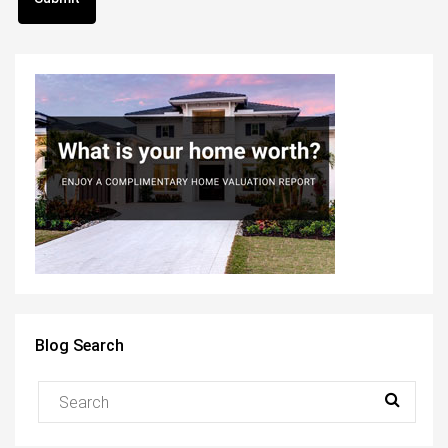
Blog Search