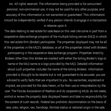
Inc. All rights reserved. The information being provided is for consumers'
personal, non-commercial use, it may not be used for any other purpose, and
accuracy of this information is not warranted or guaranteed. This information
should be independently verified if any person intends to engage in a transaction
in reliance upon it.
The data relating to real estate for sale/lease on this web site come in part from a
cooperative data exchange program of the multiple listing service (MLS) in which
this real estate firm (Broker) participates. The properties displayed may not be all
of the properties in the MLS's database, or all of the properties listed with Brokers
participating in the cooperative data exchange program. Properties listed by
Brokers other than this Broker are marked with either the listing Broker's logo or
name or the MLS name or a logo provided by the MLS. Detailed information
about such properties includes the name of the listing Brokers. Information
provided is thought to be reliable but is not guaranteed to be accurate; you are
advised to verify facts that are important to you. No warranties, expressed or
implied, are provided for the data herein, or for their use or interpretation by the
user. The Florida Association of Realtors and its cooperating MLSs do not create,
control or review the property data displayed herein and take no responsibility for
the content of such records. Federal law prohibits discrimination on the basis of
race, color, religion, sex, handicap, familial status or national origin in the sale,