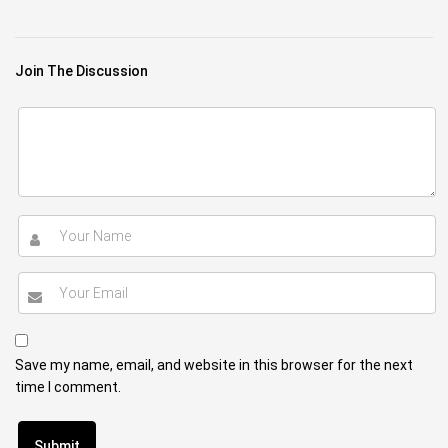
Join The Discussion
Save my name, email, and website in this browser for the next
time I comment.