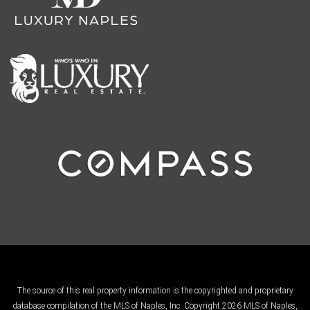
The source of this real property information is the copyrighted and proprietary
database compilation of the MLS of Naples, Inc. Copyright 2026 MLS of Naples,