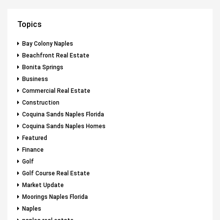
Topics
Bay Colony Naples
Beachfront Real Estate
Bonita Springs
Business
Commercial Real Estate
Construction
Coquina Sands Naples Florida
Coquina Sands Naples Homes
Featured
Finance
Golf
Golf Course Real Estate
Market Update
Moorings Naples Florida
Naples