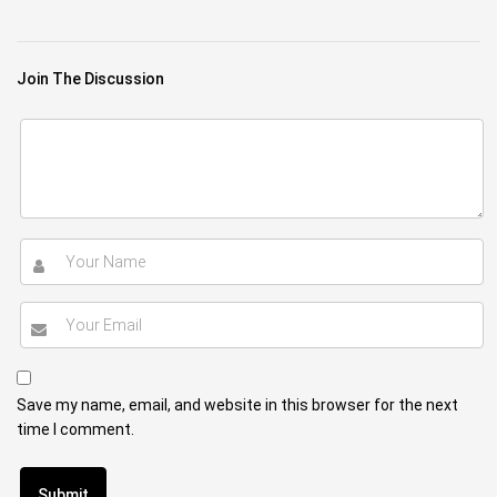
Join The Discussion
Save my name, email, and website in this browser for the next
time I comment.