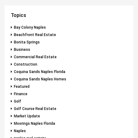
Topics
Bay Colony Naples
Beachfront Real Estate
Bonita Springs
Business
Commercial Real Estate
Construction
Coquina Sands Naples Florida
Coquina Sands Naples Homes
Featured
Finance
Golf
Golf Course Real Estate
Market Update
Moorings Naples Florida
Naples