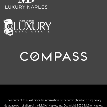
The source of this real property information is the copyrighted and proprietary
database compilation of the MLS of Naples, Inc. Copyright 2026 MLS of Naples,