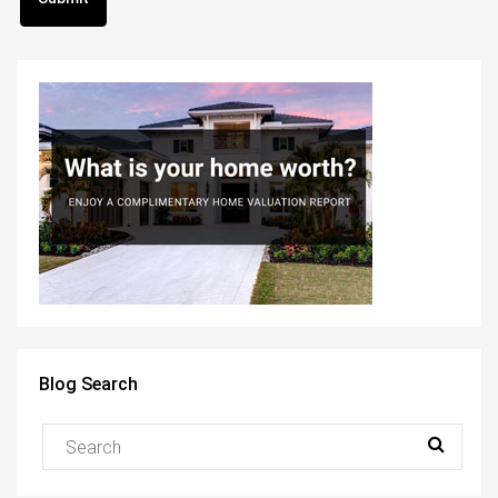
Blog Search