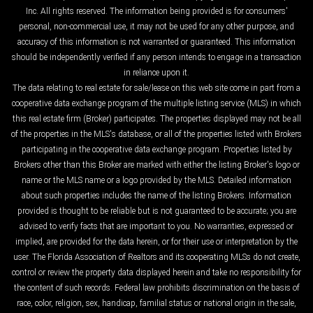
Inc. All rights reserved. The information being provided is for consumers'
personal, non-commercial use, it may not be used for any other purpose, and
accuracy of this information is not warranted or guaranteed. This information
should be independently verified if any person intends to engage in a transaction
in reliance upon it.
The data relating to real estate for sale/lease on this web site come in part from a
cooperative data exchange program of the multiple listing service (MLS) in which
this real estate firm (Broker) participates. The properties displayed may not be all
of the properties in the MLS's database, or all of the properties listed with Brokers
participating in the cooperative data exchange program. Properties listed by
Brokers other than this Broker are marked with either the listing Broker's logo or
name or the MLS name or a logo provided by the MLS. Detailed information
about such properties includes the name of the listing Brokers. Information
provided is thought to be reliable but is not guaranteed to be accurate; you are
advised to verify facts that are important to you. No warranties, expressed or
implied, are provided for the data herein, or for their use or interpretation by the
user. The Florida Association of Realtors and its cooperating MLSs do not create,
control or review the property data displayed herein and take no responsibility for
the content of such records. Federal law prohibits discrimination on the basis of
race, color, religion, sex, handicap, familial status or national origin in the sale,