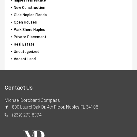
naples real estate
New Construction
Olde Naples Florida
Open Houses
Park Shore Naples
Private Placement
Real Estate
Uncategorized
Vacant Land
Contact Us
Michael Dorobanti Compass
800 Laurel Oak Dr, 4th Floor, Naples FL 34108
(239) 273-8374