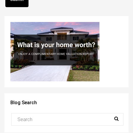
Blog Search