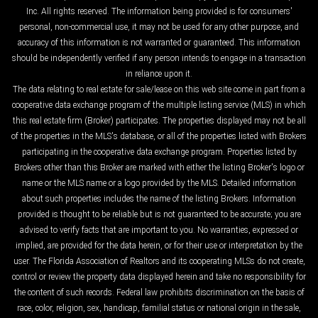
Inc. All rights reserved. The information being provided is for consumers'
personal, non-commercial use, it may not be used for any other purpose, and
accuracy of this information is not warranted or guaranteed. This information
should be independently verified if any person intends to engage in a transaction
in reliance upon it.
The data relating to real estate for sale/lease on this web site come in part from a
cooperative data exchange program of the multiple listing service (MLS) in which
this real estate firm (Broker) participates. The properties displayed may not be all
of the properties in the MLS's database, or all of the properties listed with Brokers
participating in the cooperative data exchange program. Properties listed by
Brokers other than this Broker are marked with either the listing Broker's logo or
name or the MLS name or a logo provided by the MLS. Detailed information
about such properties includes the name of the listing Brokers. Information
provided is thought to be reliable but is not guaranteed to be accurate; you are
advised to verify facts that are important to you. No warranties, expressed or
implied, are provided for the data herein, or for their use or interpretation by the
user. The Florida Association of Realtors and its cooperating MLSs do not create,
control or review the property data displayed herein and take no responsibility for
the content of such records. Federal law prohibits discrimination on the basis of
race, color, religion, sex, handicap, familial status or national origin in the sale,