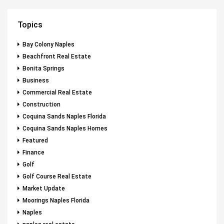
Topics
Bay Colony Naples
Beachfront Real Estate
Bonita Springs
Business
Commercial Real Estate
Construction
Coquina Sands Naples Florida
Coquina Sands Naples Homes
Featured
Finance
Golf
Golf Course Real Estate
Market Update
Moorings Naples Florida
Naples