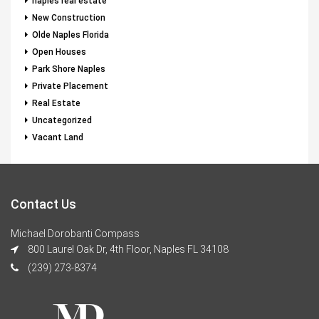
naples real estate
New Construction
Olde Naples Florida
Open Houses
Park Shore Naples
Private Placement
Real Estate
Uncategorized
Vacant Land
Contact Us
Michael Dorobanti Compass
800 Laurel Oak Dr, 4th Floor, Naples FL 34108
(239) 273-8374