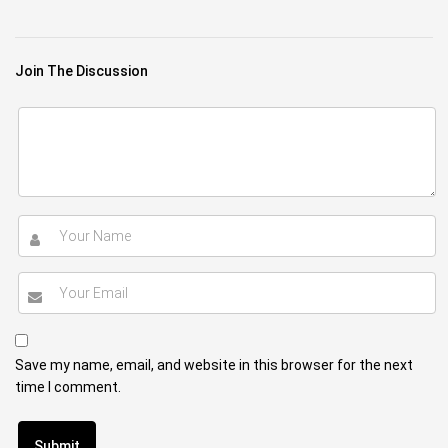
Join The Discussion
Save my name, email, and website in this browser for the next
time I comment.