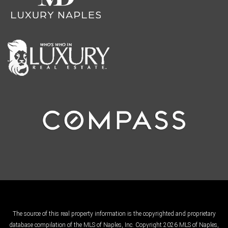
The source of this real property information is the copyrighted and proprietary
database compilation of the MLS of Naples, Inc. Copyright 2026 MLS of Naples,