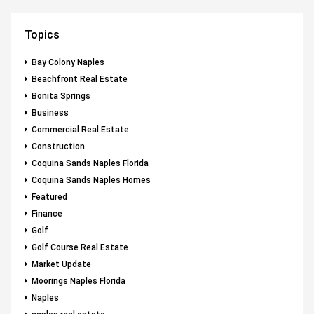
Topics
Bay Colony Naples
Beachfront Real Estate
Bonita Springs
Business
Commercial Real Estate
Construction
Coquina Sands Naples Florida
Coquina Sands Naples Homes
Featured
Finance
Golf
Golf Course Real Estate
Market Update
Moorings Naples Florida
Naples