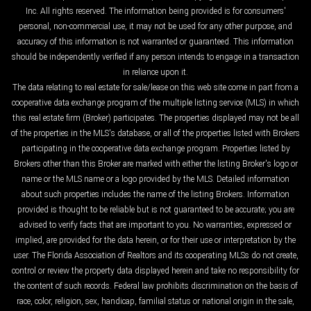
Inc. All rights reserved. The information being provided is for consumers'
personal, non-commercial use, it may not be used for any other purpose, and
accuracy of this information is not warranted or guaranteed. This information
should be independently verified if any person intends to engage in a transaction
in reliance upon it.
The data relating to real estate for sale/lease on this web site come in part from a
cooperative data exchange program of the multiple listing service (MLS) in which
this real estate firm (Broker) participates. The properties displayed may not be all
of the properties in the MLS's database, or all of the properties listed with Brokers
participating in the cooperative data exchange program. Properties listed by
Brokers other than this Broker are marked with either the listing Broker's logo or
name or the MLS name or a logo provided by the MLS. Detailed information
about such properties includes the name of the listing Brokers. Information
provided is thought to be reliable but is not guaranteed to be accurate; you are
advised to verify facts that are important to you. No warranties, expressed or
implied, are provided for the data herein, or for their use or interpretation by the
user. The Florida Association of Realtors and its cooperating MLSs do not create,
control or review the property data displayed herein and take no responsibility for
the content of such records. Federal law prohibits discrimination on the basis of
race, color, religion, sex, handicap, familial status or national origin in the sale,