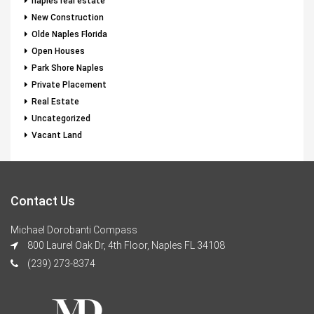
naples real estate
New Construction
Olde Naples Florida
Open Houses
Park Shore Naples
Private Placement
Real Estate
Uncategorized
Vacant Land
Contact Us
Michael Dorobanti Compass
800 Laurel Oak Dr, 4th Floor, Naples FL 34108
(239) 273-8374