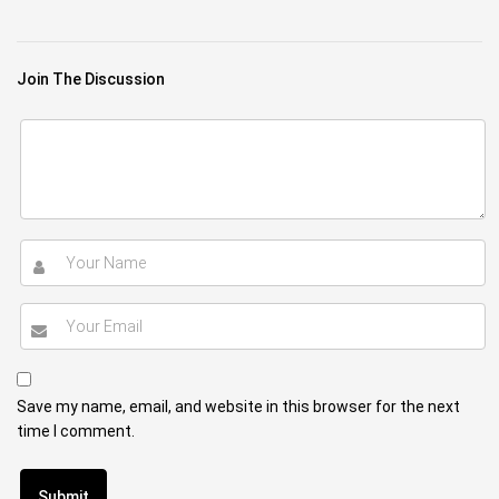
Join The Discussion
Save my name, email, and website in this browser for the next
time I comment.