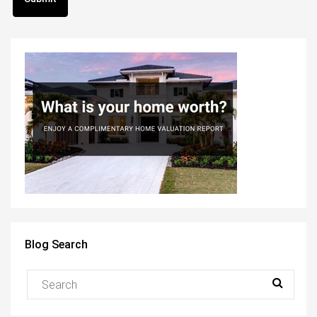
Blog Search