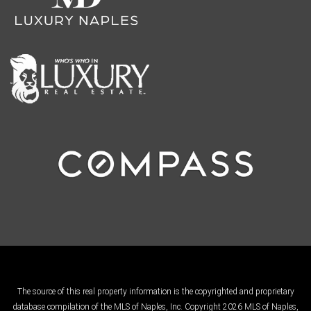
The source of this real property information is the copyrighted and proprietary
database compilation of the MLS of Naples, Inc. Copyright 2026 MLS of Naples,