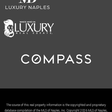
The source of this real property information is the copyrighted and proprietary
database compilation of the MLS of Naples, Inc. Copyright 2026 MLS of Naples,