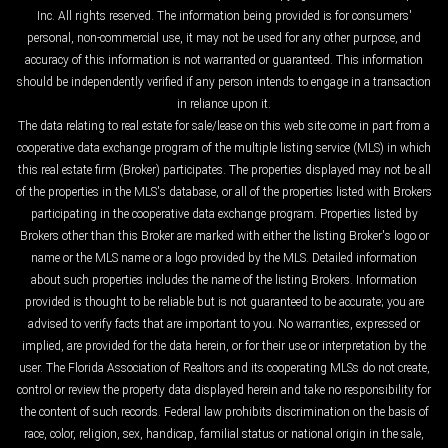
Inc. All rights reserved. The information being provided is for consumers'
personal, non-commercial use, it may not be used for any other purpose, and
accuracy of this information is not warranted or guaranteed. This information
should be independently verified if any person intends to engage in a transaction
in reliance upon it.
The data relating to real estate for sale/lease on this web site come in part from a
cooperative data exchange program of the multiple listing service (MLS) in which
this real estate firm (Broker) participates. The properties displayed may not be all
of the properties in the MLS's database, or all of the properties listed with Brokers
participating in the cooperative data exchange program. Properties listed by
Brokers other than this Broker are marked with either the listing Broker's logo or
name or the MLS name or a logo provided by the MLS. Detailed information
about such properties includes the name of the listing Brokers. Information
provided is thought to be reliable but is not guaranteed to be accurate; you are
advised to verify facts that are important to you. No warranties, expressed or
implied, are provided for the data herein, or for their use or interpretation by the
user. The Florida Association of Realtors and its cooperating MLSs do not create,
control or review the property data displayed herein and take no responsibility for
the content of such records. Federal law prohibits discrimination on the basis of
race, color, religion, sex, handicap, familial status or national origin in the sale,