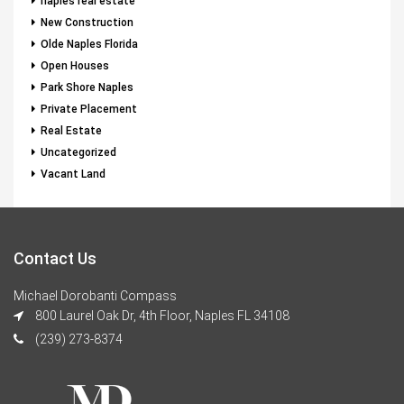
naples real estate
New Construction
Olde Naples Florida
Open Houses
Park Shore Naples
Private Placement
Real Estate
Uncategorized
Vacant Land
Contact Us
Michael Dorobanti Compass
800 Laurel Oak Dr, 4th Floor, Naples FL 34108
(239) 273-8374