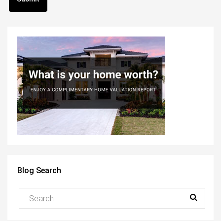
Blog Search