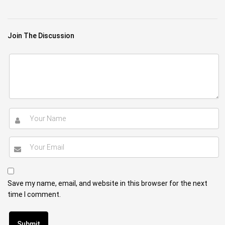
Join The Discussion
Save my name, email, and website in this browser for the next
time I comment.