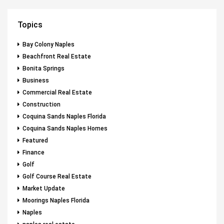
Topics
Bay Colony Naples
Beachfront Real Estate
Bonita Springs
Business
Commercial Real Estate
Construction
Coquina Sands Naples Florida
Coquina Sands Naples Homes
Featured
Finance
Golf
Golf Course Real Estate
Market Update
Moorings Naples Florida
Naples