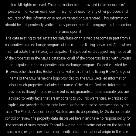
Inc. All rights reserved. The information being provided is for consumers'
personal, non-commercial use, it may not be used for any other purpose, and
accuracy of this information is not warranted or guaranteed. This information
should be independently verified if any person intends to engage in a transaction
in reliance upon it.
The data relating to real estate for sale/lease on this web site come in part from a
cooperative data exchange program of the multiple listing service (MLS) in which
this real estate firm (Broker) participates. The properties displayed may not be all
of the properties in the MLS's database, or all of the properties listed with Brokers
participating in the cooperative data exchange program. Properties listed by
Brokers other than this Broker are marked with either the listing Broker's logo or
name or the MLS name or a logo provided by the MLS. Detailed information
about such properties includes the name of the listing Brokers. Information
provided is thought to be reliable but is not guaranteed to be accurate; you are
advised to verify facts that are important to you. No warranties, expressed or
implied, are provided for the data herein, or for their use or interpretation by the
user. The Florida Association of Realtors and its cooperating MLSs do not create,
control or review the property data displayed herein and take no responsibility for
the content of such records. Federal law prohibits discrimination on the basis of
race, color, religion, sex, handicap, familial status or national origin in the sale,