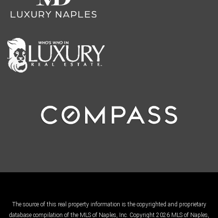
The source of this real property information is the copyrighted and proprietary
database compilation of the MLS of Naples, Inc. Copyright 2026 MLS of Naples,