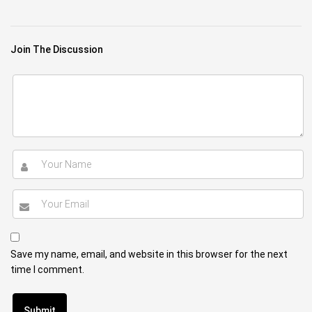
Join The Discussion
Save my name, email, and website in this browser for the next
time I comment.