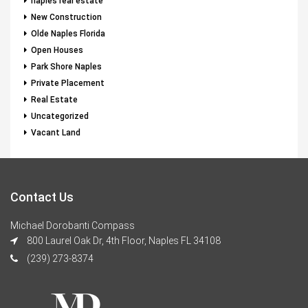
naples real estate
New Construction
Olde Naples Florida
Open Houses
Park Shore Naples
Private Placement
Real Estate
Uncategorized
Vacant Land
Contact Us
Michael Dorobanti Compass
800 Laurel Oak Dr, 4th Floor, Naples FL 34108
(239) 273-8374