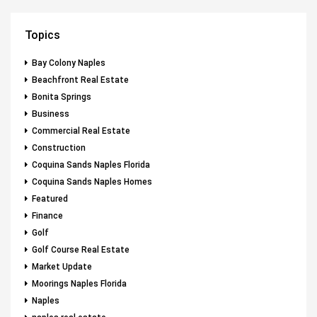
Topics
Bay Colony Naples
Beachfront Real Estate
Bonita Springs
Business
Commercial Real Estate
Construction
Coquina Sands Naples Florida
Coquina Sands Naples Homes
Featured
Finance
Golf
Golf Course Real Estate
Market Update
Moorings Naples Florida
Naples