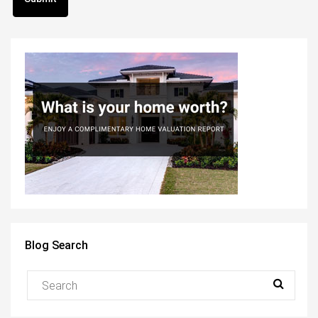
Blog Search