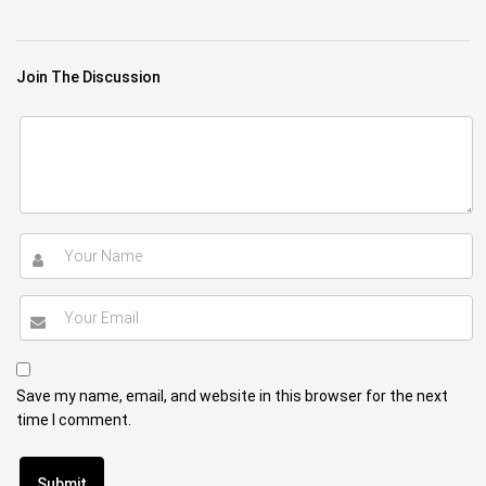
Join The Discussion
Save my name, email, and website in this browser for the next
time I comment.