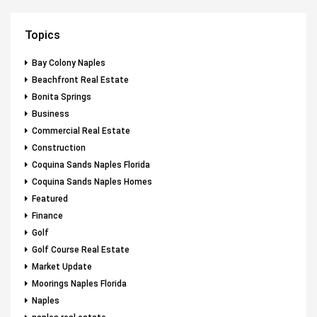
Topics
Bay Colony Naples
Beachfront Real Estate
Bonita Springs
Business
Commercial Real Estate
Construction
Coquina Sands Naples Florida
Coquina Sands Naples Homes
Featured
Finance
Golf
Golf Course Real Estate
Market Update
Moorings Naples Florida
Naples