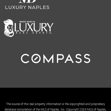
The source of this real property information is the copyrighted and proprietary
database compilation of the MLS of Naples, Inc. Copyright 2026 MLS of Naples,