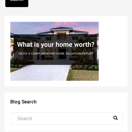
Blog Search