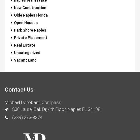
naples real estate
New Construction
Olde Naples Florida
Open Houses
Park Shore Naples
Private Placement
Real Estate
Uncategorized
Vacant Land
Contact Us
Michael Dorobanti Compass
800 Laurel Oak Dr, 4th Floor, Naples FL 34108
(239) 273-8374