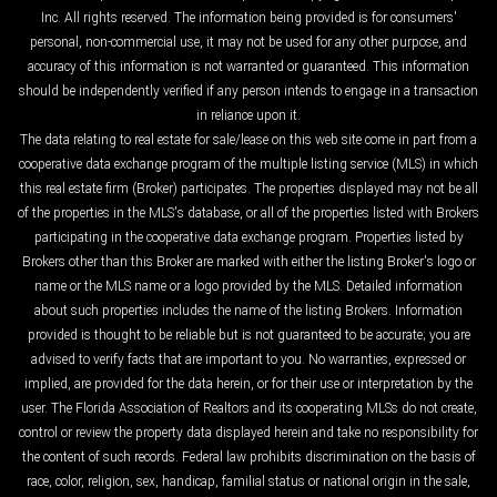
Inc. All rights reserved. The information being provided is for consumers'
personal, non-commercial use, it may not be used for any other purpose, and
accuracy of this information is not warranted or guaranteed. This information
should be independently verified if any person intends to engage in a transaction
in reliance upon it.
The data relating to real estate for sale/lease on this web site come in part from a
cooperative data exchange program of the multiple listing service (MLS) in which
this real estate firm (Broker) participates. The properties displayed may not be all
of the properties in the MLS's database, or all of the properties listed with Brokers
participating in the cooperative data exchange program. Properties listed by
Brokers other than this Broker are marked with either the listing Broker's logo or
name or the MLS name or a logo provided by the MLS. Detailed information
about such properties includes the name of the listing Brokers. Information
provided is thought to be reliable but is not guaranteed to be accurate; you are
advised to verify facts that are important to you. No warranties, expressed or
implied, are provided for the data herein, or for their use or interpretation by the
user. The Florida Association of Realtors and its cooperating MLSs do not create,
control or review the property data displayed herein and take no responsibility for
the content of such records. Federal law prohibits discrimination on the basis of
race, color, religion, sex, handicap, familial status or national origin in the sale,