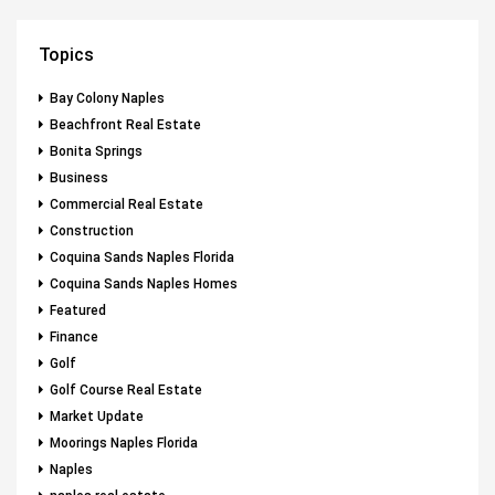
Topics
Bay Colony Naples
Beachfront Real Estate
Bonita Springs
Business
Commercial Real Estate
Construction
Coquina Sands Naples Florida
Coquina Sands Naples Homes
Featured
Finance
Golf
Golf Course Real Estate
Market Update
Moorings Naples Florida
Naples