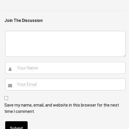
Join The Discussion
Save my name, email, and website in this browser for the next
time I comment.