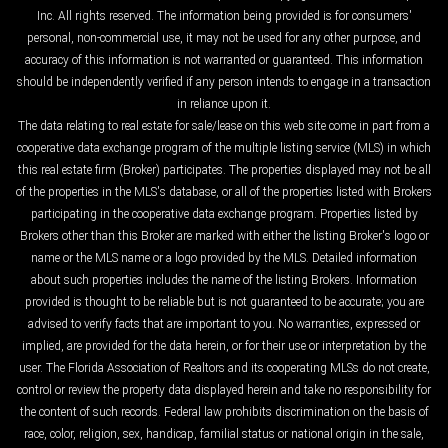
Inc. All rights reserved. The information being provided is for consumers'
personal, non-commercial use, it may not be used for any other purpose, and
accuracy of this information is not warranted or guaranteed. This information
should be independently verified if any person intends to engage in a transaction
in reliance upon it.
The data relating to real estate for sale/lease on this web site come in part from a
cooperative data exchange program of the multiple listing service (MLS) in which
this real estate firm (Broker) participates. The properties displayed may not be all
of the properties in the MLS's database, or all of the properties listed with Brokers
participating in the cooperative data exchange program. Properties listed by
Brokers other than this Broker are marked with either the listing Broker's logo or
name or the MLS name or a logo provided by the MLS. Detailed information
about such properties includes the name of the listing Brokers. Information
provided is thought to be reliable but is not guaranteed to be accurate; you are
advised to verify facts that are important to you. No warranties, expressed or
implied, are provided for the data herein, or for their use or interpretation by the
user. The Florida Association of Realtors and its cooperating MLSs do not create,
control or review the property data displayed herein and take no responsibility for
the content of such records. Federal law prohibits discrimination on the basis of
race, color, religion, sex, handicap, familial status or national origin in the sale,