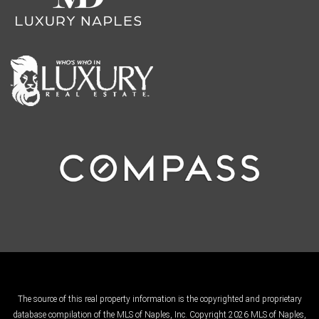
The source of this real property information is the copyrighted and proprietary
database compilation of the MLS of Naples, Inc. Copyright 2026 MLS of Naples,