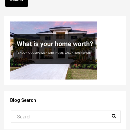
Blog Search