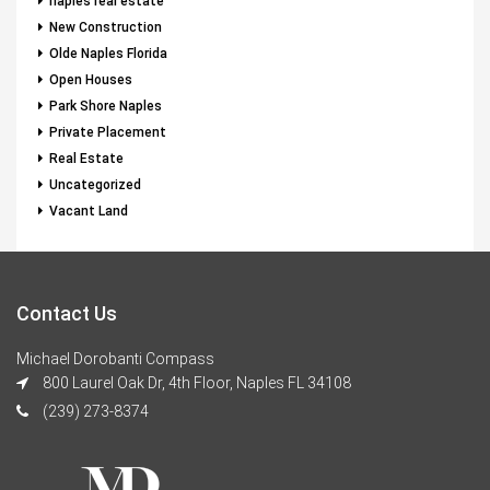
naples real estate
New Construction
Olde Naples Florida
Open Houses
Park Shore Naples
Private Placement
Real Estate
Uncategorized
Vacant Land
Contact Us
Michael Dorobanti Compass
800 Laurel Oak Dr, 4th Floor, Naples FL 34108
(239) 273-8374