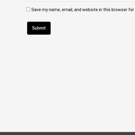
Save my name, email, and website in this browser for