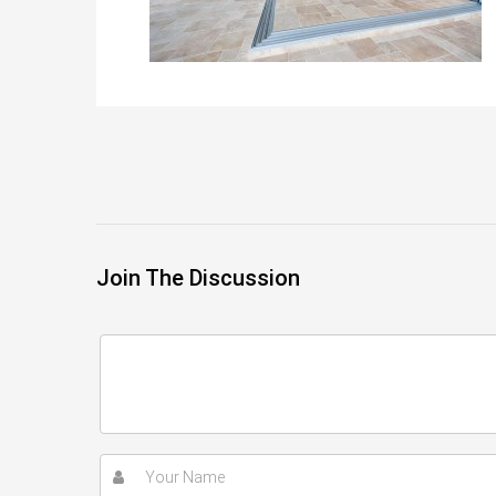
Join The Discussion