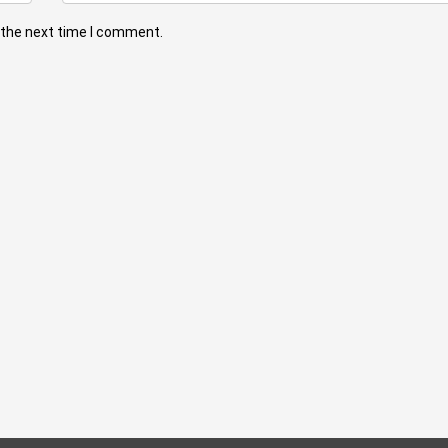
 the next time I comment.