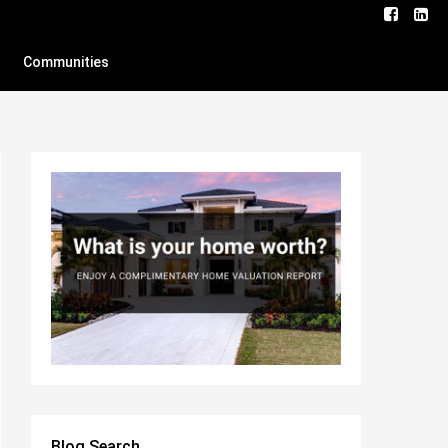
Communities
Blog Search