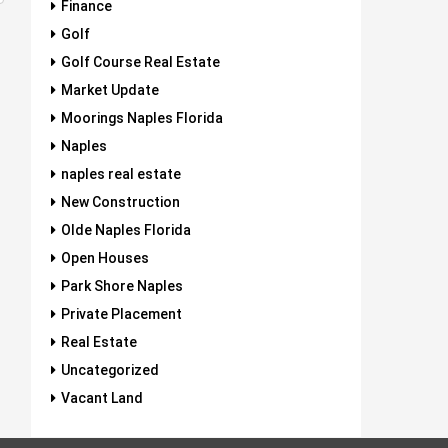
Finance
Golf
Golf Course Real Estate
Market Update
Moorings Naples Florida
Naples
naples real estate
New Construction
Olde Naples Florida
Open Houses
Park Shore Naples
Private Placement
Real Estate
Uncategorized
Vacant Land