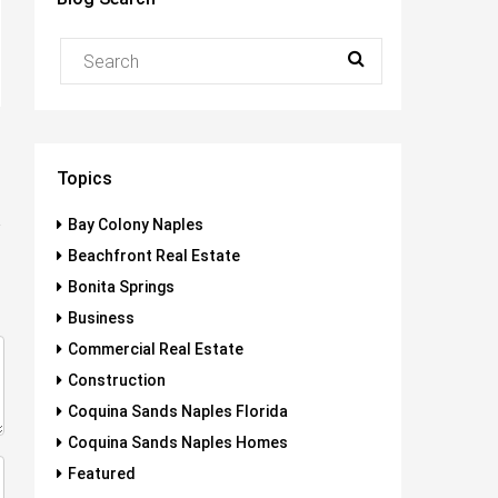
Topics
Bay Colony Naples
Beachfront Real Estate
Bonita Springs
Business
Commercial Real Estate
Construction
Coquina Sands Naples Florida
Coquina Sands Naples Homes
Featured