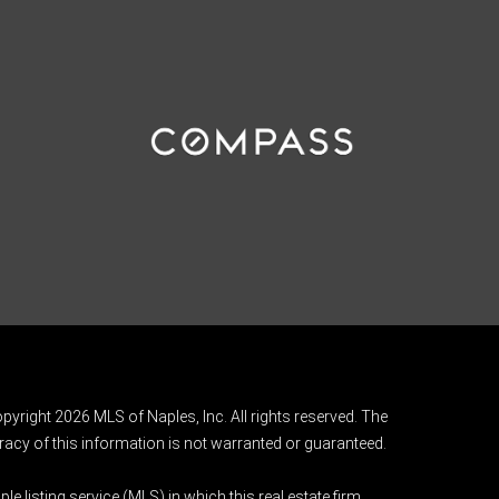
pyright 2026 MLS of Naples, Inc. All rights reserved. The
acy of this information is not warranted or guaranteed.
e listing service (MLS) in which this real estate firm