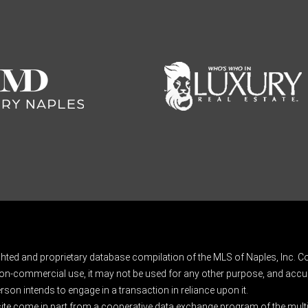
ghted and proprietary database compilation of the MLS of Naples, Inc. Co
on-commercial use, it may not be used for any other purpose, and accur
rson intends to engage in a transaction in reliance upon it.
 site come in part from a cooperative data exchange program of the multipl