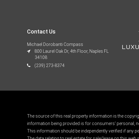
Contact Us
Michael Dorobanti Compass
800 Laurel Oak Dr, 4th Floor, Naples FL
34108
(239) 273-8374
The source of this real property information is the copyri
information being provided is for consumers' personal, n
This information should be independently verified if any pe
The data relating to real estate for sale/lease on this web