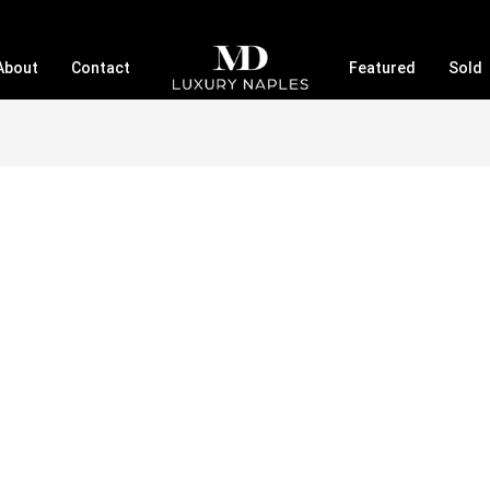
About
Contact
Featured
Sold