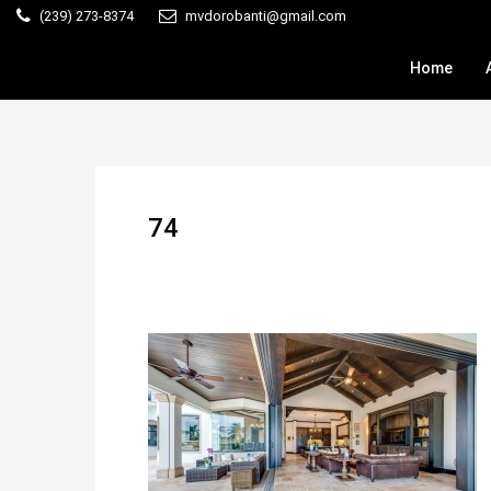
(239) 273-8374
mvdorobanti@gmail.com
Home
74