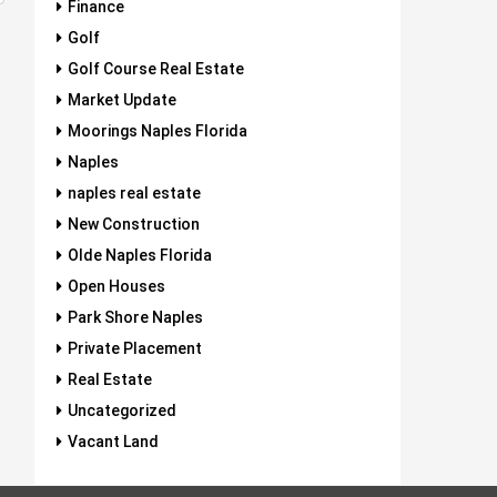
Finance
Golf
Golf Course Real Estate
Market Update
Moorings Naples Florida
Naples
naples real estate
New Construction
Olde Naples Florida
Open Houses
Park Shore Naples
Private Placement
Real Estate
Uncategorized
Vacant Land