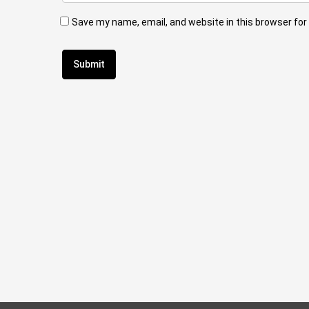
Save my name, email, and website in this browser for