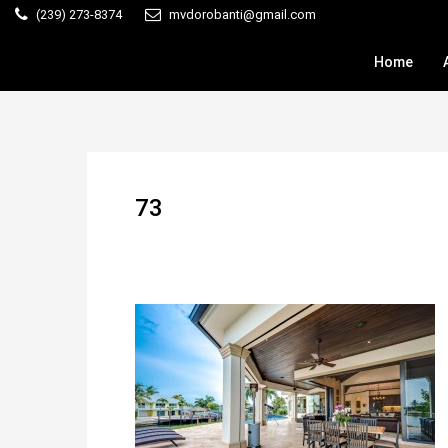
(239) 273-8374
mvdorobanti@gmail.com
Home
73