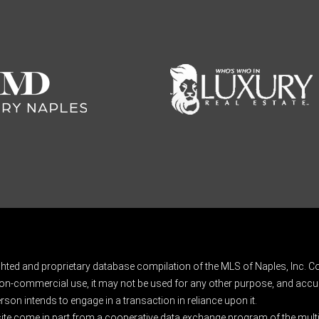
ghted and proprietary database compilation of the MLS of Naples, Inc. Co
on-commercial use, it may not be used for any other purpose, and accur
rson intends to engage in a transaction in reliance upon it.
 site come in part from a cooperative data exchange program of the multipl