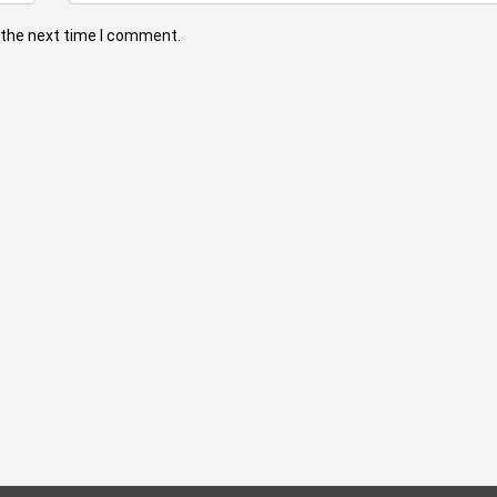
 the next time I comment.