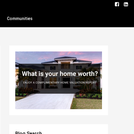
Communities
Blog Search