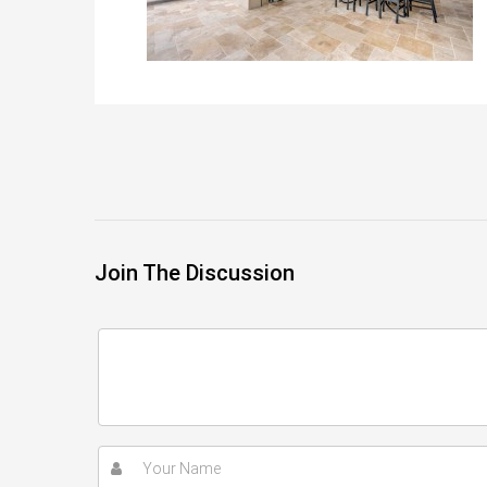
Join The Discussion