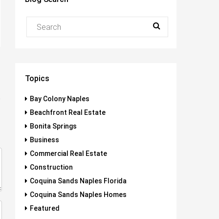
Topics
Bay Colony Naples
Beachfront Real Estate
Bonita Springs
Business
Commercial Real Estate
Construction
Coquina Sands Naples Florida
Coquina Sands Naples Homes
Featured