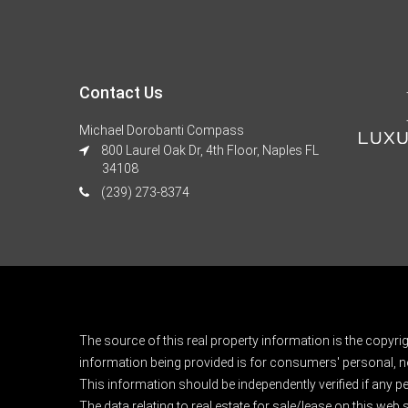
Contact Us
Michael Dorobanti Compass
800 Laurel Oak Dr, 4th Floor, Naples FL
34108
(239) 273-8374
The source of this real property information is the copyri
information being provided is for consumers' personal, n
This information should be independently verified if any pe
The data relating to real estate for sale/lease on this web