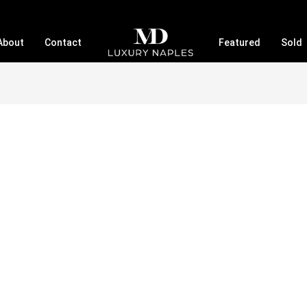
About
Contact
Featured
Sold