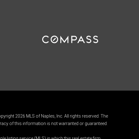
pyright 2026 MLS of Naples, Inc. All rights reserved. The
acy of this information is not warranted or guaranteed.
e listing service (MLS) in which this real estate firm