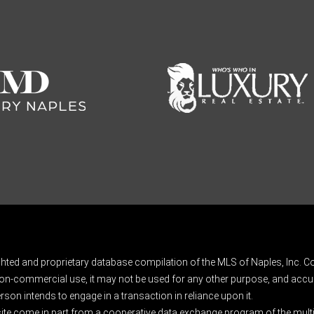
ghted and proprietary database compilation of the MLS of Naples, Inc. Co
on-commercial use, it may not be used for any other purpose, and accur
rson intends to engage in a transaction in reliance upon it.
 site come in part from a cooperative data exchange program of the multipl