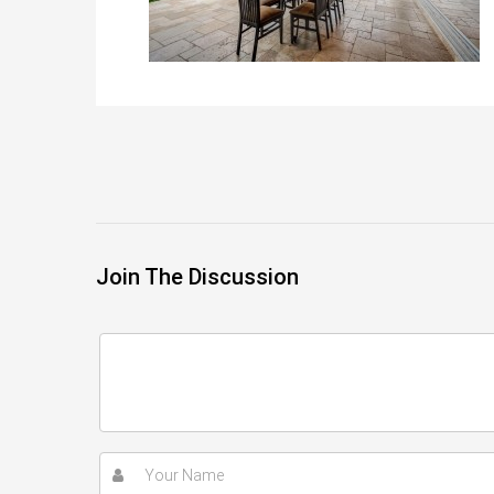
Join The Discussion