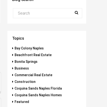
Topics
Bay Colony Naples
Beachfront Real Estate
Bonita Springs
Business
Commercial Real Estate
Construction
Coquina Sands Naples Florida
Coquina Sands Naples Homes
Featured