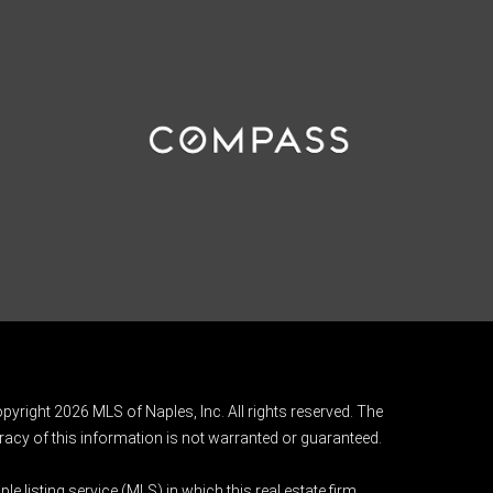
pyright 2026 MLS of Naples, Inc. All rights reserved. The
acy of this information is not warranted or guaranteed.
e listing service (MLS) in which this real estate firm