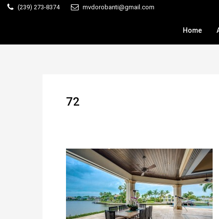
(239) 273-8374
mvdorobanti@gmail.com
Home
72