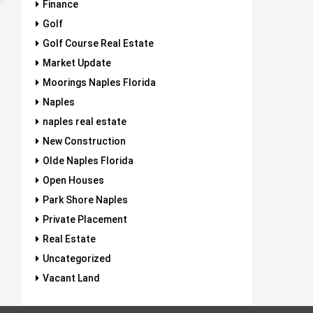
Finance
Golf
Golf Course Real Estate
Market Update
Moorings Naples Florida
Naples
naples real estate
New Construction
Olde Naples Florida
Open Houses
Park Shore Naples
Private Placement
Real Estate
Uncategorized
Vacant Land