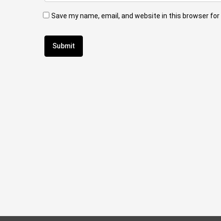
Save my name, email, and website in this browser for