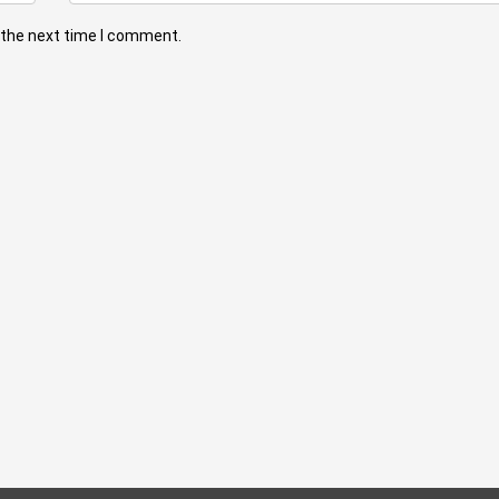
 the next time I comment.