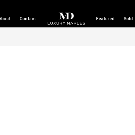
About
Contact
Featured
Sold