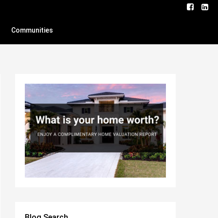
Communities
Blog Search