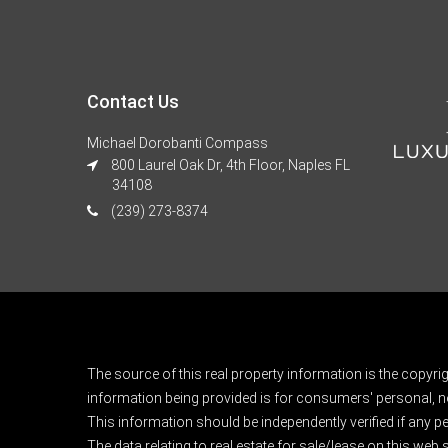
Contact Us
Michael Dorobanti Compass
800 Laurel Oak Dr, 4th Floor, Naples FL
34108
(239) 273-8374
The source of this real property information is the copyri
information being provided is for consumers' personal, n
This information should be independently verified if any pe
The data relating to real estate for sale/lease on this web