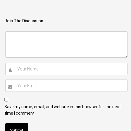
Join The Discussion
Save my name, email, and website in this browser for the next
time I comment.