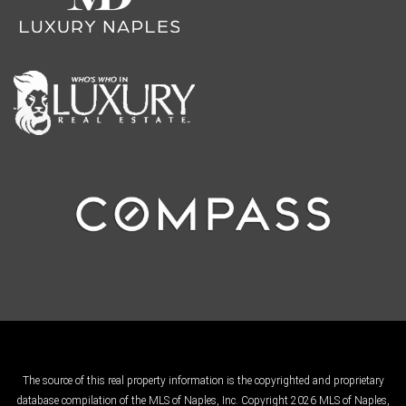
The source of this real property information is the copyrighted and proprietary
database compilation of the MLS of Naples, Inc. Copyright 2026 MLS of Naples,