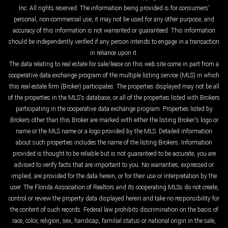
Inc. All rights reserved. The information being provided is for consumers'
personal, non-commercial use, it may not be used for any other purpose, and
accuracy of this information is not warranted or guaranteed. This information
should be independently verified if any person intends to engage in a transaction
in reliance upon it.
The data relating to real estate for sale/lease on this web site come in part from a
cooperative data exchange program of the multiple listing service (MLS) in which
this real estate firm (Broker) participates. The properties displayed may not be all
of the properties in the MLS's database, or all of the properties listed with Brokers
participating in the cooperative data exchange program. Properties listed by
Brokers other than this Broker are marked with either the listing Broker's logo or
name or the MLS name or a logo provided by the MLS. Detailed information
about such properties includes the name of the listing Brokers. Information
provided is thought to be reliable but is not guaranteed to be accurate; you are
advised to verify facts that are important to you. No warranties, expressed or
implied, are provided for the data herein, or for their use or interpretation by the
user. The Florida Association of Realtors and its cooperating MLSs do not create,
control or review the property data displayed herein and take no responsibility for
the content of such records. Federal law prohibits discrimination on the basis of
race, color, religion, sex, handicap, familial status or national origin in the sale,