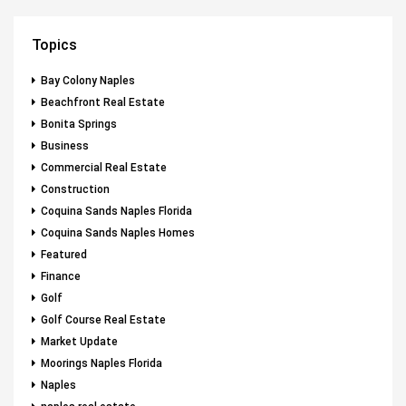
Topics
Bay Colony Naples
Beachfront Real Estate
Bonita Springs
Business
Commercial Real Estate
Construction
Coquina Sands Naples Florida
Coquina Sands Naples Homes
Featured
Finance
Golf
Golf Course Real Estate
Market Update
Moorings Naples Florida
Naples