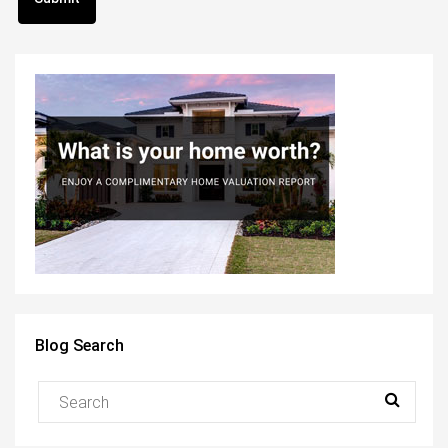
Blog Search