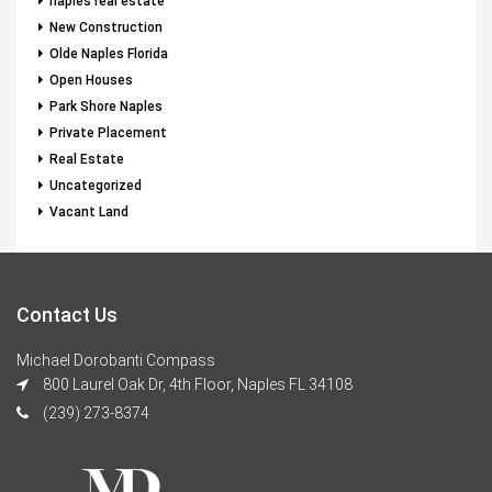
naples real estate
New Construction
Olde Naples Florida
Open Houses
Park Shore Naples
Private Placement
Real Estate
Uncategorized
Vacant Land
Contact Us
Michael Dorobanti Compass
800 Laurel Oak Dr, 4th Floor, Naples FL 34108
(239) 273-8374