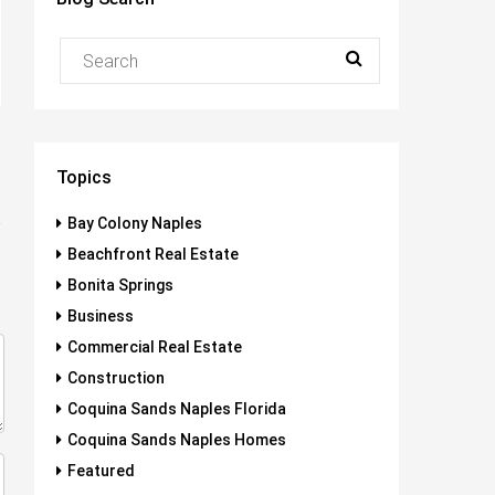
Topics
Bay Colony Naples
Beachfront Real Estate
Bonita Springs
Business
Commercial Real Estate
Construction
Coquina Sands Naples Florida
Coquina Sands Naples Homes
Featured