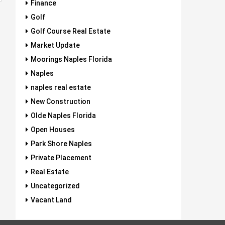
Finance
Golf
Golf Course Real Estate
Market Update
Moorings Naples Florida
Naples
naples real estate
New Construction
Olde Naples Florida
Open Houses
Park Shore Naples
Private Placement
Real Estate
Uncategorized
Vacant Land