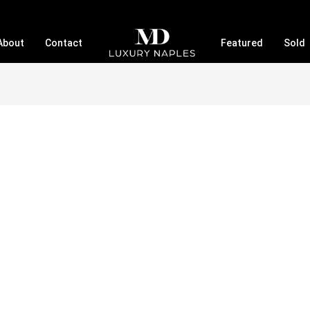
About
Contact
Featured
Sold