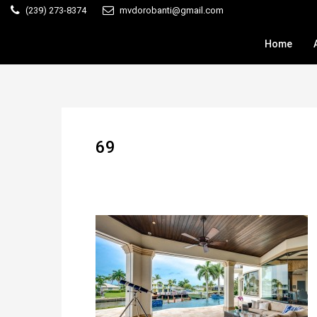
(239) 273-8374
mvdorobanti@gmail.com
Home
69