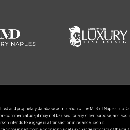
ghted and proprietary database compilation of the MLS of Naples, Inc. Co
on-commercial use, it may not be used for any other purpose, and accur
rson intends to engage in a transaction in reliance upon it.
 site come in part from a cooperative data exchange program of the multipl