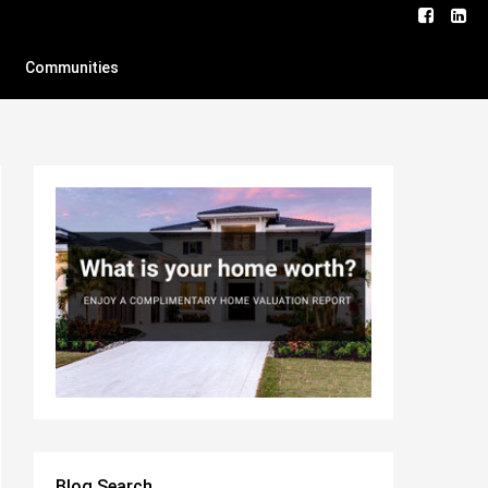
Communities
Blog Search