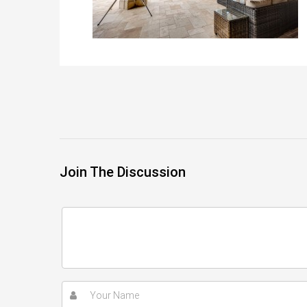
Join The Discussion