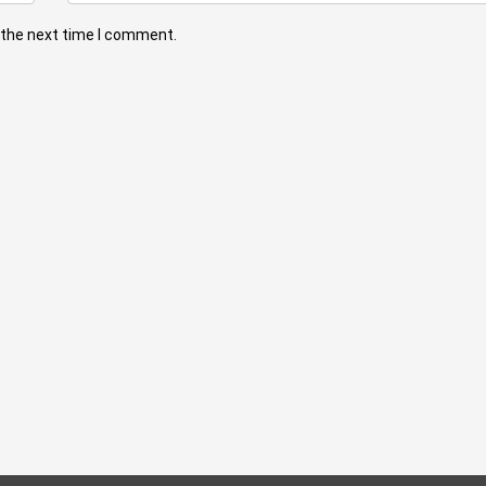
 the next time I comment.