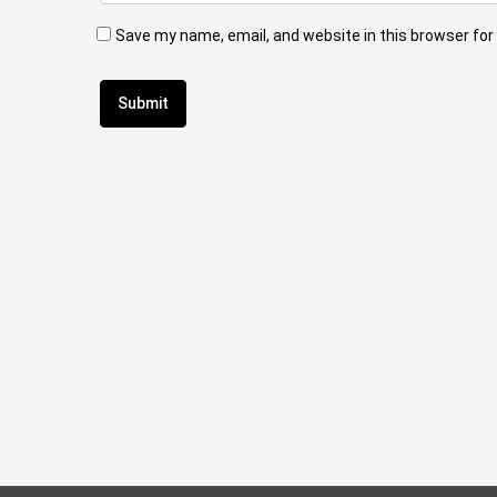
Save my name, email, and website in this browser for