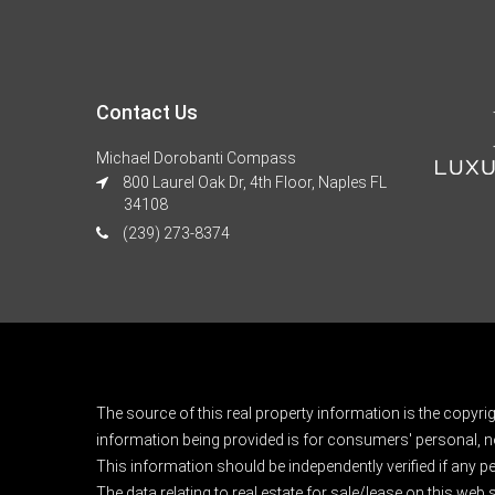
Contact Us
Michael Dorobanti Compass
800 Laurel Oak Dr, 4th Floor, Naples FL
34108
(239) 273-8374
The source of this real property information is the copyri
information being provided is for consumers' personal, n
This information should be independently verified if any pe
The data relating to real estate for sale/lease on this web