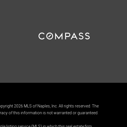
pyright 2026 MLS of Naples, Inc. All rights reserved. The
acy of this information is not warranted or guaranteed.
e listing service (MLS) in which this real estate firm