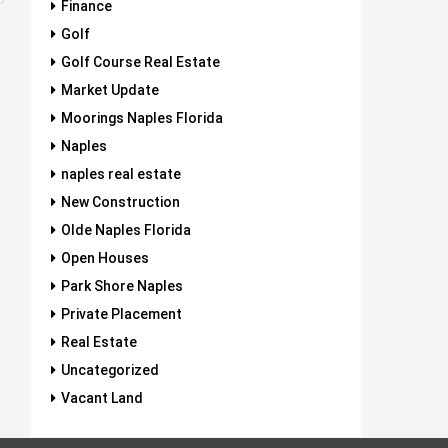
Finance
Golf
Golf Course Real Estate
Market Update
Moorings Naples Florida
Naples
naples real estate
New Construction
Olde Naples Florida
Open Houses
Park Shore Naples
Private Placement
Real Estate
Uncategorized
Vacant Land