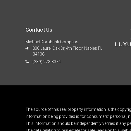
Contact Us
Michael Dorobanti Compass
800 Laurel Oak Dr, 4th Floor, Naples FL
34108
(239) 273-8374
The source of this real property information is the copyri
information being provided is for consumers' personal, n
This information should be independently verified if any pe
The data relating to real estate for sale/lease on this web