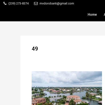
(239) 273-8374
mvdorobanti@gmail.com
Home
49