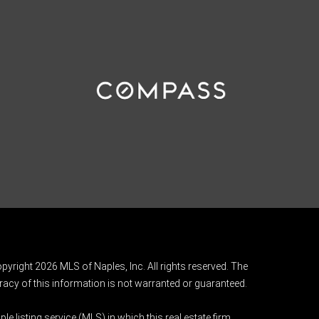
pyright 2026 MLS of Naples, Inc. All rights reserved. The
acy of this information is not warranted or guaranteed.
e listing service (MLS) in which this real estate firm