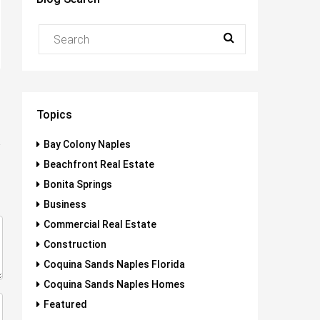
Topics
Bay Colony Naples
Beachfront Real Estate
Bonita Springs
Business
Commercial Real Estate
Construction
Coquina Sands Naples Florida
Coquina Sands Naples Homes
Featured