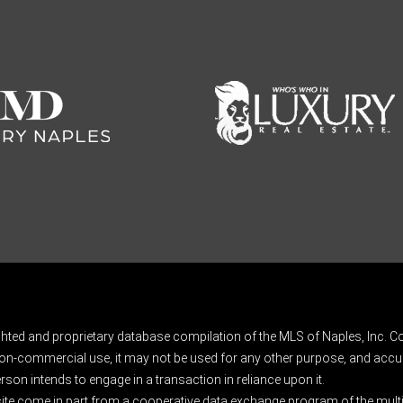
ghted and proprietary database compilation of the MLS of Naples, Inc. Co
on-commercial use, it may not be used for any other purpose, and accur
rson intends to engage in a transaction in reliance upon it.
 site come in part from a cooperative data exchange program of the multipl