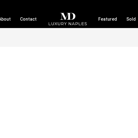
About
Contact
Featured
Sold