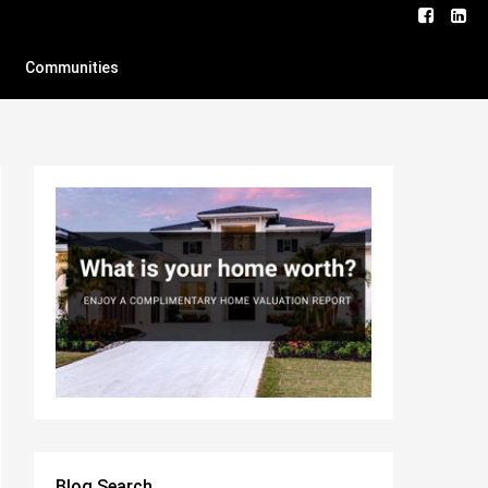
Communities
Blog Search