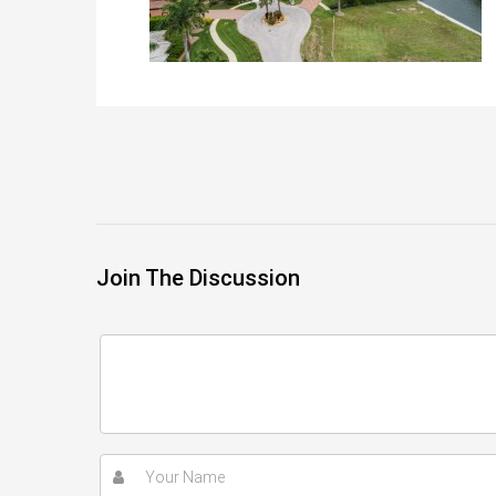
Join The Discussion