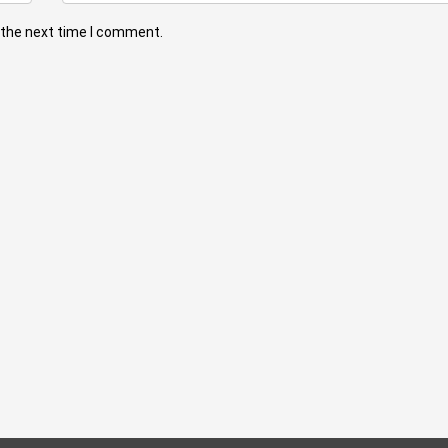
 the next time I comment.