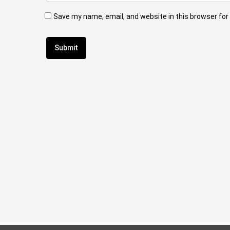
Save my name, email, and website in this browser for