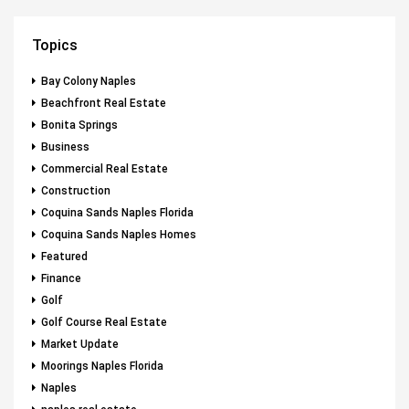
Topics
Bay Colony Naples
Beachfront Real Estate
Bonita Springs
Business
Commercial Real Estate
Construction
Coquina Sands Naples Florida
Coquina Sands Naples Homes
Featured
Finance
Golf
Golf Course Real Estate
Market Update
Moorings Naples Florida
Naples