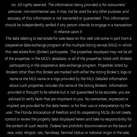
Inc. All rights reserved. The information being provided is for consumers'
personal, non-commercial use, it may not be used for any other purpose, and
accuracy of this information is not warranted or guaranteed. This information
should be independently verified if any person intends to engage in a transaction
in reliance upon it.
The data relating to real estate for sale/lease on this web site come in part from a
cooperative data exchange program of the multiple listing service (MLS) in which
this real estate firm (Broker) participates. The properties displayed may not be all
of the properties in the MLS's database, or all of the properties listed with Brokers
participating in the cooperative data exchange program. Properties listed by
Brokers other than this Broker are marked with either the listing Broker's logo or
name or the MLS name or a logo provided by the MLS. Detailed information
about such properties includes the name of the listing Brokers. Information
provided is thought to be reliable but is not guaranteed to be accurate; you are
advised to verify facts that are important to you. No warranties, expressed or
implied, are provided for the data herein, or for their use or interpretation by the
user. The Florida Association of Realtors and its cooperating MLSs do not create,
control or review the property data displayed herein and take no responsibility for
the content of such records. Federal law prohibits discrimination on the basis of
race, color, religion, sex, handicap, familial status or national origin in the sale,