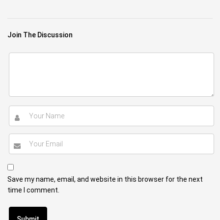
Join The Discussion
Save my name, email, and website in this browser for the next
time I comment.