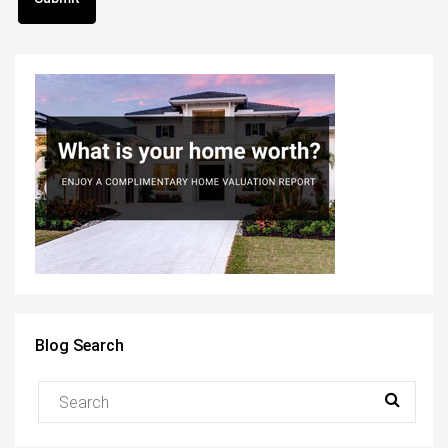
Blog Search