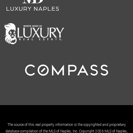
The source of this real property information is the copyrighted and proprietary
database compilation of the MLS of Naples, Inc. Copyright 2026 MLS of Naples,