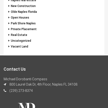
naples real estate
New Construction
Olde Naples Florida
Open Houses
Park Shore Naples
Private Placement
Real Estate
Uncategorized
Vacant Land
Contact Us
Michael Dorobanti Compass
800 Laurel Oak Dr, 4th Floor, Naples FL 34108
(239) 273-8374