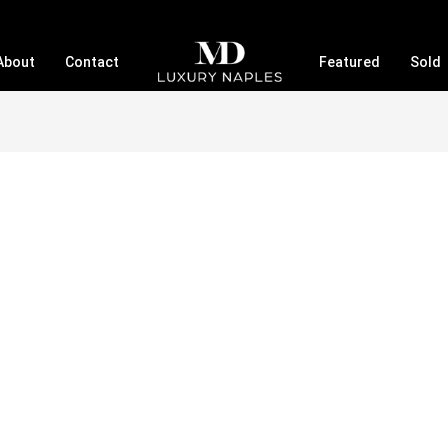
About
Contact
Featured
Sold