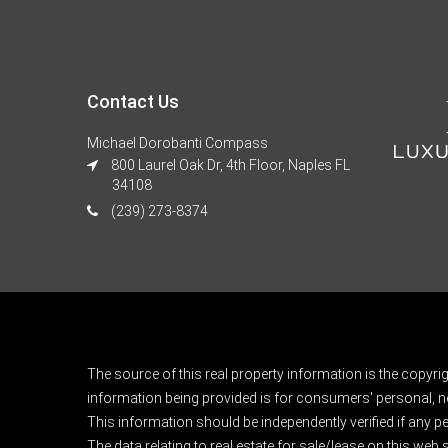
Contact Us
Michael Dorobanti Compass
800 Laurel Oak Dr, 4th Floor, Naples FL
34108
(239) 273-8374
The source of this real property information is the copyri
information being provided is for consumers' personal, n
This information should be independently verified if any pe
The data relating to real estate for sale/lease on this web