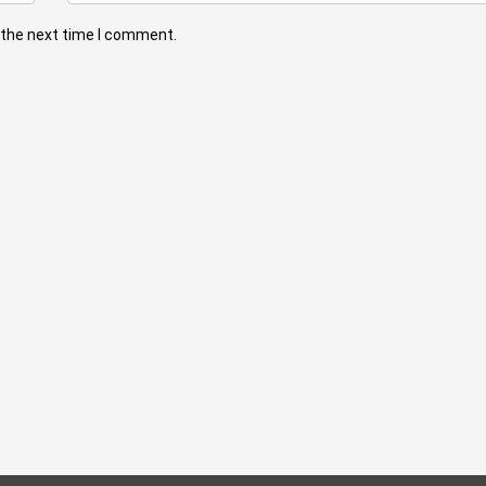
 the next time I comment.