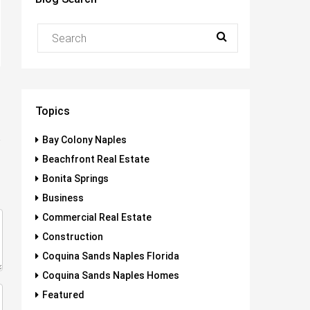
Topics
Bay Colony Naples
Beachfront Real Estate
Bonita Springs
Business
Commercial Real Estate
Construction
Coquina Sands Naples Florida
Coquina Sands Naples Homes
Featured