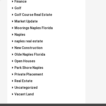
Finance
Golf
Golf Course Real Estate
Market Update
Moorings Naples Florida
Naples
naples real estate
New Construction
Olde Naples Florida
Open Houses
Park Shore Naples
Private Placement
Real Estate
Uncategorized
Vacant Land