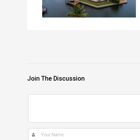
Join The Discussion