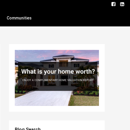
Communities
Blog Search