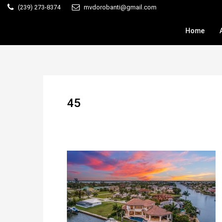
(239) 273-8374
mvdorobanti@gmail.com
Home
45