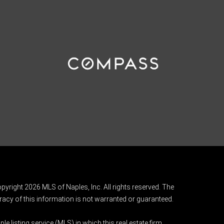
pyright 2026 MLS of Naples, Inc. All rights reserved. The
acy of this information is not warranted or guaranteed.
e listing service (MLS) in which this real estate firm