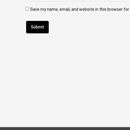
Save my name, email, and website in this browser for