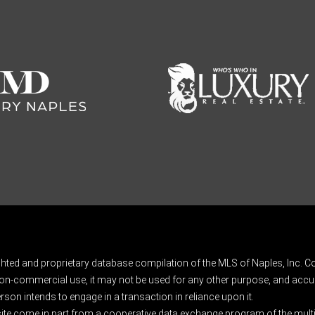
ghted and proprietary database compilation of the MLS of Naples, Inc. Co
on-commercial use, it may not be used for any other purpose, and accur
rson intends to engage in a transaction in reliance upon it.
 site come in part from a cooperative data exchange program of the multipl