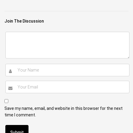
Join The Discussion
Save my name, email, and website in this browser for the next
time I comment.