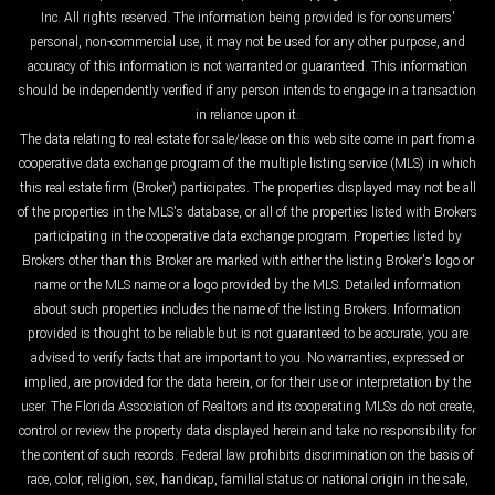
Inc. All rights reserved. The information being provided is for consumers'
personal, non-commercial use, it may not be used for any other purpose, and
accuracy of this information is not warranted or guaranteed. This information
should be independently verified if any person intends to engage in a transaction
in reliance upon it.
The data relating to real estate for sale/lease on this web site come in part from a
cooperative data exchange program of the multiple listing service (MLS) in which
this real estate firm (Broker) participates. The properties displayed may not be all
of the properties in the MLS's database, or all of the properties listed with Brokers
participating in the cooperative data exchange program. Properties listed by
Brokers other than this Broker are marked with either the listing Broker's logo or
name or the MLS name or a logo provided by the MLS. Detailed information
about such properties includes the name of the listing Brokers. Information
provided is thought to be reliable but is not guaranteed to be accurate; you are
advised to verify facts that are important to you. No warranties, expressed or
implied, are provided for the data herein, or for their use or interpretation by the
user. The Florida Association of Realtors and its cooperating MLSs do not create,
control or review the property data displayed herein and take no responsibility for
the content of such records. Federal law prohibits discrimination on the basis of
race, color, religion, sex, handicap, familial status or national origin in the sale,