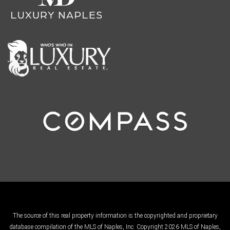
The source of this real property information is the copyrighted and proprietary
database compilation of the MLS of Naples, Inc. Copyright 2026 MLS of Naples,