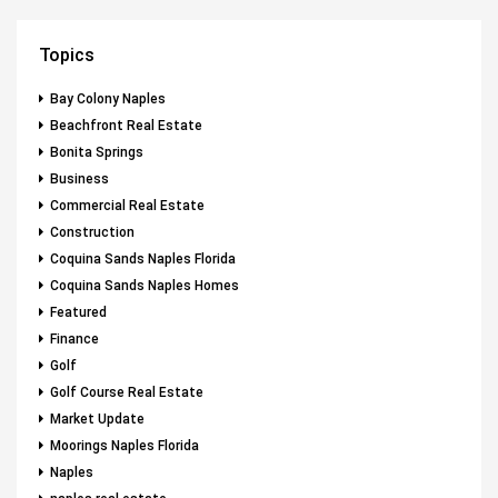
Topics
Bay Colony Naples
Beachfront Real Estate
Bonita Springs
Business
Commercial Real Estate
Construction
Coquina Sands Naples Florida
Coquina Sands Naples Homes
Featured
Finance
Golf
Golf Course Real Estate
Market Update
Moorings Naples Florida
Naples