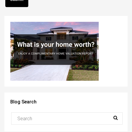
Blog Search