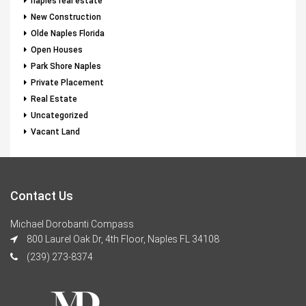
naples real estate
New Construction
Olde Naples Florida
Open Houses
Park Shore Naples
Private Placement
Real Estate
Uncategorized
Vacant Land
Contact Us
Michael Dorobanti Compass
800 Laurel Oak Dr, 4th Floor, Naples FL 34108
(239) 273-8374