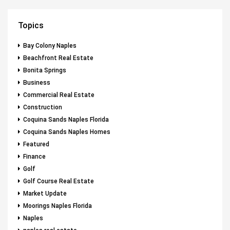
Topics
Bay Colony Naples
Beachfront Real Estate
Bonita Springs
Business
Commercial Real Estate
Construction
Coquina Sands Naples Florida
Coquina Sands Naples Homes
Featured
Finance
Golf
Golf Course Real Estate
Market Update
Moorings Naples Florida
Naples