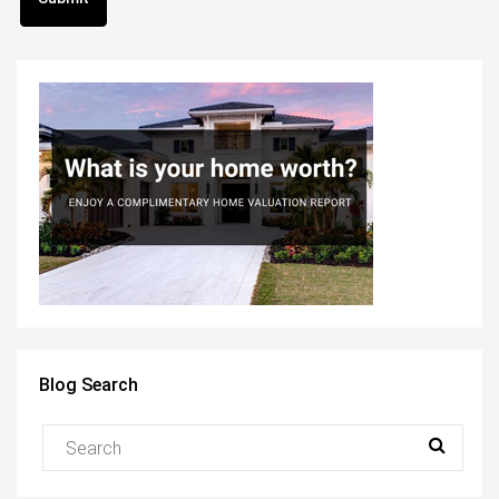
Blog Search