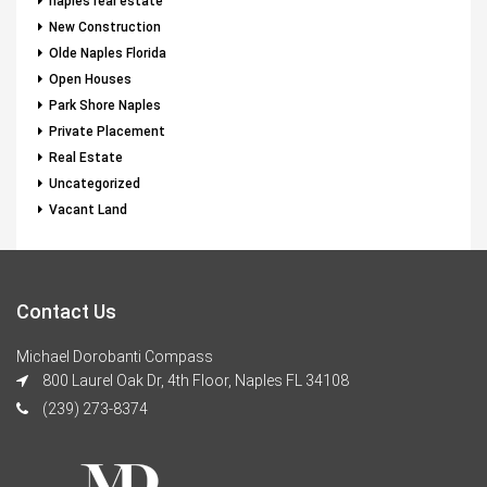
naples real estate
New Construction
Olde Naples Florida
Open Houses
Park Shore Naples
Private Placement
Real Estate
Uncategorized
Vacant Land
Contact Us
Michael Dorobanti Compass
800 Laurel Oak Dr, 4th Floor, Naples FL 34108
(239) 273-8374