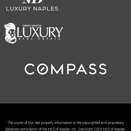
The source of this real property information is the copyrighted and proprietary
database compilation of the MLS of Naples, Inc. Copyright 2026 MLS of Naples,