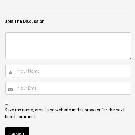
Join The Discussion
Save my name, email, and website in this browser for the next
time I comment.