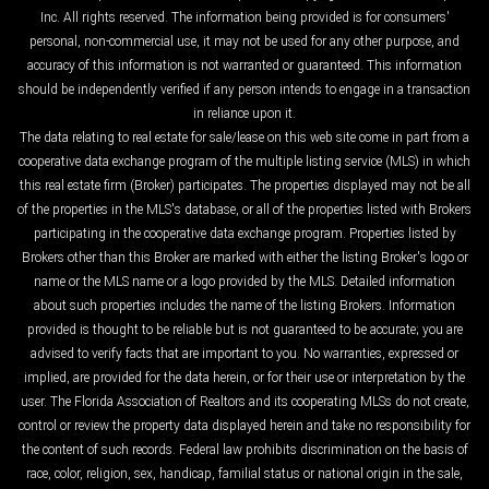
Inc. All rights reserved. The information being provided is for consumers'
personal, non-commercial use, it may not be used for any other purpose, and
accuracy of this information is not warranted or guaranteed. This information
should be independently verified if any person intends to engage in a transaction
in reliance upon it.
The data relating to real estate for sale/lease on this web site come in part from a
cooperative data exchange program of the multiple listing service (MLS) in which
this real estate firm (Broker) participates. The properties displayed may not be all
of the properties in the MLS's database, or all of the properties listed with Brokers
participating in the cooperative data exchange program. Properties listed by
Brokers other than this Broker are marked with either the listing Broker's logo or
name or the MLS name or a logo provided by the MLS. Detailed information
about such properties includes the name of the listing Brokers. Information
provided is thought to be reliable but is not guaranteed to be accurate; you are
advised to verify facts that are important to you. No warranties, expressed or
implied, are provided for the data herein, or for their use or interpretation by the
user. The Florida Association of Realtors and its cooperating MLSs do not create,
control or review the property data displayed herein and take no responsibility for
the content of such records. Federal law prohibits discrimination on the basis of
race, color, religion, sex, handicap, familial status or national origin in the sale,