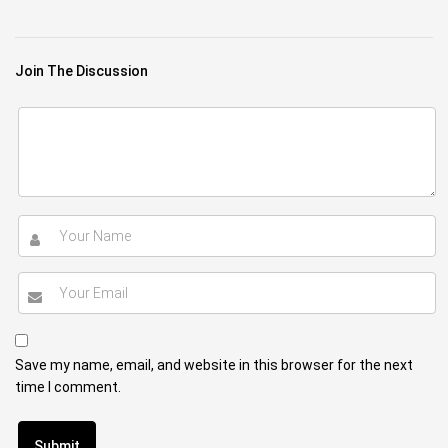
Join The Discussion
Save my name, email, and website in this browser for the next
time I comment.