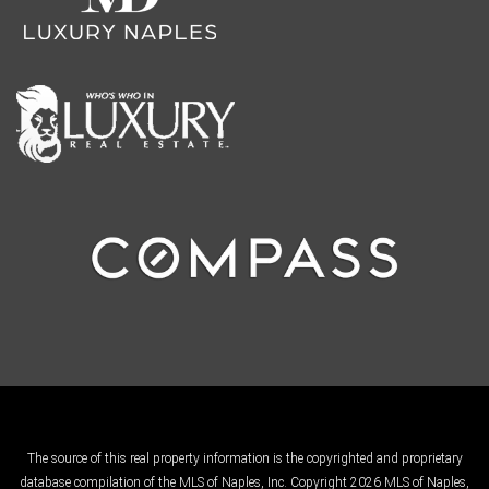
The source of this real property information is the copyrighted and proprietary
database compilation of the MLS of Naples, Inc. Copyright 2026 MLS of Naples,