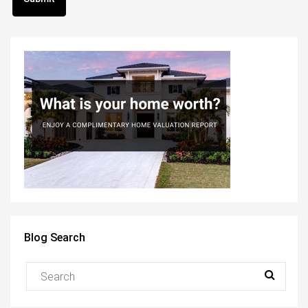
Blog Search