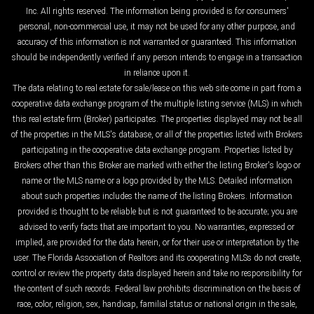
Inc. All rights reserved. The information being provided is for consumers'
personal, non-commercial use, it may not be used for any other purpose, and
accuracy of this information is not warranted or guaranteed. This information
should be independently verified if any person intends to engage in a transaction
in reliance upon it.
The data relating to real estate for sale/lease on this web site come in part from a
cooperative data exchange program of the multiple listing service (MLS) in which
this real estate firm (Broker) participates. The properties displayed may not be all
of the properties in the MLS's database, or all of the properties listed with Brokers
participating in the cooperative data exchange program. Properties listed by
Brokers other than this Broker are marked with either the listing Broker's logo or
name or the MLS name or a logo provided by the MLS. Detailed information
about such properties includes the name of the listing Brokers. Information
provided is thought to be reliable but is not guaranteed to be accurate; you are
advised to verify facts that are important to you. No warranties, expressed or
implied, are provided for the data herein, or for their use or interpretation by the
user. The Florida Association of Realtors and its cooperating MLSs do not create,
control or review the property data displayed herein and take no responsibility for
the content of such records. Federal law prohibits discrimination on the basis of
race, color, religion, sex, handicap, familial status or national origin in the sale,