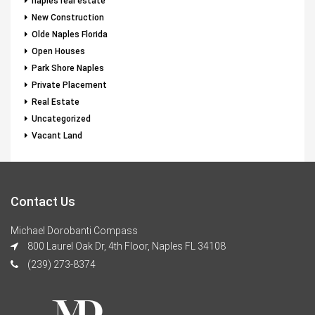
naples real estate
New Construction
Olde Naples Florida
Open Houses
Park Shore Naples
Private Placement
Real Estate
Uncategorized
Vacant Land
Contact Us
Michael Dorobanti Compass
800 Laurel Oak Dr, 4th Floor, Naples FL 34108
(239) 273-8374