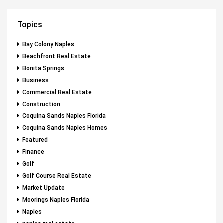
Topics
Bay Colony Naples
Beachfront Real Estate
Bonita Springs
Business
Commercial Real Estate
Construction
Coquina Sands Naples Florida
Coquina Sands Naples Homes
Featured
Finance
Golf
Golf Course Real Estate
Market Update
Moorings Naples Florida
Naples