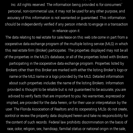
Inc. All rights reserved. The information being provided is for consumers'
personal, non-commercial use, it may not be used for any other purpose, and
accuracy of this information is not warranted or guaranteed. This information
should be independently verified if any person intends to engage in a transaction
in reliance upon it.
The data relating to real estate for sale/lease on this web site come in part from a
cooperative data exchange program of the multiple listing service (MLS) in which
this real estate firm (Broker) participates. The properties displayed may not be all
of the properties in the MLS's database, or all of the properties listed with Brokers
participating in the cooperative data exchange program. Properties listed by
Brokers other than this Broker are marked with either the listing Broker's logo or
name or the MLS name or a logo provided by the MLS. Detailed information
about such properties includes the name of the listing Brokers. Information
provided is thought to be reliable but is not guaranteed to be accurate; you are
advised to verify facts that are important to you. No warranties, expressed or
implied, are provided for the data herein, or for their use or interpretation by the
user. The Florida Association of Realtors and its cooperating MLSs do not create,
control or review the property data displayed herein and take no responsibility for
the content of such records. Federal law prohibits discrimination on the basis of
race, color, religion, sex, handicap, familial status or national origin in the sale,