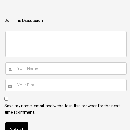
Join The Discussion
Save my name, email, and website in this browser for the next
time I comment.