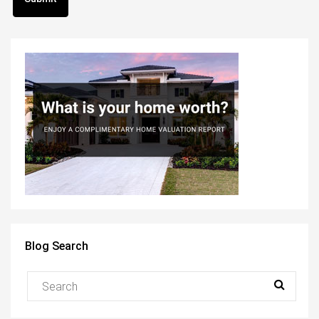
Blog Search