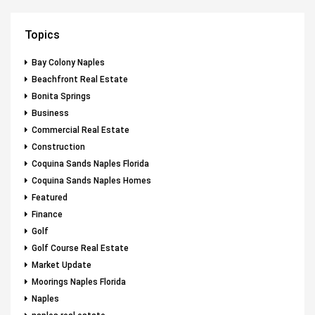
Topics
Bay Colony Naples
Beachfront Real Estate
Bonita Springs
Business
Commercial Real Estate
Construction
Coquina Sands Naples Florida
Coquina Sands Naples Homes
Featured
Finance
Golf
Golf Course Real Estate
Market Update
Moorings Naples Florida
Naples