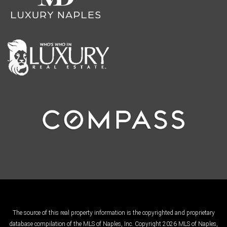
The source of this real property information is the copyrighted and proprietary
database compilation of the MLS of Naples, Inc. Copyright 2026 MLS of Naples,