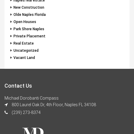
naples real estate
New Construction
Olde Naples Florida
Open Houses
Park Shore Naples
Private Placement
Real Estate
Uncategorized
Vacant Land
Contact Us
Michael Dorobanti Compass
800 Laurel Oak Dr, 4th Floor, Naples FL 34108
(239) 273-8374