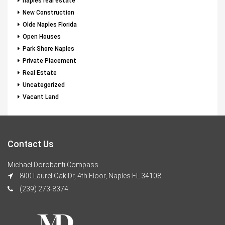
naples real estate
New Construction
Olde Naples Florida
Open Houses
Park Shore Naples
Private Placement
Real Estate
Uncategorized
Vacant Land
Contact Us
Michael Dorobanti Compass
800 Laurel Oak Dr, 4th Floor, Naples FL 34108
(239) 273-8374