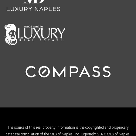
The source of this real property information is the copyrighted and proprietary
database compilation of the MLS of Naples, Inc. Copyright 2026 MLS of Naples,