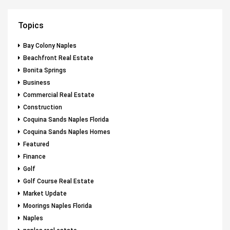
Topics
Bay Colony Naples
Beachfront Real Estate
Bonita Springs
Business
Commercial Real Estate
Construction
Coquina Sands Naples Florida
Coquina Sands Naples Homes
Featured
Finance
Golf
Golf Course Real Estate
Market Update
Moorings Naples Florida
Naples