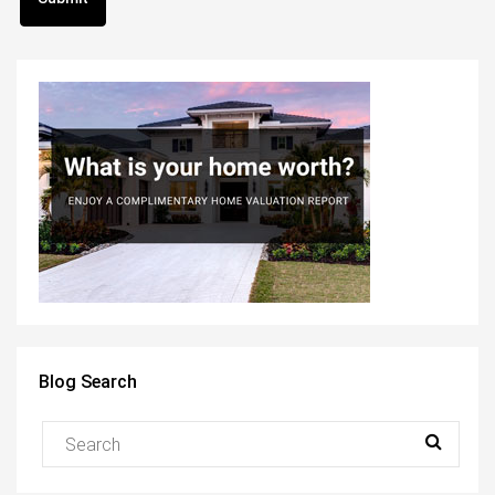
Blog Search