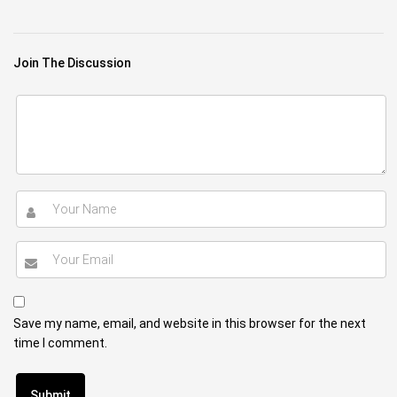
Join The Discussion
Save my name, email, and website in this browser for the next
time I comment.