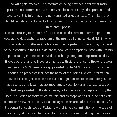
Inc. All rights reserved. The information being provided is for consumers'
personal, non-commercial use, it may not be used for any other purpose, and
accuracy of this information is not warranted or guaranteed. This information
should be independently verified if any person intends to engage in a transaction
in reliance upon it.
The data relating to real estate for sale/lease on this web site come in part from a
cooperative data exchange program of the multiple listing service (MLS) in which
this real estate firm (Broker) participates. The properties displayed may not be all
of the properties in the MLS's database, or all of the properties listed with Brokers
participating in the cooperative data exchange program. Properties listed by
Brokers other than this Broker are marked with either the listing Broker's logo or
name or the MLS name or a logo provided by the MLS. Detailed information
about such properties includes the name of the listing Brokers. Information
provided is thought to be reliable but is not guaranteed to be accurate; you are
advised to verify facts that are important to you. No warranties, expressed or
implied, are provided for the data herein, or for their use or interpretation by the
user. The Florida Association of Realtors and its cooperating MLSs do not create,
control or review the property data displayed herein and take no responsibility for
the content of such records. Federal law prohibits discrimination on the basis of
race, color, religion, sex, handicap, familial status or national origin in the sale,