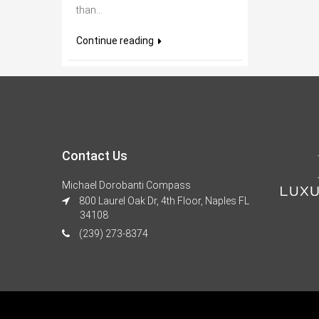
than...
Continue reading
Contact Us
Michael Dorobanti Compass
800 Laurel Oak Dr, 4th Floor, Naples FL
34108
(239) 273-8374