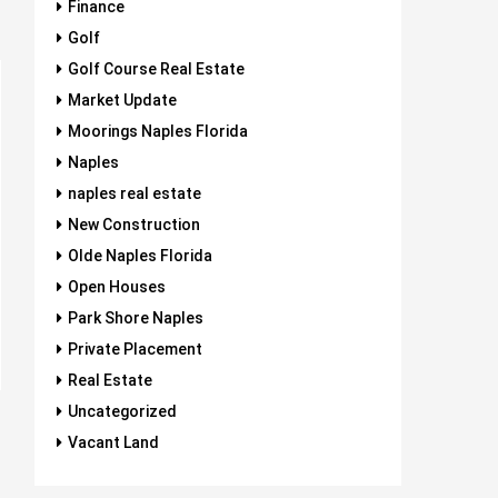
Finance
Golf
Golf Course Real Estate
Market Update
Moorings Naples Florida
Naples
naples real estate
New Construction
Olde Naples Florida
Open Houses
Park Shore Naples
Private Placement
Real Estate
Uncategorized
Vacant Land