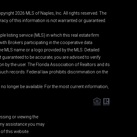
pyright 2026 MLS of Naples, Inc. All rights reserved. The
acy of this information is not warranted or guaranteed.
e listing service (MLS) in which this real estate firm
 with Brokers participating in the cooperative data
 the MLS name or a logo provided by the MLS. Detailed
t guaranteed to be accurate; you are advised to verify
ion by the user. The Florida Association of Realtors and its
 such records. Federal law prohibits discrimination on the
o longer be available. For the most current information,
essing or viewing the
d any assistance you may
of this website.