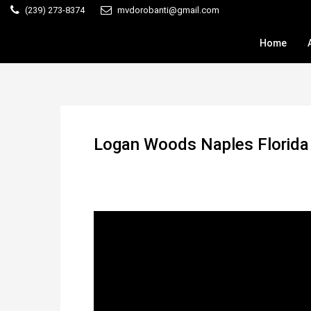
(239) 273-8374
mvdorobanti@gmail.com
Home
Logan Woods Naples Florid