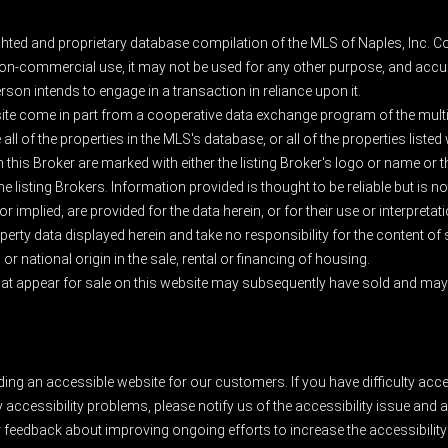
ghted and proprietary database compilation of the MLS of Naples, Inc. Co
on-commercial use, it may not be used for any other purpose, and accur
rson intends to engage in a transaction in reliance upon it.
 site come in part from a cooperative data exchange program of the multipl
ll of the properties in the MLS's database, or all of the properties listed
 this Broker are marked with either the listing Broker's logo or name or
listing Brokers. Information provided is thought to be reliable but is no
 implied, are provided for the data herein, or for their use or interpretat
erty data displayed herein and take no responsibility for the content of
 or national origin in the sale, rental or financing of housing.
at appear for sale on this website may subsequently have sold and may n
ding an accessible website for our customers. If you have difficulty acc
y accessibility problems, please notify us of the accessibility issue an
feedback about improving ongoing efforts to increase the accessibility 