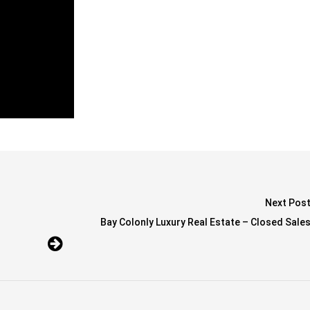
Next Pos
Bay Colonly Luxury Real Estate – Closed Sale