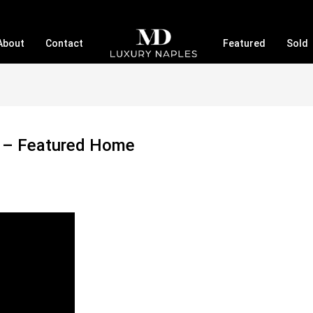
About
Contact
Featured
Sold
a – Featured Home