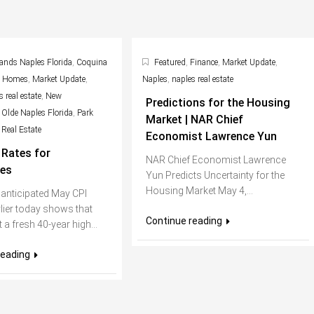
ands Naples Florida
,
Coquina
Featured
,
Finance
,
Market Update
,
s Homes
,
Market Update
,
Naples
,
naples real estate
 real estate
,
New
Predictions for the Housing
,
Olde Naples Florida
,
Park
Market | NAR Chief
,
Real Estate
Economist Lawrence Yun
Rates for
NAR Chief Economist Lawrence
es
Yun Predicts Uncertainty for the
Housing Market May 4,...
 anticipated May CPI
lier today shows that
Continue reading
it a fresh 40-year high...
reading