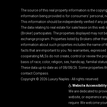
The source of this real property information is the copyri
information being provided is for consumers' personal, n
This information should be independently verified if any pe
The data relating to real estate for sale/lease on this web
(Broker) participates. The properties displayed may not be a
exchange program. Properties listed by Brokers other than
information about such properties includes the name of the 
facts that are important to you. No warranties, expressed or
cooperating MLSs do not create, control or review the prop
basis of race, color, religion, sex, handicap, familial status
These data up-to-date as of 08/08/26. Some properties th
contact Compass.
Copyright © 2026 Luxury Naples - All rights reserved.
Website Accessibility
We are dedicated to provi
website, or experience an
require. We welcome your 