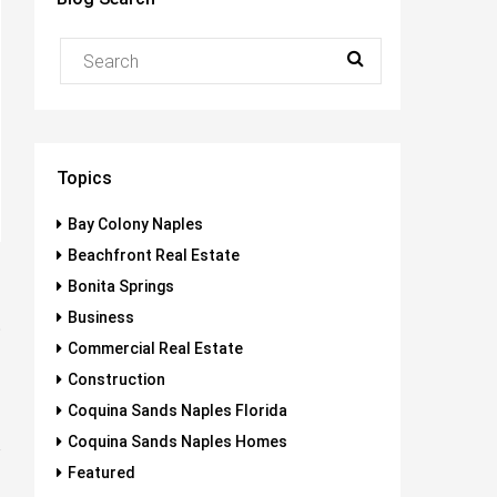
Topics
Bay Colony Naples
Beachfront Real Estate
Bonita Springs
Business
t
Commercial Real Estate
s
Construction
Coquina Sands Naples Florida
Coquina Sands Naples Homes
Featured