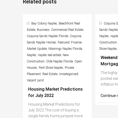
Related posts
Bay Colony Naples
,
Beachfront Real
Coquina S
Estate
,
Business
,
Commercial Real Estate
,
Sands Naple
Coquina Sands Naples Florida
,
Coquina
Naples
,
naples
Sands Naples Homes
,
Featured
,
Finance
,
Construction
Market Update
,
Moorings Naples Florida
,
Shore Naples
Naples
,
naples real estate
,
New
Weekend 
Construction
,
Olde Naples Florida
,
Open
Mortgag
Houses
,
Park Shore Naples
,
Private
The highly
Placement
,
Real Estate
,
Uncategorized
,
posted ear
Vacant Land
inflation h
Housing Market Predictions
for July 2022
Continue 
Housing Market Predictions for
July 2022 The cost of buying a
single-family home jumped more