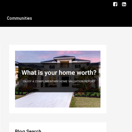
Communities
Blog Search