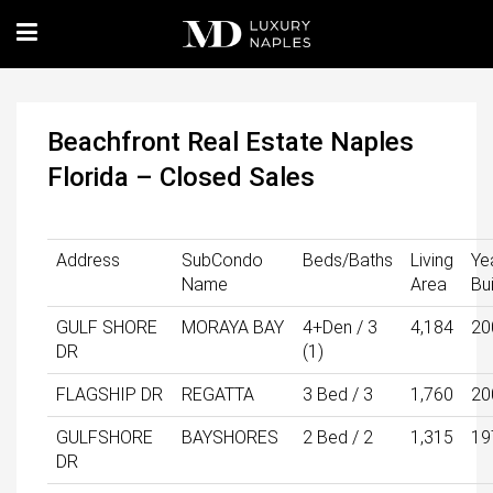
Beachfront Real Estate Naples
Florida – Closed Sales
Address
SubCondo
Beds/Baths
Living
Ye
Name
Area
Bui
GULF SHORE
MORAYA BAY
4+Den / 3
4,184
20
DR
(1)
FLAGSHIP DR
REGATTA
3 Bed / 3
1,760
20
GULFSHORE
BAYSHORES
2 Bed / 2
1,315
19
DR