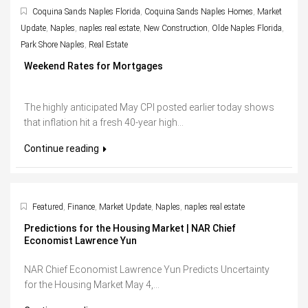
Coquina Sands Naples Florida
,
Coquina Sands Naples Homes
,
Market
Update
,
Naples
,
naples real estate
,
New Construction
,
Olde Naples Florida
,
Park Shore Naples
,
Real Estate
Weekend Rates for Mortgages
The highly anticipated May CPI posted earlier today shows
that inflation hit a fresh 40-year high...
Continue reading
Featured
,
Finance
,
Market Update
,
Naples
,
naples real estate
Predictions for the Housing Market | NAR Chief
Economist Lawrence Yun
NAR Chief Economist Lawrence Yun Predicts Uncertainty
for the Housing Market May 4,...