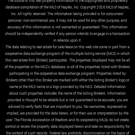
The source of this real property information is the copyrighted and proprietary
database compilation of the MLS of Naples, Inc. Copyright 2026 MLS of Naples,
Inc. All rights reserved. The information being provided is for consumers'
personal, non-commercial use, it may not be used for any other purpose, and
accuracy of this information is not warranted or guaranteed. This information
should be independently verified if any person intends to engage in a transaction
in reliance upon it.
The data relating to real estate for sale/lease on this web site come in part from a
cooperative data exchange program of the multiple listing service (MLS) in which
this real estate firm (Broker) participates. The properties displayed may not be all
of the properties in the MLS's database, or all of the properties listed with Brokers
participating in the cooperative data exchange program. Properties listed by
Brokers other than this Broker are marked with either the listing Broker's logo or
name or the MLS name or a logo provided by the MLS. Detailed information
about such properties includes the name of the listing Brokers. Information
provided is thought to be reliable but is not guaranteed to be accurate; you are
advised to verify facts that are important to you. No warranties, expressed or
implied, are provided for the data herein, or for their use or interpretation by the
user. The Florida Association of Realtors and its cooperating MLSs do not create,
control or review the property data displayed herein and take no responsibility for
the content of such records. Federal law prohibits discrimination on the basis of