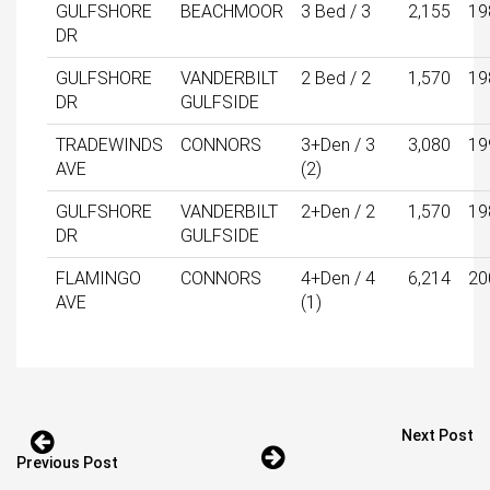
GULFSHORE
BEACHMOOR
3 Bed / 3
2,155
19
DR
GULFSHORE
VANDERBILT
2 Bed / 2
1,570
19
DR
GULFSIDE
TRADEWINDS
CONNORS
3+Den / 3
3,080
19
AVE
(2)
GULFSHORE
VANDERBILT
2+Den / 2
1,570
19
DR
GULFSIDE
FLAMINGO
CONNORS
4+Den / 4
6,214
20
AVE
(1)
Next Post
Previous Post