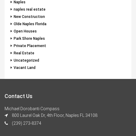
Naples
naples real estate
New Construction
Olde Naples Florida
Open Houses
Park Shore Naples
Private Placement
Real Estate
Uncategorized
Vacant Land
Contact Us
Michael Dorobanti Compass
800 Laurel Oak Dr, 4th Floor, Naples FL 34108
(239) 273-8374