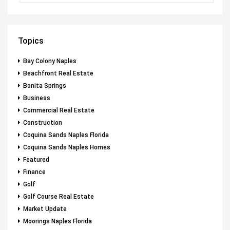
Topics
Bay Colony Naples
Beachfront Real Estate
Bonita Springs
Business
Commercial Real Estate
Construction
Coquina Sands Naples Florida
Coquina Sands Naples Homes
Featured
Finance
Golf
Golf Course Real Estate
Market Update
Moorings Naples Florida