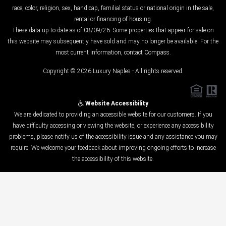
race, color, religion, sex, handicap, familial status or national origin in the sale,
rental or financing of housing.
These data up-to-date as of 08/09/26. Some properties that appear for sale on
this website may subsequently have sold and may no longer be available. For the
most current information, contact Compass.
Copyright © 2026 Luxury Naples - All rights reserved.
Website Accessibility
We are dedicated to providing an accessible website for our customers. If you
have difficulty accessing or viewing the website, or experience any accessibility
problems, please notify us of the accessibility issue and any assistance you may
require. We welcome your feedback about improving ongoing efforts to increase
the accessibility of this website.