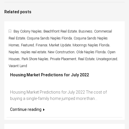
Related posts
Bay Colony Naples
,
Beachfront Real Estate
,
Business
,
Commercial
Real Estate
,
Coquina Sands Naples Florida
,
Coquina Sands Naples
Homes
,
Featured
,
Finance
,
Market Update
,
Moorings Naples Florida
,
Naples
,
naples real estate
,
New Construction
,
Olde Naples Florida
,
Open
Houses
,
Park Shore Naples
,
Private Placement
,
Real Estate
,
Uncategorized
,
Vacant Land
Housing Market Predictions for July 2022
Housing Market Predictions for July 2022 The cost of
buying a single-family home jumped more than...
Continue reading