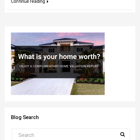
Continue reading
Blog Search