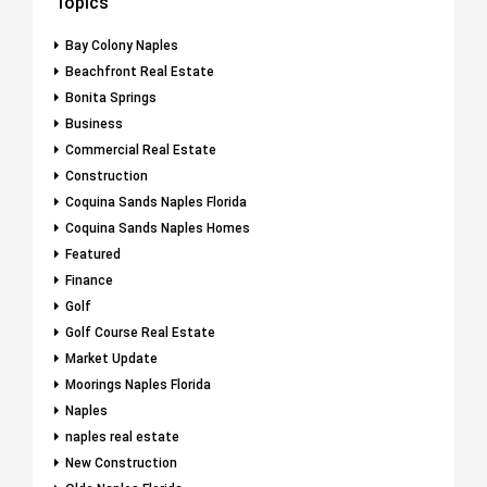
Topics
Bay Colony Naples
Beachfront Real Estate
Bonita Springs
Business
Commercial Real Estate
Construction
Coquina Sands Naples Florida
Coquina Sands Naples Homes
Featured
Finance
Golf
Golf Course Real Estate
Market Update
Moorings Naples Florida
Naples
naples real estate
New Construction