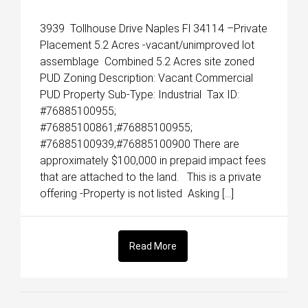
3939 Tollhouse Drive Naples Fl 34114 –Private
Placement 5.2 Acres -vacant/unimproved lot
assemblage Combined 5.2 Acres site zoned
PUD Zoning Description: Vacant Commercial
PUD Property Sub-Type: Industrial Tax ID:
#76885100955;
#76885100861;#76885100955;
#76885100939;#76885100900 There are
approximately $100,000 in prepaid impact fees
that are attached to the land. This is a private
offering -Property is not listed Asking […]
Read More