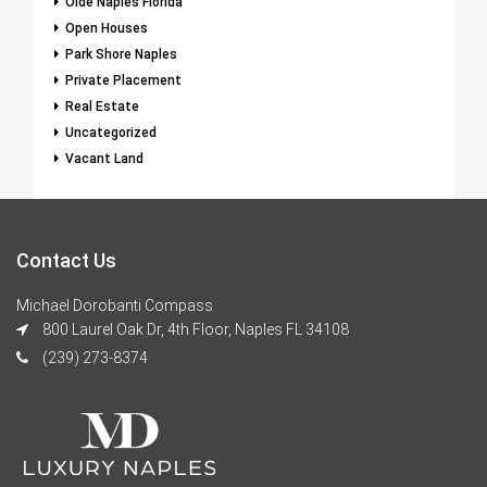
Olde Naples Florida
Open Houses
Park Shore Naples
Private Placement
Real Estate
Uncategorized
Vacant Land
Contact Us
Michael Dorobanti Compass
800 Laurel Oak Dr, 4th Floor, Naples FL 34108
(239) 273-8374