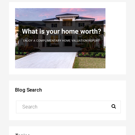
Blog Search