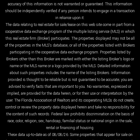
accuracy of this information is not warranted or guaranteed. This information
should be independently verified if any person intends to engage in a transaction
in reliance upon it.
The data relating to real estate for sale/lease on this web site come in part from a
cooperative data exchange program of the multiple listing service (MLS) in which
this real estate firm (Broker) participates. The properties displayed may not be all
of the properties in the MLS's database, or all of the properties listed with Brokers
participating in the cooperative data exchange program. Properties listed by
Brokers other than this Broker are marked with either the listing Broker's logo or
name or the MLS name or a logo provided by the MLS. Detailed information
about such properties includes the name of the listing Brokers. Information
provided is thought to be reliable but is not guaranteed to be accurate; you are
advised to verify facts that are important to you. No warranties, expressed or
implied, are provided for the data herein, or for their use or interpretation by the
user. The Florida Association of Realtors and its cooperating MLSs do not create,
control or review the property data displayed herein and take no responsibility for
the content of such records. Federal law prohibits discrimination on the basis of
race, color, religion, sex, handicap, familial status or national origin in the sale,
rental or financing of housing.
These data up-to-date as of 08/08/26. Some properties that appear for sale on