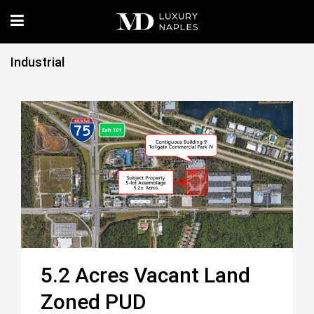
Industrial
5.2 Acres Vacant Land
Zoned PUD