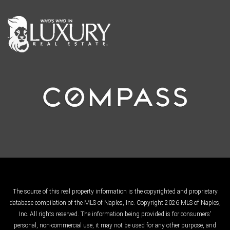
The source of this real property information is the copyrighted and proprietary
database compilation of the MLS of Naples, Inc. Copyright 2026 MLS of Naples,
Inc. All rights reserved. The information being provided is for consumers'
personal, non-commercial use, it may not be used for any other purpose, and