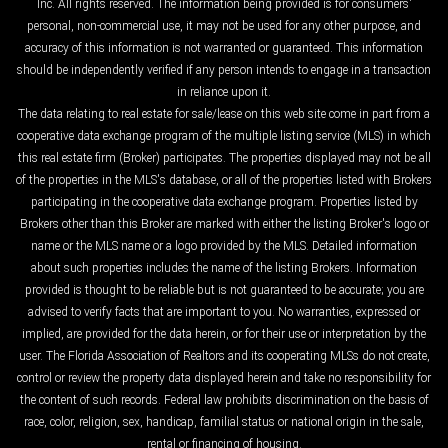
Inc. All rights reserved. The information being provided is for consumers'
personal, non-commercial use, it may not be used for any other purpose, and
accuracy of this information is not warranted or guaranteed. This information
should be independently verified if any person intends to engage in a transaction
in reliance upon it.
The data relating to real estate for sale/lease on this web site come in part from a
cooperative data exchange program of the multiple listing service (MLS) in which
this real estate firm (Broker) participates. The properties displayed may not be all
of the properties in the MLS's database, or all of the properties listed with Brokers
participating in the cooperative data exchange program. Properties listed by
Brokers other than this Broker are marked with either the listing Broker's logo or
name or the MLS name or a logo provided by the MLS. Detailed information
about such properties includes the name of the listing Brokers. Information
provided is thought to be reliable but is not guaranteed to be accurate; you are
advised to verify facts that are important to you. No warranties, expressed or
implied, are provided for the data herein, or for their use or interpretation by the
user. The Florida Association of Realtors and its cooperating MLSs do not create,
control or review the property data displayed herein and take no responsibility for
the content of such records. Federal law prohibits discrimination on the basis of
race, color, religion, sex, handicap, familial status or national origin in the sale,
rental or financing of housing.