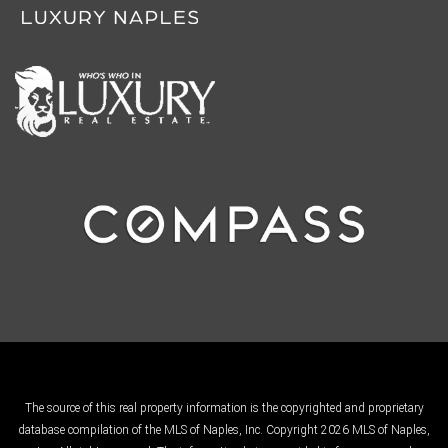
The source of this real property information is the copyrighted and proprietary
database compilation of the MLS of Naples, Inc. Copyright 2026 MLS of Naples,