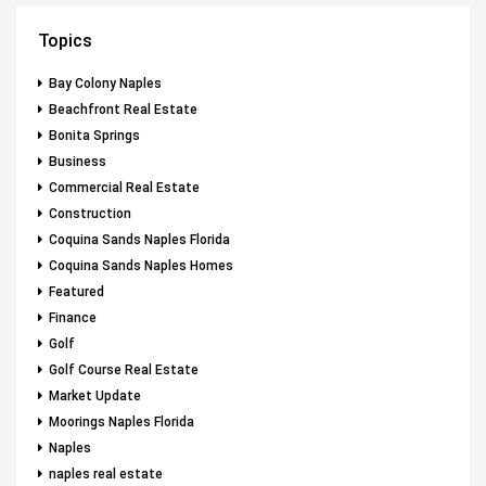
Topics
Bay Colony Naples
Beachfront Real Estate
Bonita Springs
Business
Commercial Real Estate
Construction
Coquina Sands Naples Florida
Coquina Sands Naples Homes
Featured
Finance
Golf
Golf Course Real Estate
Market Update
Moorings Naples Florida
Naples
naples real estate