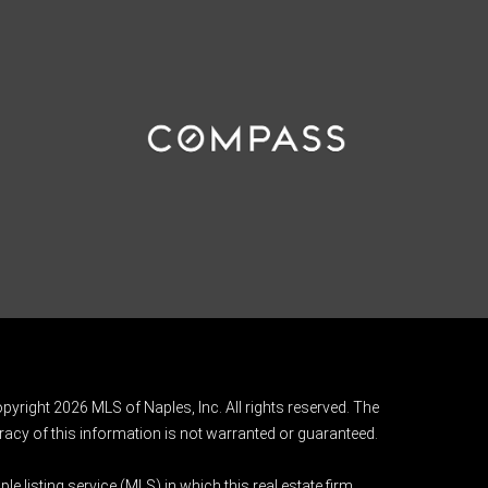
pyright 2026 MLS of Naples, Inc. All rights reserved. The
acy of this information is not warranted or guaranteed.
e listing service (MLS) in which this real estate firm