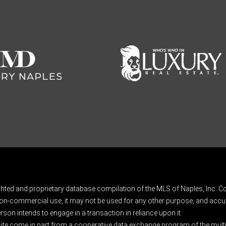
ghted and proprietary database compilation of the MLS of Naples, Inc. Co
on-commercial use, it may not be used for any other purpose, and accur
rson intends to engage in a transaction in reliance upon it.
 site come in part from a cooperative data exchange program of the multipl