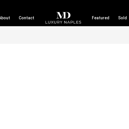
About
Contact
Featured
Sold