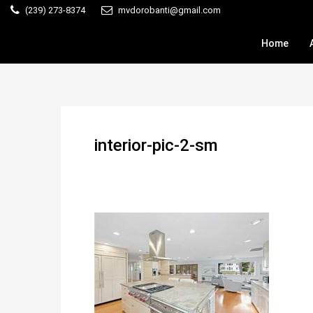
(239) 273-8374
mvdorobanti@gmail.com
Home
interior-pic-2-sm