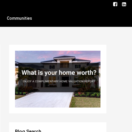
Communities
Blog Search