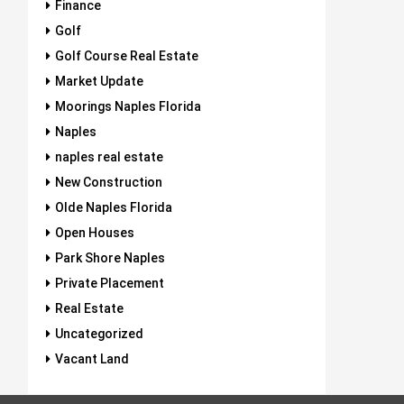
Finance
Golf
Golf Course Real Estate
Market Update
Moorings Naples Florida
Naples
naples real estate
New Construction
Olde Naples Florida
Open Houses
Park Shore Naples
Private Placement
Real Estate
Uncategorized
Vacant Land