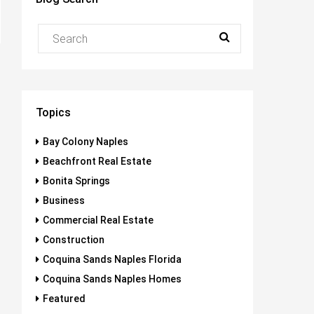
Topics
Bay Colony Naples
Beachfront Real Estate
Bonita Springs
Business
Commercial Real Estate
Construction
Coquina Sands Naples Florida
Coquina Sands Naples Homes
Featured