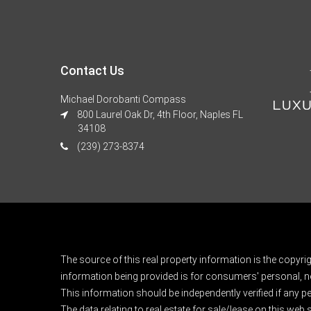
Contact Us
Michael Dorobanti Compass
800 Laurel Oak Dr, 4th Floor, Naples FL
34108
(239) 273-8374
The source of this real property information is the copyri
information being provided is for consumers' personal, n
This information should be independently verified if any pe
The data relating to real estate for sale/lease on this web