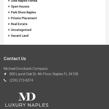
Olde Naples Florida
Open Houses
Park Shore Naples
Private Placement
Real Estate
Uncategorized
Vacant Land
Contact Us
Michael Dorobanti Compass
800 Laurel Oak Dr, 4th Floor, Naples FL 34108
(239) 273-8374