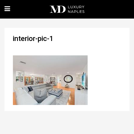
interior-pic-1