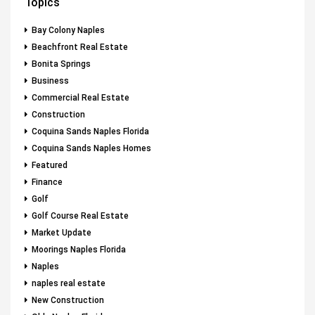
Topics
Bay Colony Naples
Beachfront Real Estate
Bonita Springs
Business
Commercial Real Estate
Construction
Coquina Sands Naples Florida
Coquina Sands Naples Homes
Featured
Finance
Golf
Golf Course Real Estate
Market Update
Moorings Naples Florida
Naples
naples real estate
New Construction