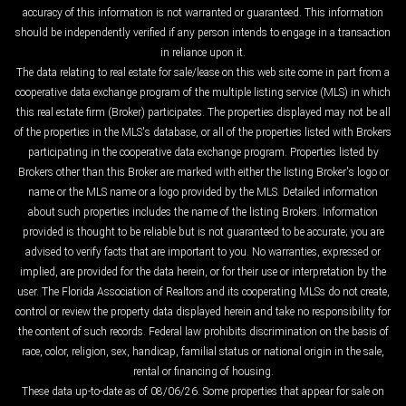
accuracy of this information is not warranted or guaranteed. This information
should be independently verified if any person intends to engage in a transaction
in reliance upon it.
The data relating to real estate for sale/lease on this web site come in part from a
cooperative data exchange program of the multiple listing service (MLS) in which
this real estate firm (Broker) participates. The properties displayed may not be all
of the properties in the MLS's database, or all of the properties listed with Brokers
participating in the cooperative data exchange program. Properties listed by
Brokers other than this Broker are marked with either the listing Broker's logo or
name or the MLS name or a logo provided by the MLS. Detailed information
about such properties includes the name of the listing Brokers. Information
provided is thought to be reliable but is not guaranteed to be accurate; you are
advised to verify facts that are important to you. No warranties, expressed or
implied, are provided for the data herein, or for their use or interpretation by the
user. The Florida Association of Realtors and its cooperating MLSs do not create,
control or review the property data displayed herein and take no responsibility for
the content of such records. Federal law prohibits discrimination on the basis of
race, color, religion, sex, handicap, familial status or national origin in the sale,
rental or financing of housing.
These data up-to-date as of 08/06/26. Some properties that appear for sale on