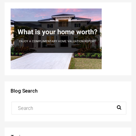
Blog Search