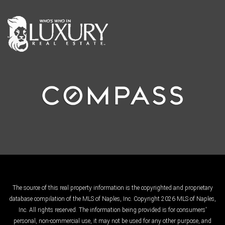
The source of this real property information is the copyrighted and proprietary
database compilation of the MLS of Naples, Inc. Copyright 2026 MLS of Naples,
Inc. All rights reserved. The information being provided is for consumers'
personal, non-commercial use, it may not be used for any other purpose, and