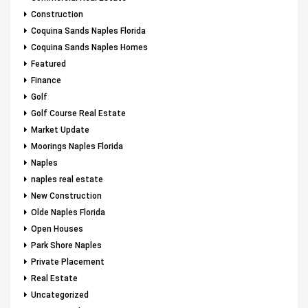
Construction
Coquina Sands Naples Florida
Coquina Sands Naples Homes
Featured
Finance
Golf
Golf Course Real Estate
Market Update
Moorings Naples Florida
Naples
naples real estate
New Construction
Olde Naples Florida
Open Houses
Park Shore Naples
Private Placement
Real Estate
Uncategorized