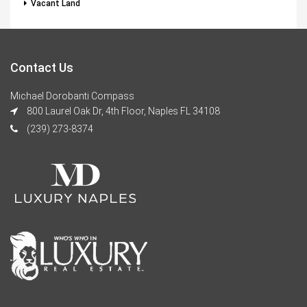
Vacant Land
Contact Us
Michael Dorobanti Compass
800 Laurel Oak Dr, 4th Floor, Naples FL 34108
(239) 273-8374