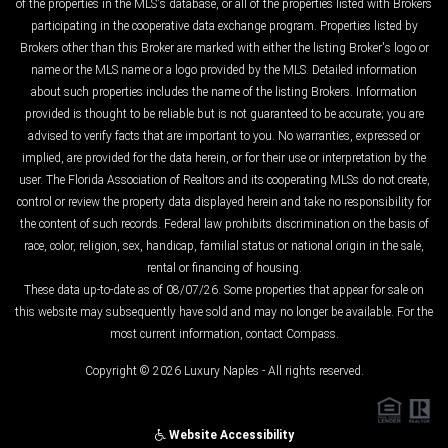
of the properties in the MLS's database, or all of the properties listed with Brokers
participating in the cooperative data exchange program. Properties listed by
Brokers other than this Broker are marked with either the listing Broker's logo or
name or the MLS name or a logo provided by the MLS. Detailed information
about such properties includes the name of the listing Brokers. Information
provided is thought to be reliable but is not guaranteed to be accurate; you are
advised to verify facts that are important to you. No warranties, expressed or
implied, are provided for the data herein, or for their use or interpretation by the
user. The Florida Association of Realtors and its cooperating MLSs do not create,
control or review the property data displayed herein and take no responsibility for
the content of such records. Federal law prohibits discrimination on the basis of
race, color, religion, sex, handicap, familial status or national origin in the sale,
rental or financing of housing.
These data up-to-date as of 08/07/26. Some properties that appear for sale on
this website may subsequently have sold and may no longer be available. For the
most current information, contact Compass.
Copyright © 2026 Luxury Naples - All rights reserved.
Website Accessibility