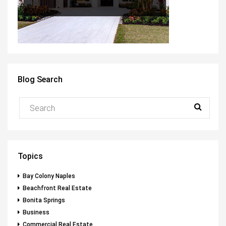
Blog Search
Topics
Bay Colony Naples
Beachfront Real Estate
Bonita Springs
Business
Commercial Real Estate