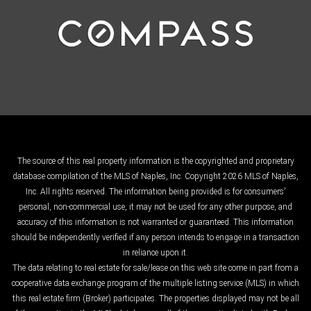
The source of this real property information is the copyrighted and proprietary
database compilation of the MLS of Naples, Inc. Copyright 2026 MLS of Naples,
Inc. All rights reserved. The information being provided is for consumers'
personal, non-commercial use, it may not be used for any other purpose, and
accuracy of this information is not warranted or guaranteed. This information
should be independently verified if any person intends to engage in a transaction
in reliance upon it.
The data relating to real estate for sale/lease on this web site come in part from a
cooperative data exchange program of the multiple listing service (MLS) in which
this real estate firm (Broker) participates. The properties displayed may not be all