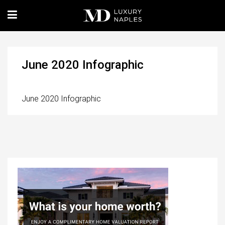
June 2020 Infographic
June 2020 Infographic