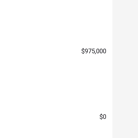
$975,000
$0