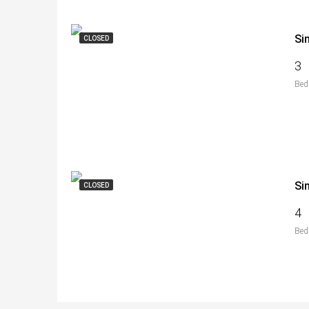
Si
CLOSED
3
Bed
Si
CLOSED
4
Bed