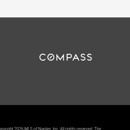
pyright 2026 MLS of Naples, Inc. All rights reserved. The