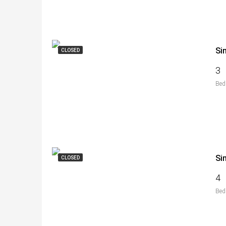
Si
CLOSED
3
Bed
Si
CLOSED
4
Bed