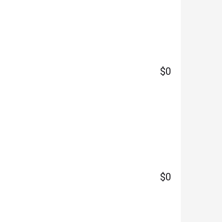
$0
$0