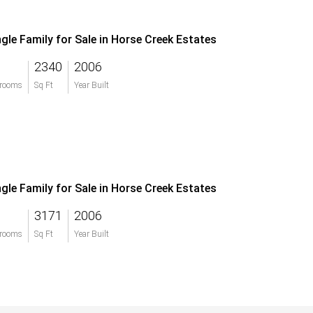
ngle Family for Sale in Horse Creek Estates
2340
2006
rooms
Sq Ft
Year Built
ngle Family for Sale in Horse Creek Estates
3171
2006
rooms
Sq Ft
Year Built