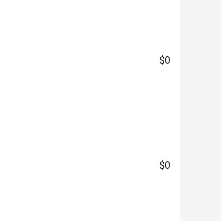
$0
$0