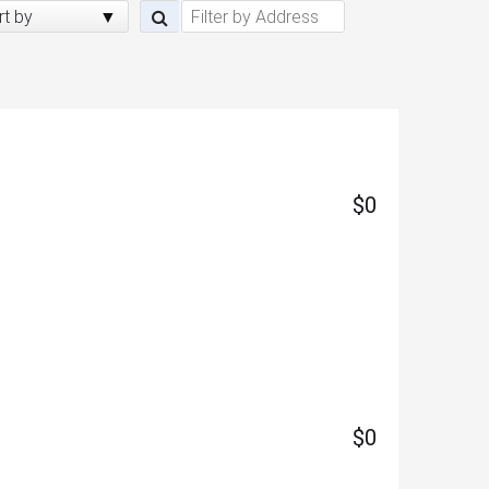
rt by
$0
$0