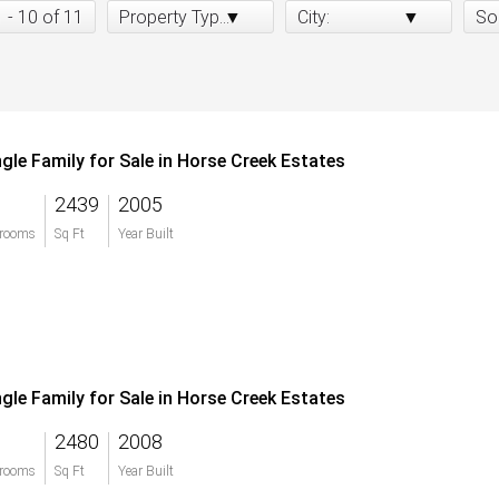
1 - 10 of 11
Property Type:
City:
So
ngle Family for Sale in Horse Creek Estates
2439
2005
rooms
Sq Ft
Year Built
ngle Family for Sale in Horse Creek Estates
2480
2008
rooms
Sq Ft
Year Built