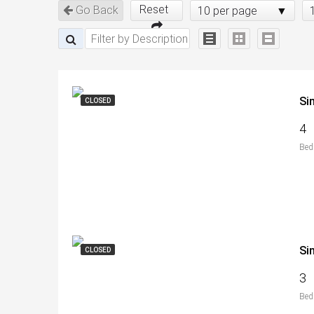
Reset
Go Back
10 per page
Si
CLOSED
4
Bed
Si
CLOSED
3
Bed