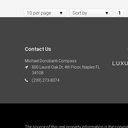
10 per page
Sort by
1
Contact Us
Michael Dorobanti Compass
800 Laurel Oak Dr, 4th Floor, Naples FL
34108
(239) 273-8374
The source of this real property information is the copyri