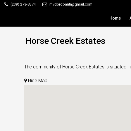
(239) 273-8374
mvdorobanti@gmail.com
Home
Horse Creek Estates
The community of Horse Creek Estates is situated in 
Hide Map