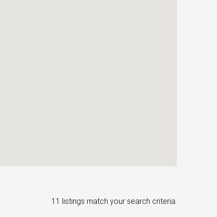
11 listings match your search criteria.