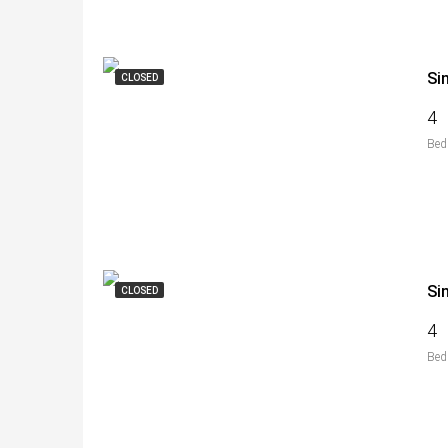
Si
CLOSED
4
Bed
Si
CLOSED
4
Bed