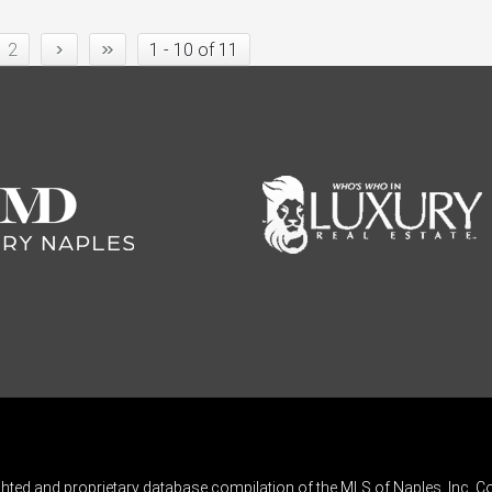
›
»
2
1 - 10 of 11
ghted and proprietary database compilation of the MLS of Naples, Inc. Co