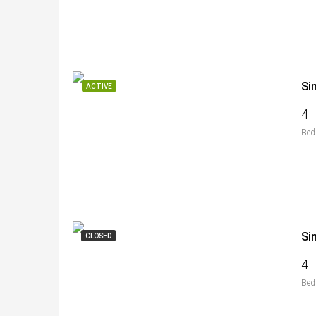
Si
ACTIVE
4
Bed
Si
CLOSED
4
Bed