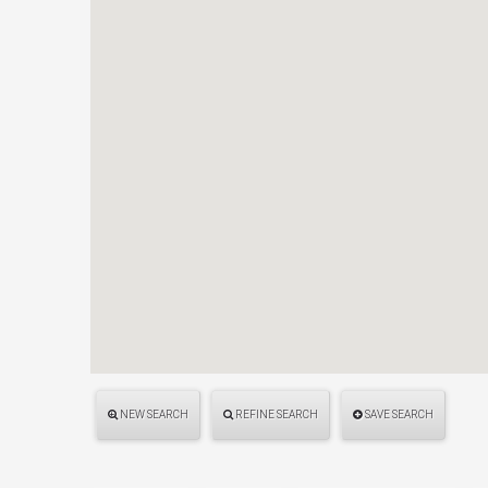
NEW SEARCH
REFINE SEARCH
SAVE SEARCH