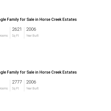
ngle Family for Sale in Horse Creek Estates
2621
2006
rooms
Sq Ft
Year Built
ngle Family for Sale in Horse Creek Estates
2777
2006
rooms
Sq Ft
Year Built