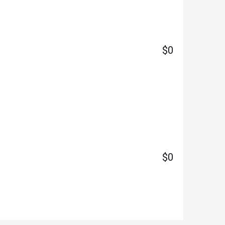
$0
$0