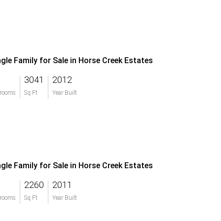
ngle Family for Sale in Horse Creek Estates
3041
2012
rooms
Sq Ft
Year Built
ngle Family for Sale in Horse Creek Estates
2260
2011
rooms
Sq Ft
Year Built