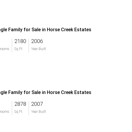
ngle Family for Sale in Horse Creek Estates
2180
2006
rooms
Sq Ft
Year Built
ngle Family for Sale in Horse Creek Estates
2878
2007
rooms
Sq Ft
Year Built