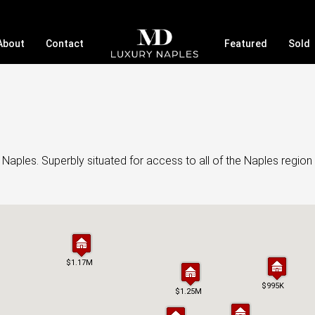
About
Contact
Featured
Sold
Naples. Superbly situated for access to all of the Naples region 
$1.17M
$1.17M
$995K
$995K
$1.25M
$1.25M