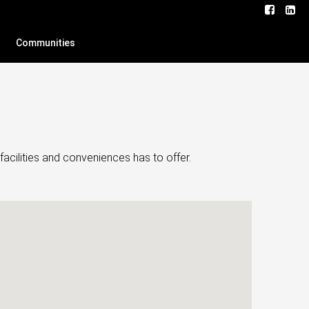
Communities
facilities and conveniences has to offer.